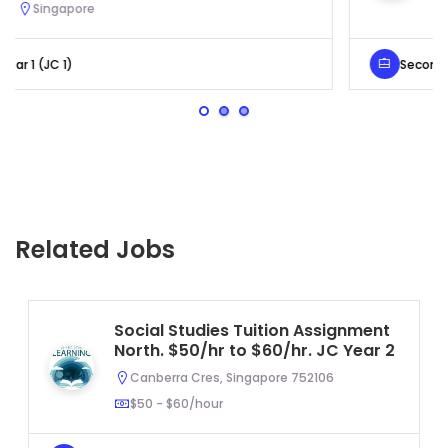
Serangoon, Singapore
Secondary 4 (Sec 4)
Related Jobs
Social Studies Tuition Assignment
North. $50/hr to $60/hr. JC Year 2
Canberra Cres, Singapore 752106
$50 - $60/hour