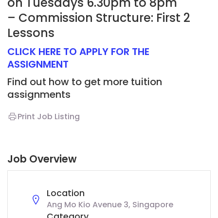
on Tuesdays 6.30pm to 8pm
– Commission Structure: First 2
Lessons
CLICK HERE TO APPLY FOR THE
ASSIGNMENT
Find out how to get more tuition
assignments
Print Job Listing
Job Overview
Location
Ang Mo Kio Avenue 3, Singapore
Category