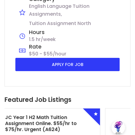
English Language Tuition
Assignments
Tuition Assignment North
Hours
1.5 hr/week
Rate
$50 - $55/hour
APPLY FOR JOB
Featured Job Listings
Secondary 4 G3 Combined Biology
Tuition Assignment Central. $45/hr
to $50/hr. Urgent (A622)