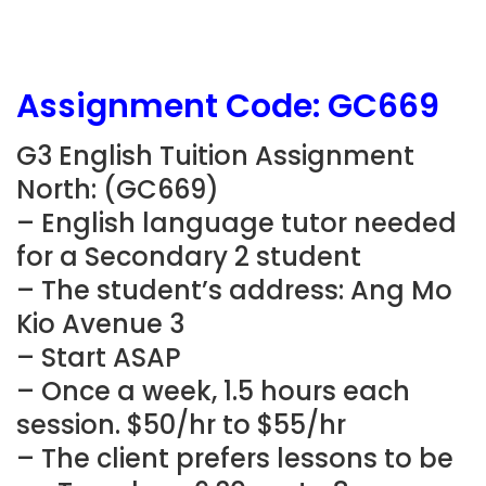
Assignment Code: GC669
G3 English Tuition Assignment
North: (GC669)
– English language tutor needed
for a Secondary 2 student
– The student’s address: Ang Mo
Kio Avenue 3
– Start ASAP
– Once a week, 1.5 hours each
session. $50/hr to $55/hr
– The client prefers lessons to be