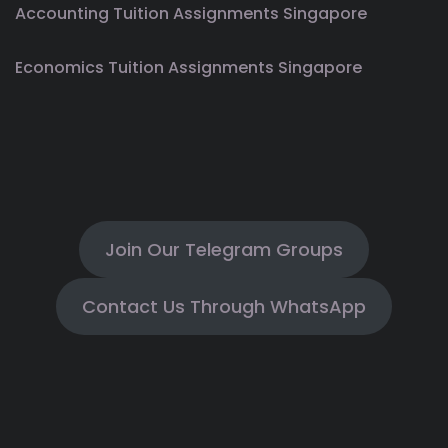
Accounting Tuition Assignments Singapore
Economics Tuition Assignments Singapore
Join Our Telegram Groups
Contact Us Through WhatsApp