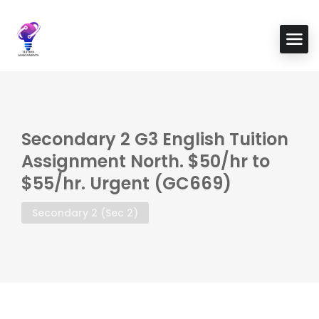
Secondary 2 G3 English Tuition
Assignment North. $50/hr to
$55/hr. Urgent (GC669)
Secondary 2 (Sec 2)