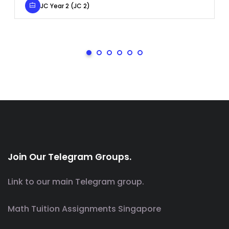
JC Year 2 (JC 2)
Join Our Telegram Groups.
Link to our main Telegram group.
Math Tuition Assignments Singapore