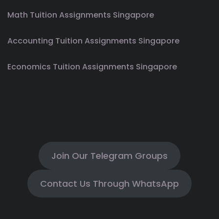
Math Tuition Assignments Singapore
Accounting Tuition Assignments Singapore
Economics Tuition Assignments Singapore
Join Our Telegram Groups
Contact Us Through WhatsApp