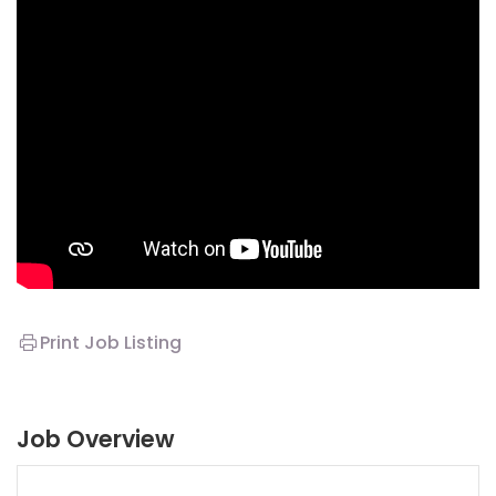
Print Job Listing
Job Overview