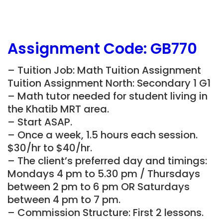
Assignment Code:
GB770
– Tuition Job: Math Tuition Assignment
Tuition Assignment North: Secondary 1 G1
– Math tutor needed for student living in
the Khatib
MRT area.
– Start ASAP.
– Once a week, 1.5 hours each session.
$30/hr to $40/hr.
– The client’s preferred day and timings:
Mondays 4 pm to 5.30 pm / Thursdays
between 2 pm to 6 pm OR Saturdays
between 4 pm to 7 pm.
– Commission Structure: First 2 lessons.