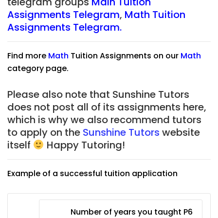
telegram groups
Main Tuition
Assignments Telegram
,
Math Tuition
Assignments Telegram.
Find more
Math
Tuition Assignments on our
Math
category page.
Please also note that Sunshine Tutors
does not post all of its assignments here,
which is why we also recommend tutors
to apply on the
Sunshine Tutors
website
itself
Happy Tutoring!
Example of a successful tuition application
Number of years you taught P6