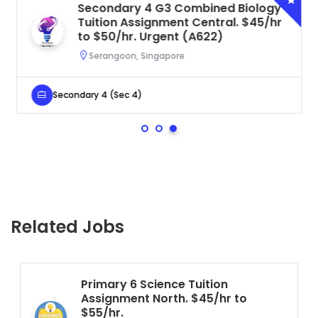
Secondary 4 G3 Combined Biology
Tuition Assignment Central. $45/hr
to $50/hr. Urgent (A622)
Serangoon, Singapore
Secondary 4 (Sec 4)
Related Jobs
Primary 6 Science Tuition
Assignment North. $45/hr to
$55/hr.