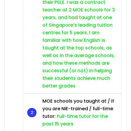
their PSLE. I was a contract
teacher at 2 MOE schools for 3
years, and had taught at one
of Singapore’s leading tuition
centres for 5 years. I am
familiar with how English is
taught at the top schools, as
well as in the average schools,
and how these methods are
successful (or not) in helping
their students achieve much
better grades
MOE schools you taught at / if
you are NIE-trained / full-time
tutor:
Full-time tutor for the
past 15 years