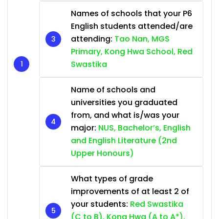
Names of schools that your P6
English students attended/are
attending:
Tao Nan, MGS
Primary, Kong Hwa School, Red
Swastika
Name of schools and
universities you graduated
from, and what is/was your
major:
NUS, Bachelor’s, English
and English Literature (2nd
Upper Honours)
What types of grade
improvements of at least 2 of
your students:
Red Swastika
(C to B), Kong Hwa (A to A*),