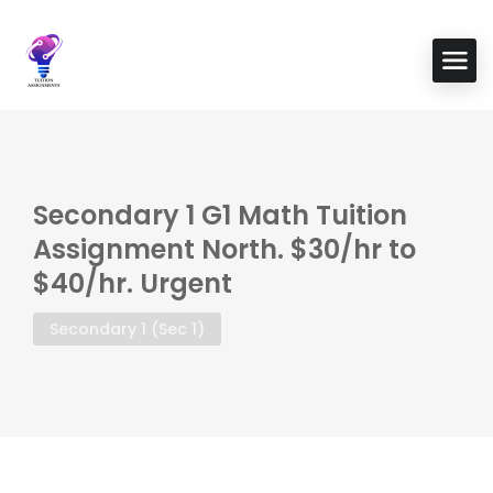
Secondary 1 G1 Math Tuition
Assignment North. $30/hr to
$40/hr. Urgent
Secondary 1 (Sec 1)