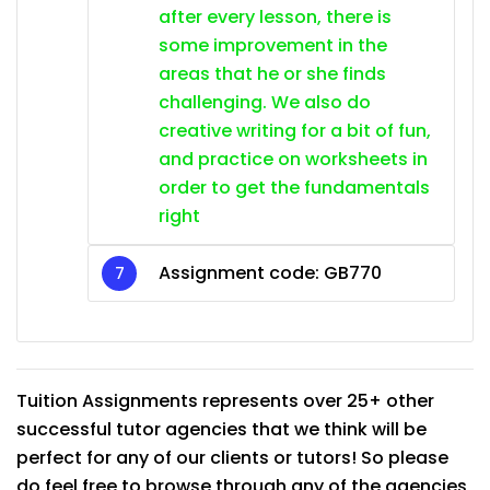
after every lesson, there is
some improvement in the
areas that he or she finds
challenging. We also do
creative writing for a bit of fun,
and practice on worksheets in
order to get the fundamentals
right
Assignment code: GB770
Tuition Assignments represents over 25+ other
successful tutor agencies that we think will be
perfect for any of our clients or tutors! So please
do feel free to browse through any of the agencies