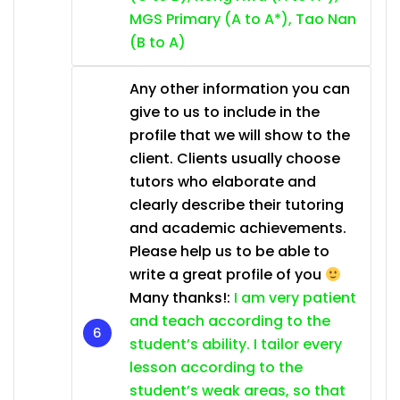
MGS Primary (A to A*), Tao Nan
(B to A)
Any other information you can
give to us to include in the
profile that we will show to the
client. Clients usually choose
tutors who elaborate and
clearly describe their tutoring
and academic achievements.
Please help us to be able to
write a great profile of you
Many thanks!:
I am very patient
and teach according to the
student’s ability. I tailor every
lesson according to the
student’s weak areas, so that