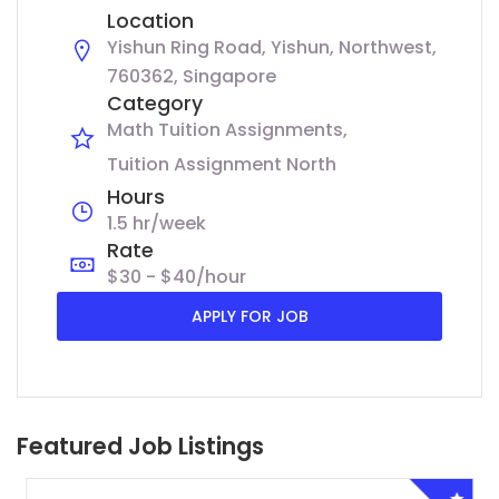
Location
Yishun Ring Road, Yishun, Northwest,
760362, Singapore
Category
Math Tuition Assignments
Tuition Assignment North
Hours
1.5 hr/week
Rate
$30 - $40/hour
APPLY FOR JOB
Featured Job Listings