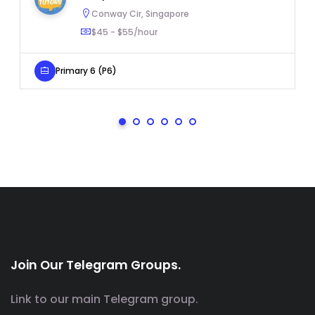
Conway Cir, Singapore
$45 - $55/hour
Primary 6 (P6)
Join Our Telegram Groups.
Link to our main Telegram group.