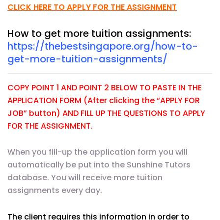
CLICK HERE TO APPLY FOR THE ASSIGNMENT
How to get more tuition assignments:
https://thebestsingapore.org/how-to-
get-more-tuition-assignments/
COPY POINT 1 AND POINT 2 BELOW TO PASTE IN THE
APPLICATION FORM (After clicking the “APPLY FOR
JOB” button) AND FILL UP THE QUESTIONS TO APPLY
FOR THE ASSIGNMENT.
When you fill-up the application form you will
automatically be put into the Sunshine Tutors
database. You will receive more tuition
assignments every day.
The client requires this information in order to