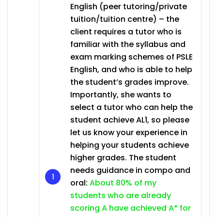
English (peer tutoring/private
tuition/tuition centre) – the
client requires a tutor who is
familiar with the syllabus and
exam marking schemes of PSLE
English, and who is able to help
the student’s grades improve.
Importantly, she wants to
select a tutor who can help the
student achieve AL1, so please
let us know your experience in
helping your students achieve
higher grades. The student
needs guidance in compo and
oral:
About 80% of my
students who are already
scoring A have achieved A* for