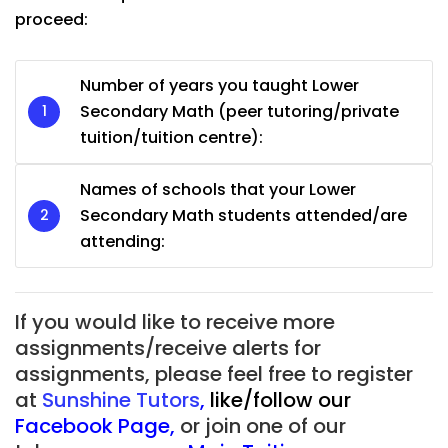
proceed:
Number of years you taught Lower
Secondary Math (peer tutoring/private
tuition/tuition centre):
Names of schools that your Lower
Secondary Math students attended/are
attending:
If you would like to receive more
assignments/receive alerts for
assignments, please feel free to register
at
Sunshine Tutors
,
like/follow our
Facebook Page
,
or join one of our