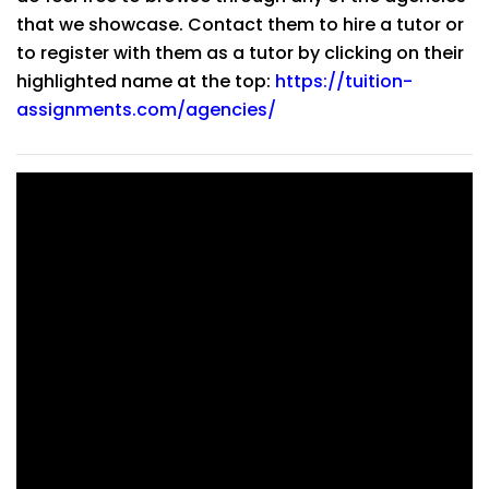
that we showcase. Contact them to hire a tutor or
to register with them as a tutor by clicking on their
highlighted name at the top:
https://tuition-
assignments.com/agencies/