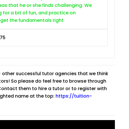
as that he or she finds challenging. We
g for a bit of fun, and practice on
 get the fundamentals right
75
 other successful tutor agencies that we think
tutors! So please do feel free to browse through
ntact them to hire a tutor or to register with
lighted name at the top:
https://tuition-