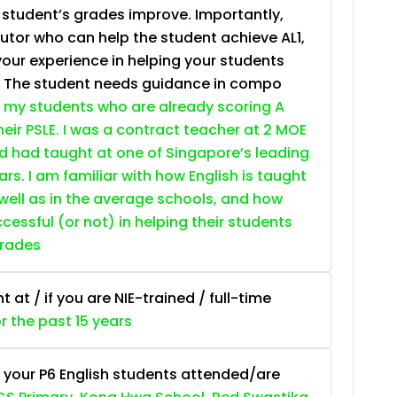
e student’s grades improve. Importantly,
tutor who can help the student achieve AL1,
your experience in helping your students
. The student needs guidance in compo
 my students who are already scoring A
heir PSLE. I was a contract teacher at 2 MOE
nd had taught at one of Singapore’s leading
ars. I am familiar with how English is taught
 well as in the average schools, and how
essful (or not) in helping their students
grades
at / if you are NIE-trained / full-time
or the past 15 years
 your P6 English students attended/are