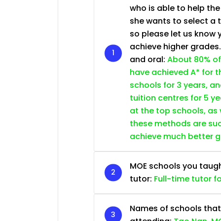
who is able to help th
she wants to select a 
so please let us know 
achieve higher grades
and oral:
About 80% of
have achieved A* for t
schools for 3 years, a
tuition centres for 5 ye
at the top schools, as
these methods are succ
achieve much better 
MOE schools you taught 
tutor:
Full-time tutor f
Names of schools that