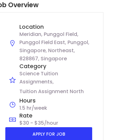
ob Overview
Location
Meridian, Punggol Field,
Punggol Field East, Punggol,
Singapore, Northeast,
828867, Singapore
Category
Science Tuition
Assignments
Tuition Assignment North
Hours
1.5 hr/week
Rate
$30 - $35/hour
APPLY FOR JOB