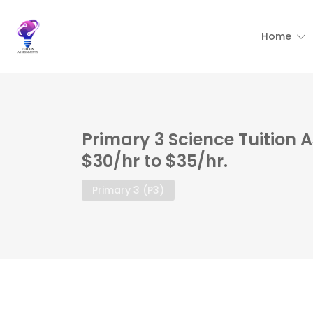
Home
Primary 3 Science Tuition 
$30/hr to $35/hr.
Primary 3 (P3)