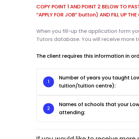
COPY POINT 1 AND POINT 2 BELOW TO PASTE
“APPLY FOR JOB” button) AND FILL UP TH
When you fill-up the application form yo
Tutors database. You will receive more t
JC Year 1 H2 Biology T
Assignment Online. $
The client requires this information in or
to $75/hr. Urgent (A
Singapore
Number of years you taught Low
JC Year 1 (JC 1)
tuition/tuition centre):
Names of schools that your Low
attending:
If you would like to receive more