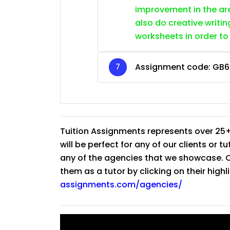
improvement in the are
also do creative writin
worksheets in order to
Assignment code:
GB6
Tuition Assignments represents over 25+
will be perfect for any of our clients or 
any of the agencies that we showcase. Co
them as a tutor by clicking on their high
assignments.com/agencies/