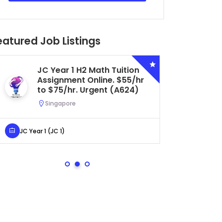
eatured Job Listings
Secondary 4 G3 Combined
Biology Tuition Assignment
Central. $45/hr to $50/hr.
Urgent (A622)
Serangoon, Singapore
Secondary 4 (Sec 4)