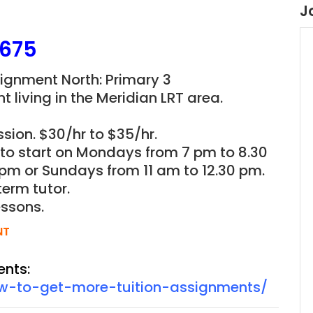
J
B675
signment North: Primary 3
t living in the
Meridian LRT
area.
sion. $30/hr to $35/hr.
n to start on Mondays from 7 pm to 8.30
pm or Sundays from 11 am to 12.30 pm.
term tutor.
essons.
NT
ents:
ow-to-get-more-tuition-assignments/