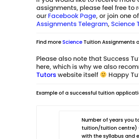
assignments, please feel free to 
our
Facebook Page
, or join one 
Assignments Telegram
,
Science 
Find more
Science
Tuition Assignments 
Please also note that Success Tut
here, which is why we also reco
Tutors
website itself
Happy Tut
Example of a successful tuition applicat
Number of years you ta
tuition/tuition centre) 
with the syllabus and 