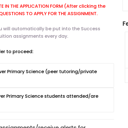
 IN THE APPLICATION FORM (After clicking the
E QUESTIONS TO APPLY FOR THE ASSIGNMENT.
F
u will automatically be put into the Success
uition assignments every day.
uition
JC Year 1 H2 Math Tuition
55/hr
Assignment Online. $55/hr
der to proceed:
625)
to $75/hr. Urgent (A624)
Singapore
er Primary Science (peer tutoring/private
JC Year 1 (JC 1)
er Primary Science students attended/are
 assignments/receive alerts for