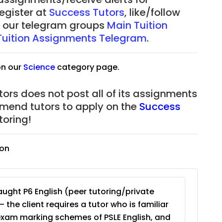
register at
Success Tutors
, like/follow
of our telegram groups
Main Tuition
Tuition Assignments Telegram
.
on our
Science
category page.
ors does not post all of its assignments
mmend tutors to apply on the
Success
oring!
ion
ught P6 English (peer tutoring/private
– the client requires a tutor who is familiar
exam marking schemes of PSLE English, and