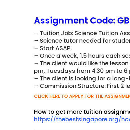
Assignment Code: G
– Tuition Job: Science Tuition As
– Science tutor needed for studen
– Start ASAP.
– Once a week, 1.5 hours each ses
– The client would like the lesso
pm, Tuesdays from 4.30 pm to 6 
– The client is looking for a long-
– Commission Structure: First 2 l
CLICK HERE TO APPLY FOR THE ASSIGNME
How to get more tuition assignm
https://thebestsingapore.org/h