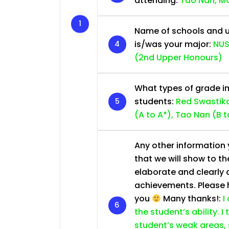
attending:
Tao Nan, MG
Name of schools and u
is/was your major:
NUS
(2nd Upper Honours)
What types of grade im
students:
Red Swastika
(A to A*), Tao Nan (B t
Any other information y
that we will show to th
elaborate and clearly 
achievements. Please he
you
Many thanks!:
I
the student’s ability. I
student’s weak areas, 