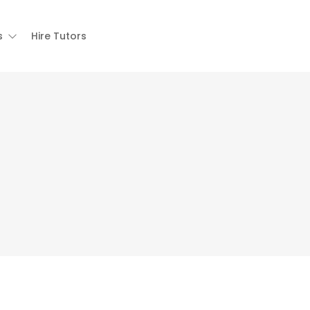
s
Hire Tutors