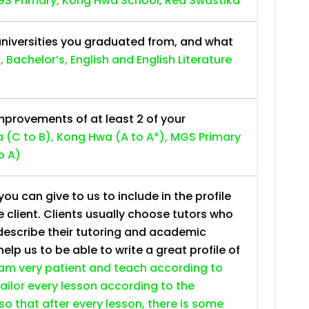
S Primary, Kong Hwa School, Red Swastika
niversities you graduated from, and what
, Bachelor’s, English and English Literature
provements of at least 2 of your
 (C to B), Kong Hwa (A to A*), MGS Primary
o A)
ou can give to us to include in the profile
e client. Clients usually choose tutors who
describe their tutoring and academic
lp us to be able to write a great profile of
 am very patient and teach according to
 tailor every lesson according to the
so that after every lesson, there is some