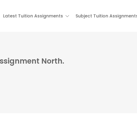
Latest Tuition Assignments
Subject Tuition Assignment
Assignment North.