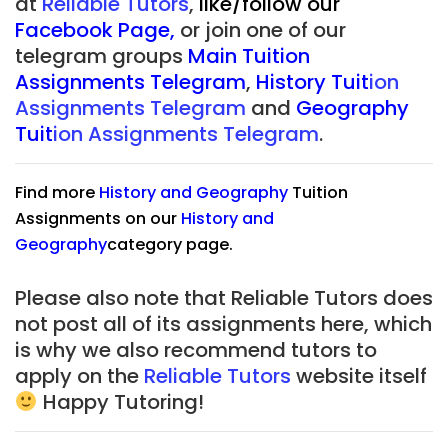
at
Reliable Tutors
,
like/follow our
Facebook Page
,
or join one of our
telegram groups
Main Tuition
Assignments Telegram
,
History Tuit
ion
Assignments Telegram
and
Geography
Tuit
ion Assignments Telegram
.
Find more
History
and
Geography
Tuition
Assignments on our
History
and
Geography
category page.
Please also note that Reliable Tutors does
not post all of its assignments here, which
is why we also recommend tutors to
apply on the
Reliable Tutors
website itself
Happy Tutoring!