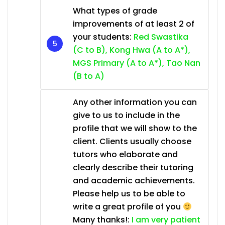
What types of grade
improvements of at least 2 of
your students:
Red Swastika
(C to B), Kong Hwa (A to A*),
MGS Primary (A to A*), Tao Nan
(B to A)
Any other information you can
give to us to include in the
profile that we will show to the
client. Clients usually choose
tutors who elaborate and
clearly describe their tutoring
and academic achievements.
Please help us to be able to
write a great profile of you
Many thanks!:
I am very patient