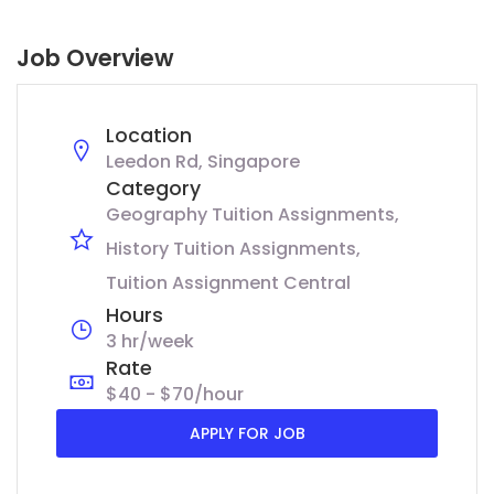
Job Overview
Location
Leedon Rd, Singapore
Category
Geography Tuition Assignments
History Tuition Assignments
Tuition Assignment Central
Hours
3 hr/week
Rate
$40 - $70/hour
APPLY FOR JOB