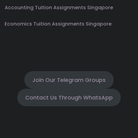
Accounting Tuition Assignments Singapore
Economics Tuition Assignments Singapore
Join Our Telegram Groups
Contact Us Through WhatsApp