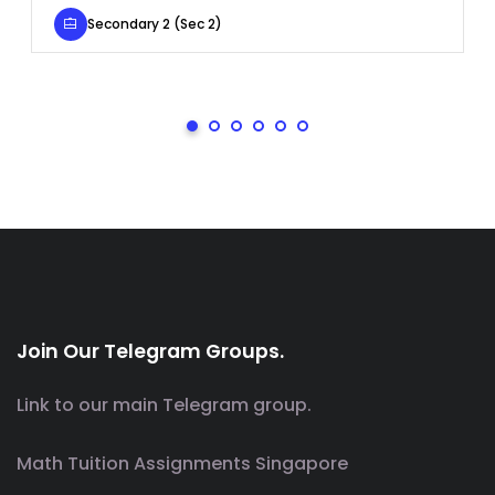
Secondary 2 (Sec 2)
Join Our Telegram Groups.
Link to our main Telegram group.
Math Tuition Assignments Singapore