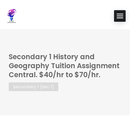
Secondary 1 History and
Geography Tuition Assignment
Central. $40/hr to $70/hr.
Secondary 1 (Sec 1)