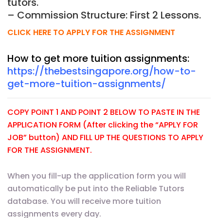
tutors.
– Commission Structure: First 2 Lessons.
CLICK HERE TO APPLY FOR THE ASSIGNMENT
How to get more tuition assignments:
https://thebestsingapore.org/how-to-
get-more-tuition-assignments/
COPY POINT 1 AND POINT 2 BELOW TO PASTE IN THE
APPLICATION FORM (After clicking the “APPLY FOR
JOB” button) AND FILL UP THE QUESTIONS TO APPLY
FOR THE ASSIGNMENT.
When you fill-up the application form you will
automatically be put into the Reliable Tutors
database. You will receive more tuition
assignments every day.