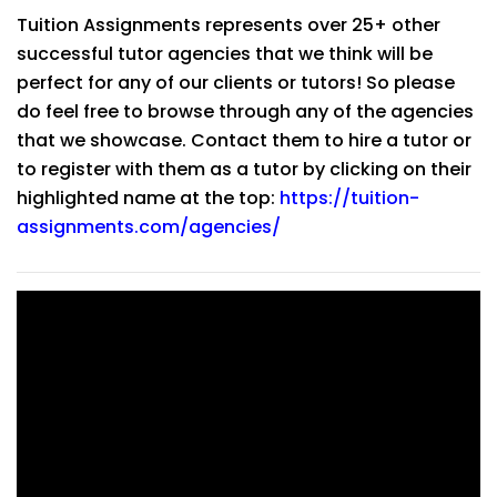
Tuition Assignments represents over 25+ other
successful tutor agencies that we think will be
perfect for any of our clients or tutors! So please
do feel free to browse through any of the agencies
that we showcase. Contact them to hire a tutor or
to register with them as a tutor by clicking on their
highlighted name at the top:
https://tuition-
assignments.com/agencies/