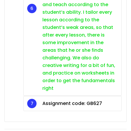
and teach according to the
student’s ability. I tailor every
lesson according to the
student’s weak areas, so that
after every lesson, there is
some improvement in the
areas that he or she finds
challenging. We also do
creative writing for a bit of fun,
and practice on worksheets in
order to get the fundamentals
right
Assignment code: GB627