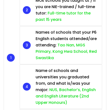
MOE schools you taught at / if
you are NIE-trained / full-time
tutor:
Full-time tutor for the
past 15 years
Names of schools that your P6
English students attended/are
attending:
Tao Nan, MGS
Primary, Kong Hwa School, Red
Swastika
Name of schools and
universities you graduated
from, and what is/was your
major:
NUS, Bachelor’s, English
and English Literature (2nd
Upper Honours)