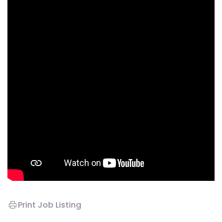
Print Job Listing