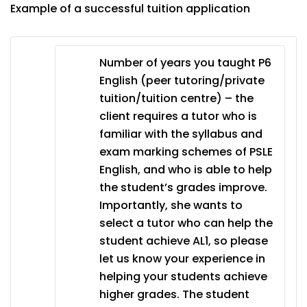
Example of a successful tuition application
Number of years you taught P6
English (peer tutoring/private
tuition/tuition centre) – the
client requires a tutor who is
familiar with the syllabus and
exam marking schemes of PSLE
English, and who is able to help
the student’s grades improve.
Importantly, she wants to
select a tutor who can help the
student achieve AL1, so please
let us know your experience in
helping your students achieve
higher grades. The student