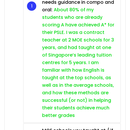
needs guidance in compo and
oral:
About 80% of my
students who are already
scoring A have achieved A* for
their PSLE. I was a contract
teacher at 2 MOE schools for 3
years, and had taught at one
of Singapore’s leading tuition
centres for 5 years. I am
familiar with how English is
taught at the top schools, as
well as in the average schools,
and how these methods are
successful (or not) in helping
their students achieve much
better grades