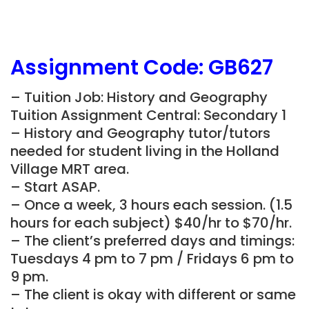
Assignment Code:
GB627
– Tuition Job: History and Geography
Tuition Assignment Central: Secondary 1
– History and Geography tutor/tutors
needed for student living in the Holland
Village MRT area.
– Start ASAP.
– Once a week, 3 hours each session. (1.5
hours for each subject) $40/hr to $70/hr.
– The client’s preferred days and timings:
Tuesdays 4 pm to 7 pm / Fridays 6 pm to
9 pm.
– The client is okay with different or same