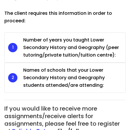
The client requires this information in order to
proceed:
Number of years you taught Lower
Secondary History and Geography (peer
tutoring/private tuition/tuition centre):
Names of schools that your Lower
Secondary History and Geography
students attended/are attending:
If you would like to receive more
assignments/receive alerts for
assignments, please feel free to register