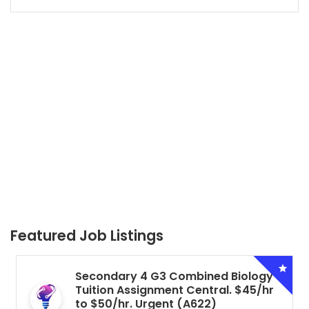
Featured Job Listings
Secondary 4 G3 Combined Biology
Tuition Assignment Central. $45/hr
to $50/hr. Urgent (A622)