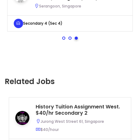
Serangoon, Singapore
Secondary 4 (Sec 4)
Related Jobs
History Tuition Assignment West.
$40/hr Secondary 2
Jurong West Street 61, Singapore
$40/hour