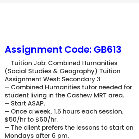
Assignment Code: GB613
– Tuition Job: Combined Humanities
(Social Studies & Geography) Tuition
Assignment West: Secondary 3
– Combined Humanities tutor needed for
student living in the
Cashew
MRT area.
– Start ASAP.
– Once a week, 1.5 hours each session.
$50/hr to $60/hr.
– The client prefers the lessons to start on
Mondays after 6 pm.