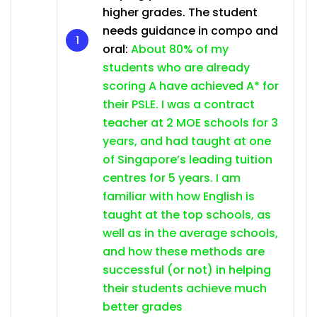
higher grades. The student
needs guidance in compo and
oral:
About 80% of my
students who are already
scoring A have achieved A* for
their PSLE. I was a contract
teacher at 2 MOE schools for 3
years, and had taught at one
of Singapore’s leading tuition
centres for 5 years. I am
familiar with how English is
taught at the top schools, as
well as in the average schools,
and how these methods are
successful (or not) in helping
their students achieve much
better grades