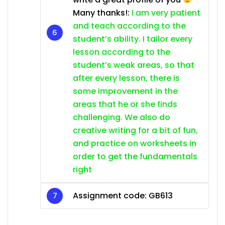
Many thanks!:
I am very patient
and teach according to the
student’s ability. I tailor every
lesson according to the
student’s weak areas, so that
after every lesson, there is
some improvement in the
areas that he or she finds
challenging. We also do
creative writing for a bit of fun,
and practice on worksheets in
order to get the fundamentals
right
Assignment code:
GB613