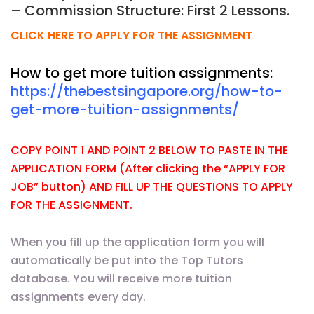
– Commission Structure: First 2 Lessons.
CLICK HERE TO APPLY FOR THE ASSIGNMENT
How to get more tuition assignments:
https://thebestsingapore.org/how-to-
get-more-tuition-assignments/
COPY POINT 1 AND POINT 2 BELOW TO PASTE IN THE
APPLICATION FORM (After clicking the “APPLY FOR
JOB” button) AND FILL UP THE QUESTIONS TO APPLY
FOR THE ASSIGNMENT.
When you fill up the application form you will
automatically be put into the Top Tutors
database. You will receive more tuition
assignments every day.