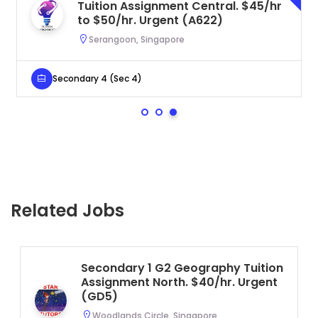
Tuition Assignment Central. $45/hr
to $50/hr. Urgent (A622)
Serangoon, Singapore
Secondary 4 (Sec 4)
Related Jobs
Secondary 1 G2 Geography Tuition
Assignment North. $40/hr. Urgent
(GD5)
Woodlands Circle, Singapore