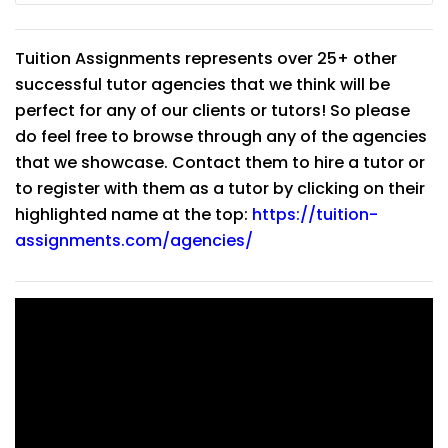
Tuition Assignments represents over 25+ other
successful tutor agencies that we think will be
perfect for any of our clients or tutors! So please
do feel free to browse through any of the agencies
that we showcase. Contact them to hire a tutor or
to register with them as a tutor by clicking on their
highlighted name at the top:
https://tuition-
assignments.com/agencies/