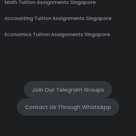
Math Tuition Assignments Singapore
Accounting Tuition Assignments Singapore
Economics Tuition Assignments Singapore
Join Our Telegram Groups
Contact Us Through WhatsApp