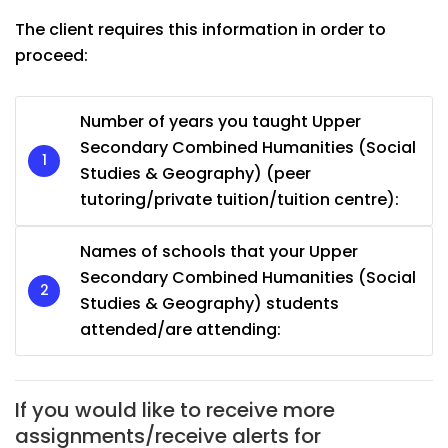
The client requires this information in order to
proceed:
Number of years you taught Upper
Secondary Combined Humanities (Social
Studies & Geography) (peer
tutoring/private tuition/tuition centre):
Names of schools that your Upper
Secondary Combined Humanities (Social
Studies & Geography) students
attended/are attending:
If you would like to receive more
assignments/receive alerts for