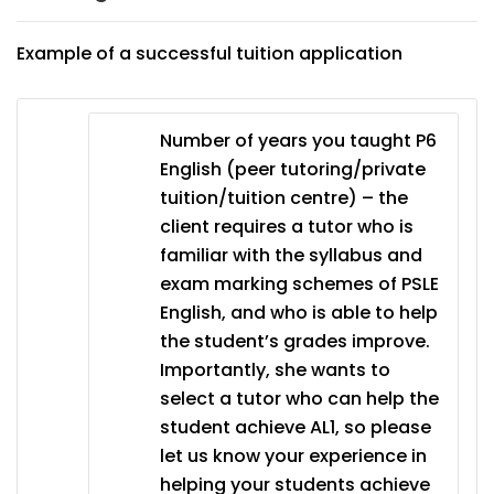
Example of a successful tuition application
Number of years you taught P6
English (peer tutoring/private
tuition/tuition centre) – the
client requires a tutor who is
familiar with the syllabus and
exam marking schemes of PSLE
English, and who is able to help
the student’s grades improve.
Importantly, she wants to
select a tutor who can help the
student achieve AL1, so please
let us know your experience in
helping your students achieve