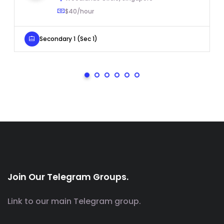
$40/hour
Secondary 1 (Sec 1)
Join Our Telegram Groups.
Link to our main Telegram group.