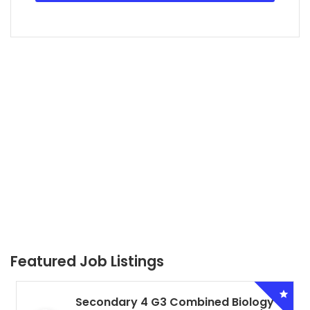
Featured Job Listings
Secondary 4 G3 Combined Biology