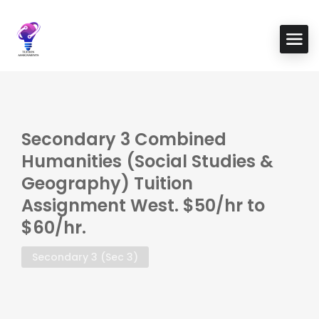
Secondary 3 Combined
Humanities (Social Studies &
Geography) Tuition
Assignment West. $50/hr to
$60/hr.
Secondary 3 (Sec 3)