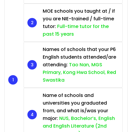
MOE schools you taught at / if
you are NIE-trained / full-time
tutor:
Full-time tutor for the
past 15 years
Names of schools that your P6
English students attended/are
attending:
Tao Nan, MGS
Primary, Kong Hwa School, Red
Swastika
Name of schools and
universities you graduated
from, and what is/was your
major:
NUS, Bachelor’s, English
and English Literature (2nd