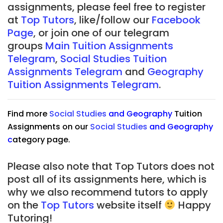
assignments, please feel free to register
at
Top Tutors
, like/follow our
Facebook
Page
, or join one of our telegram
groups
Main Tuition Assignments
Telegram
,
Social Studies Tuition
Assignments Telegram
and
Geography
Tuition Assignments Telegram
.
Find more
Social Studies
and
Geography
Tuition
Assignments on our
Social Studies
and
Geography
c
ategory page.
Please also note that Top Tutors does not
post all of its assignments here, which is
why we also recommend tutors to apply
on the
Top Tutors
website itself
Happy
Tutoring!