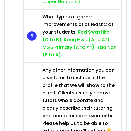
Upper Honours)
What types of grade
improvements of at least 2 of
your students:
Red Swastika
(C to B), Kong Hwa (A to A*),
MGS Primary (A to A*), Tao Nan
(B to A)
Any other information you can
give to us to include in the
profile that we will show to the
client. Clients usually choose
tutors who elaborate and
clearly describe their tutoring
and academic achievements.
Please help us to be able to
write a great profile of you