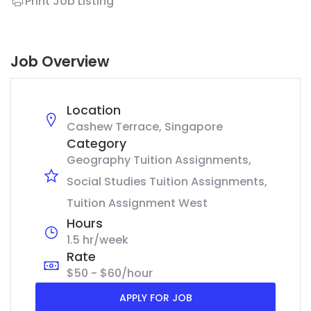
Print Job Listing
Job Overview
Location
Cashew Terrace, Singapore
Category
Geography Tuition Assignments
Social Studies Tuition Assignments
Tuition Assignment West
Hours
1.5 hr/week
Rate
$50 - $60/hour
APPLY FOR JOB