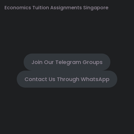
Economics Tuition Assignments Singapore
Join Our Telegram Groups
Contact Us Through WhatsApp