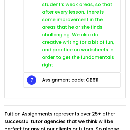
student’s weak areas, so that
after every lesson, there is
some improvement in the
areas that he or she finds
challenging. We also do
creative writing for a bit of fun,
and practice on worksheets in
order to get the fundamentals
right
Assignment code: GB611
Tuition Assignments represents over 25+ other
successful tutor agencies that we think will be
perfect for any of our clients or tutors! So please