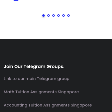
Join Our Telegram Groups.
Link to our main Telegram group.
Math Tuition Assignments Singapore
Accounting Tuition Assignments Singapore