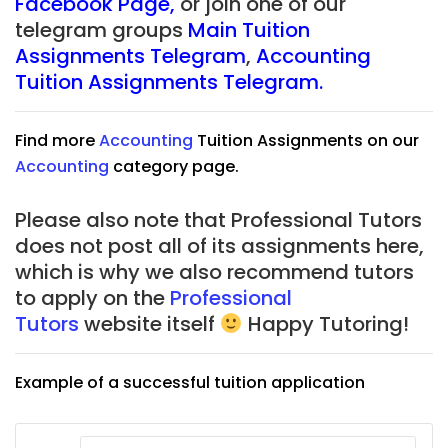
Facebook Page
,
or join one of our
telegram groups
Main Tuition
Assignments Telegram
,
Accounting
Tuition Assignments Telegram.
Find more
Accounting
Tuition Assignments on our
Accounting
category page.
Please also note that Professional Tutors
does not post all of its assignments here,
which is why we also recommend tutors
to apply on the
Professional
Tutors
website itself
Happy Tutoring!
Example of a successful tuition application