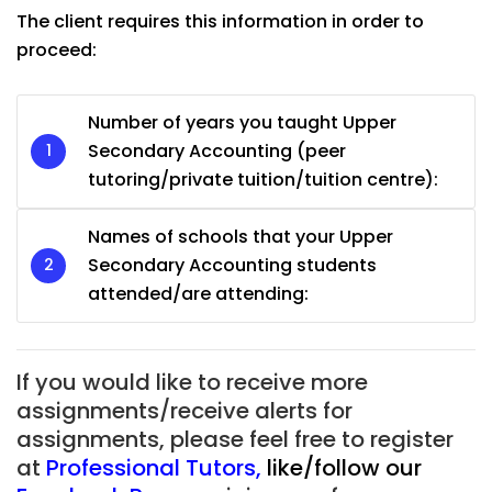
The client requires this information in order to
proceed:
Number of years you taught Upper
Secondary Accounting (peer
tutoring/private tuition/tuition centre):
Names of schools that your Upper
Secondary Accounting students
attended/are attending:
If you would like to receive more
assignments/receive alerts for
assignments, please feel free to register
at
Professional Tutors
,
like/follow our