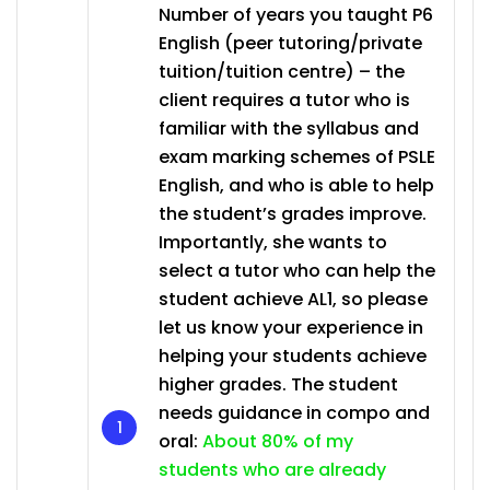
Number of years you taught P6
English (peer tutoring/private
tuition/tuition centre) – the
client requires a tutor who is
familiar with the syllabus and
exam marking schemes of PSLE
English, and who is able to help
the student’s grades improve.
Importantly, she wants to
select a tutor who can help the
student achieve AL1, so please
let us know your experience in
helping your students achieve
higher grades. The student
needs guidance in compo and
oral:
About 80% of my
students who are already