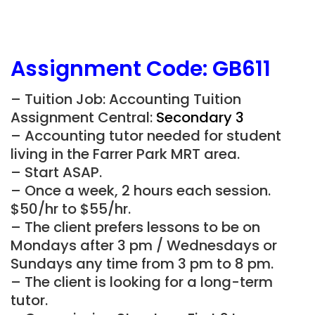
Assignment Code: GB611
– Tuition Job: Accounting Tuition
Assignment Central:
Secondary 3
– Accounting tutor needed for student
living in the Farrer Park MRT area.
– Start ASAP.
– Once a week, 2 hours each session.
$50/hr to $55/hr.
– The client prefers lessons to be on
Mondays after 3 pm / Wednesdays or
Sundays any time from 3 pm to 8 pm.
– The client is looking for a long-term
tutor.