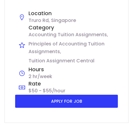
Location
Truro Rd, Singapore
Category
Accounting Tuition Assignments
Principles of Accounting Tuition
Assignments
Tuition Assignment Central
Hours
2 hr/week
Rate
$50 - $55/hour
APPLY FOR JOB