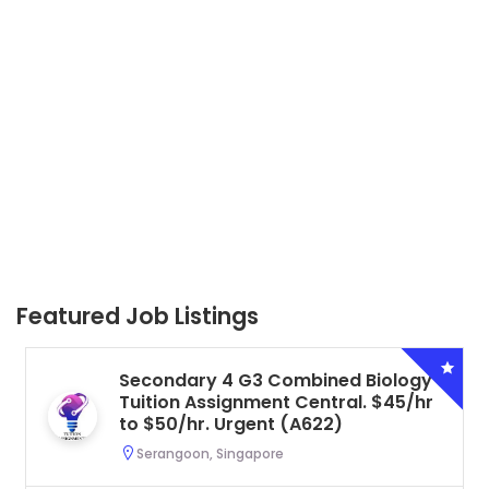
Featured Job Listings
Secondary 4 G3 Combined Biology
Tuition Assignment Central. $45/hr
to $50/hr. Urgent (A622)
Serangoon, Singapore