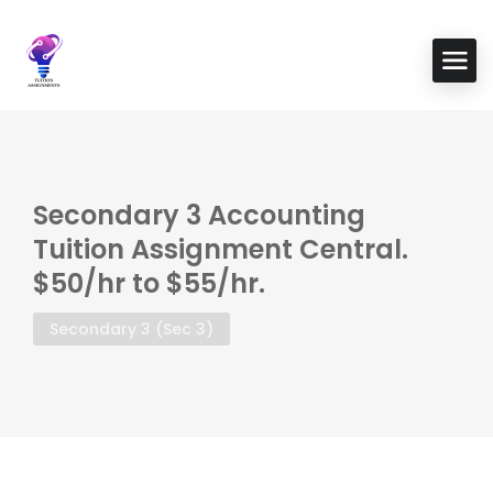
Secondary 3 Accounting
Tuition Assignment Central.
$50/hr to $55/hr.
Secondary 3 (Sec 3)