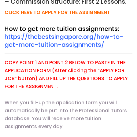
– Commission Structure: First 2 Lessons.
CLICK HERE TO APPLY FOR THE ASSIGNMENT
How to get more tuition assignments:
https://thebestsingapore.org/how-to-
get-more-tuition-assignments/
COPY POINT 1 AND POINT 2 BELOW TO PASTE IN THE
APPLICATION FORM (After clicking the “APPLY FOR
JOB” button) AND FILL UP THE QUESTIONS TO APPLY
FOR THE ASSIGNMENT.
When you fill-up the application form you will
automatically be put into the Professional Tutors
database. You will receive more tuition
assignments every day.