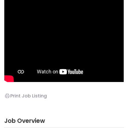
Print Job Listing
Job Overview