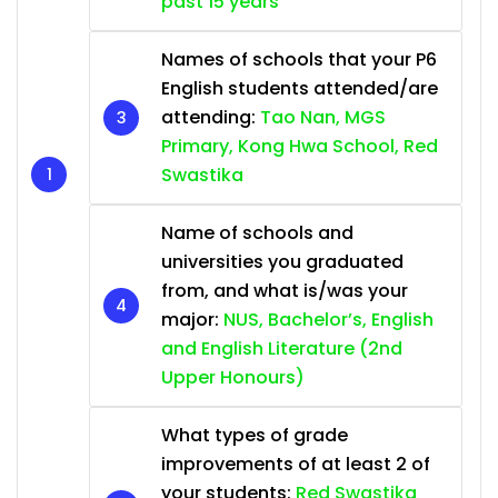
past 15 years
Names of schools that your P6
English students attended/are
attending:
Tao Nan, MGS
Primary, Kong Hwa School, Red
Swastika
Name of schools and
universities you graduated
from, and what is/was your
major:
NUS, Bachelor’s, English
and English Literature (2nd
Upper Honours)
What types of grade
improvements of at least 2 of
your students:
Red Swastika