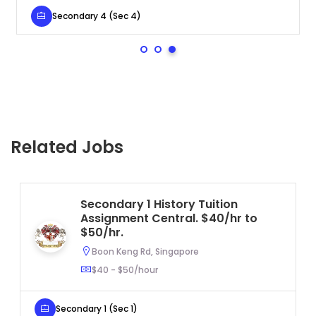
Secondary 4 (Sec 4)
Related Jobs
Secondary 1 History Tuition
Assignment Central. $40/hr to
$50/hr.
Boon Keng Rd, Singapore
$40 - $50/hour
Secondary 1 (Sec 1)