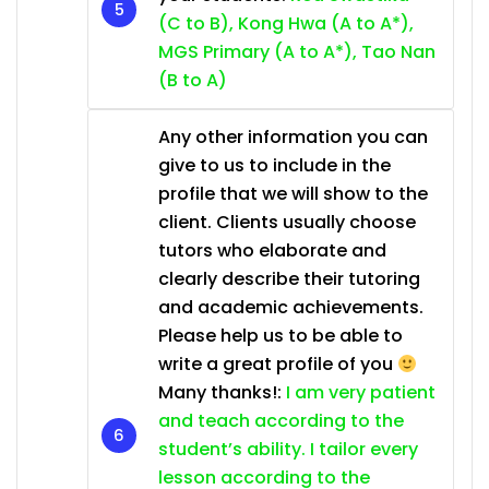
(C to B), Kong Hwa (A to A*),
MGS Primary (A to A*), Tao Nan
(B to A)
Any other information you can
give to us to include in the
profile that we will show to the
client. Clients usually choose
tutors who elaborate and
clearly describe their tutoring
and academic achievements.
Please help us to be able to
write a great profile of you
Many thanks!:
I am very patient
and teach according to the
student’s ability. I tailor every
lesson according to the