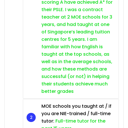
scoring A have achieved A* for
their PSLE. I was a contract
teacher at 2 MOE schools for 3
years, and had taught at one
of Singapore’s leading tuition
centres for 5 years. I am
familiar with how English is
taught at the top schools, as
well as in the average schools,
and how these methods are
successful (or not) in helping
their students achieve much
better grades
MOE schools you taught at / if
you are NIE-trained / full-time
tutor:
Full-time tutor for the