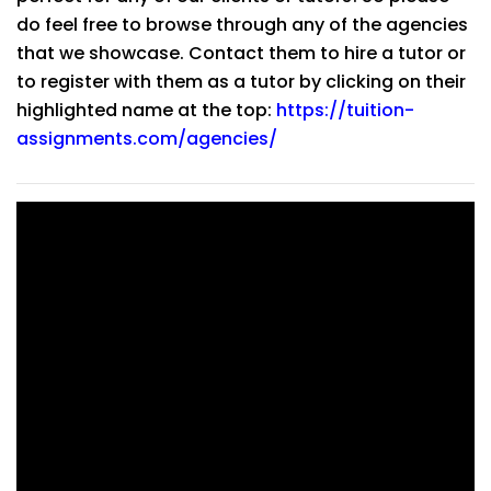
do feel free to browse through any of the agencies
that we showcase. Contact them to hire a tutor or
to register with them as a tutor by clicking on their
highlighted name at the top:
https://tuition-
assignments.com/agencies/