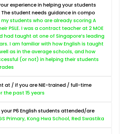
your experience in helping your students
. The student needs guidance in compo
 my students who are already scoring A
heir PSLE. I was a contract teacher at 2 MOE
nd had taught at one of Singapore’s leading
ars. I am familiar with how English is taught
 well as in the average schools, and how
essful (or not) in helping their students
grades
at / if you are NIE-trained / full-time
or the past 15 years
 your P6 English students attended/are
S Primary, Kong Hwa School, Red Swastika