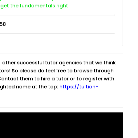
 get the fundamentals right
58
 other successful tutor agencies that we think
tutors! So please do feel free to browse through
ntact them to hire a tutor or to register with
lighted name at the top:
https://tuition-