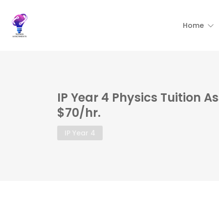
Home
IP Year 4 Physics Tuition 
$70/hr.
IP Year 4