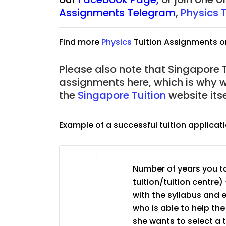
Assignments Telegram
,
Physics 
JC Year 1 (JC 1)
Find more
Physics
Tuition Assignments o
Please also note that Singapore Tu
assignments here, which is why 
the
Singapore Tuition
website its
Example of a successful tuition applicat
Number of years you ta
tuition/tuition centre) 
with the syllabus and 
who is able to help th
she wants to select a 