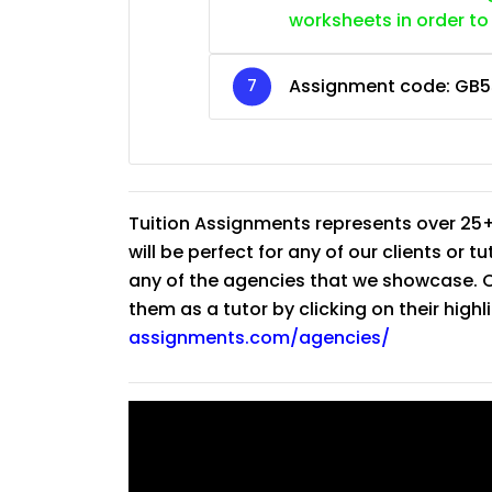
worksheets in order to
Assignment code:
GB5
Tuition Assignments represents over 25+
will be perfect for any of our clients or 
any of the agencies that we showcase. Co
them as a tutor by clicking on their high
assignments.com/agencies/