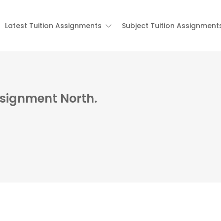
Latest Tuition Assignments
Subject Tuition Assignment
Assignment North.