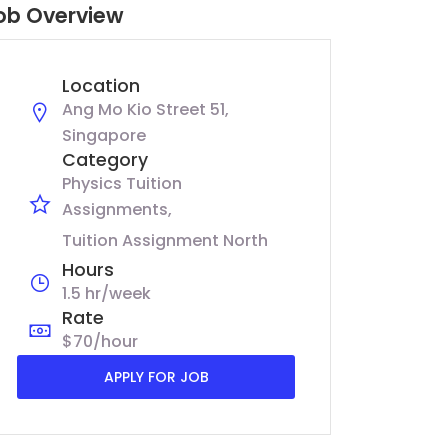
ob Overview
Location
Ang Mo Kio Street 51,
Singapore
Category
Physics Tuition
Assignments
Tuition Assignment North
Hours
1.5 hr/week
Rate
$70/hour
APPLY FOR JOB