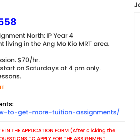
J
558
signment North: IP Year 4
t living in the Ang Mo Kio MRT area.
sion. $70/hr.
o start on Saturdays at 4 pm only.
essons.
NT
ents:
ow-to-get-more-tuition-assignments/
 IN THE APPLICATION FORM (After clicking the
E QUESTIONS TO APPLY FOR THE ASSIGNMENT.