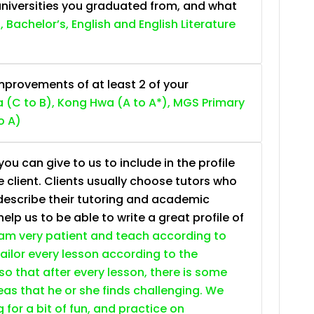
niversities you graduated from, and what
, Bachelor’s, English and English Literature
provements of at least 2 of your
 (C to B), Kong Hwa (A to A*), MGS Primary
o A)
ou can give to us to include in the profile
e client. Clients usually choose tutors who
describe their tutoring and academic
lp us to be able to write a great profile of
 am very patient and teach according to
 tailor every lesson according to the
so that after every lesson, there is some
as that he or she finds challenging. We
g for a bit of fun, and practice on