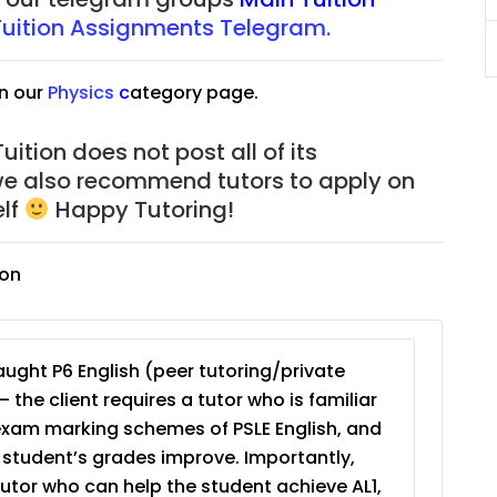
Tuition Assignments Telegram.
JC Year 1 (JC 1)
n our
Physics
c
ategory page.
ition does not post all of its
we also recommend tutors to apply on
elf
Happy Tutoring!
ion
ught P6 English (peer tutoring/private
– the client requires a tutor who is familiar
exam marking schemes of PSLE English, and
e student’s grades improve. Importantly,
tutor who can help the student achieve AL1,