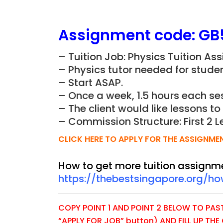
Assignment
code:
GB
– Tuition Job: Physics Tuition As
– Physics tutor needed for studen
– Start ASAP.
– Once a week, 1.5 hours each ses
– The client would like lessons t
– Commission Structure: First 2 L
CLICK HERE TO APPLY FOR THE ASSIGNME
How to get more tuition assignm
https://thebestsingapore.org/h
COPY POINT 1 AND POINT 2 BELOW TO PASTE
“APPLY FOR JOB” button) AND FILL UP TH