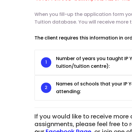
When you fill-up the application form yo
Tuition database. You will receive more 
The client requires this information in or
Number of years you taught IP Y
tuition/tuition centre):
Names of schools that your IP 
attending:
JC Year 1 H2 Biology T
Assignment Online. $
If you would like to receive more
to $75/hr. Urgent (A
assignments, please feel free to 
Singapore
our
Facebook Page
,
or join one 