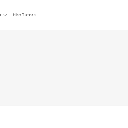
s
Hire Tutors