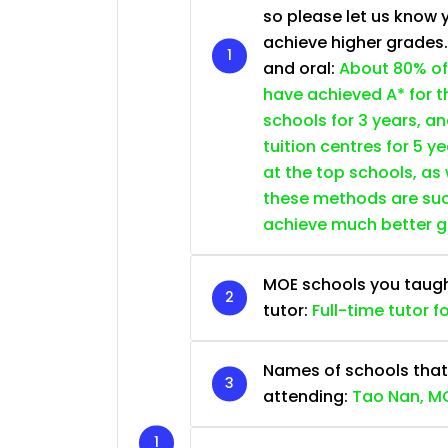
so please let us know 
achieve higher grades
and oral:
About 80% of
have achieved A* for t
schools for 3 years, a
tuition centres for 5 ye
at the top schools, as
these methods are succ
achieve much better 
MOE schools you taught 
tutor:
Full-time tutor f
Names of schools that
attending:
Tao Nan, MG