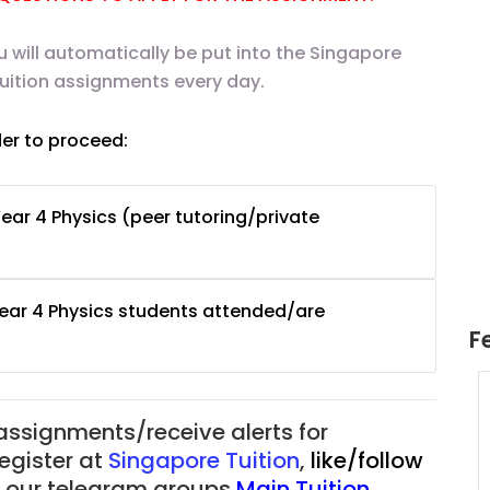
u will automatically be put into the Singapore
tuition assignments every day.
der to proceed:
ear 4 Physics (peer tutoring/private
Year 4 Physics students attended/are
F
uition
JC Year 1 H2 Math Tuition
55/hr
Assignment Online. $55/hr
 assignments/receive alerts for
625)
to $75/hr. Urgent (A624)
register at
Singapore Tuition
,
like/follow
Singapore
of our telegram groups
Main Tuition