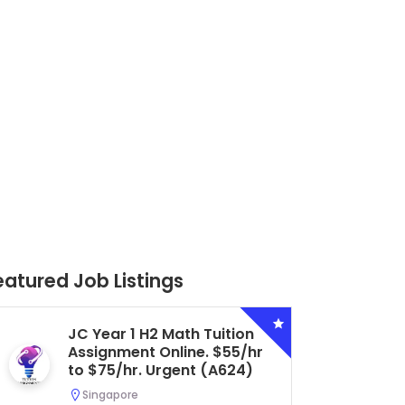
eatured Job Listings
Secondary 4 G3 Combined
Biology Tuition Assignment
Central. $45/hr to $50/hr.
Urgent (A622)