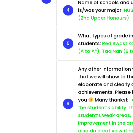
Name of schools and u
is/was your major:
NUS
(2nd Upper Honours)
What types of grade im
students:
Red Swastika
(A to A*), Tao Nan (B t
Any other information y
that we will show to th
elaborate and clearly 
achievements. Please he
you
Many thanks!:
I
the student’s ability. I
student’s weak areas, 
improvement in the are
also do creative writin