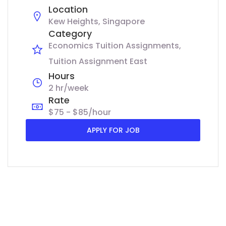
Location
Kew Heights, Singapore
Category
Economics Tuition Assignments
Tuition Assignment East
Hours
2 hr/week
Rate
$75 - $85/hour
APPLY FOR JOB