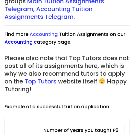
groups
Main Tuition Assignments
Telegram
,
Accounting Tuition
Assignments Telegram.
Find more
Accounting
Tuition Assignments on our
Accounting
c
ategory page.
Please also note that Top Tutors does not
post all of its assignments here, which is
why we also recommend tutors to apply
on the
Top Tutors
website itself
Happy
Tutoring!
Example of a successful tuition application
Number of years you taught P6