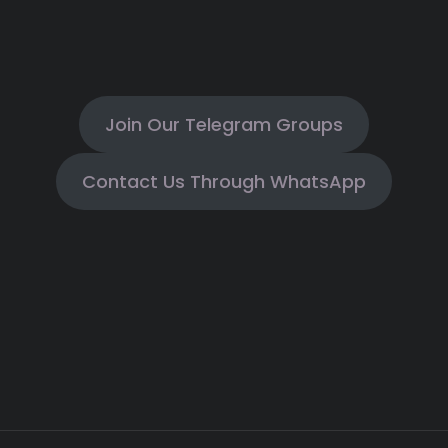
Join Our Telegram Groups
Contact Us Through WhatsApp