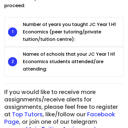
proceed:
Number of years you taught JC Year 1 H1
Economics (peer tutoring/private
tuition/tuition centre):
Names of schools that your JC Year 1 H1
Economics students attended/are
attending:
If you would like to receive more
assignments/receive alerts for
assignments, please feel free to register
at
Top Tutors
, like/follow our
Facebook
Page
, or join one of our telegram