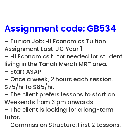
Assignment
code:
GB534
– Tuition Job: H1 Economics Tuition
Assignment East: JC Year 1
– H1 Economics tutor needed for student
living in the
Tanah Merah
MRT area.
– Start ASAP.
– Once a week, 2 hours each session.
$75/hr to $85/hr.
– The client prefers lessons to start on
Weekends from 3 pm onwards.
– The client is looking for a long-term
tutor.
– Commission Structure: First 2 Lessons.