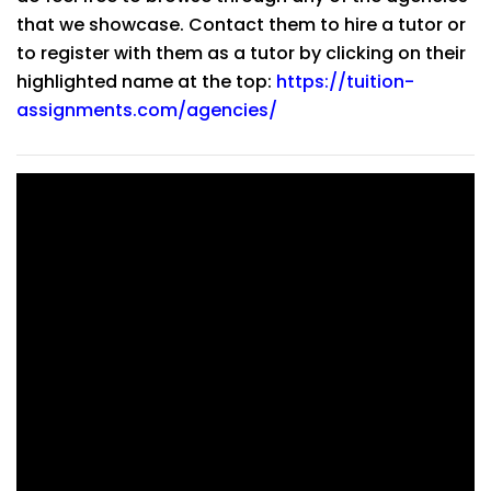
that we showcase. Contact them to hire a tutor or
to register with them as a tutor by clicking on their
highlighted name at the top:
https://tuition-
assignments.com/agencies/