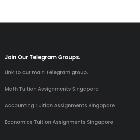
Join Our Telegram Groups.
Link to our main Telegram group.
Math Tuition Assignments Singapore
Accounting Tuition Assignments Singapore
Economics Tuition Assignments Singapore