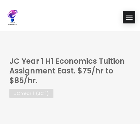
JC Year 1 H1 Economics Tuition
Assignment East. $75/hr to
$85/hr.
JC Year 1 (JC 1)