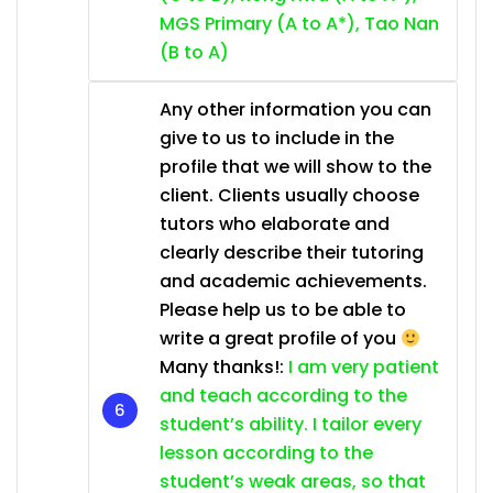
MGS Primary (A to A*), Tao Nan
(B to A)
Any other information you can
give to us to include in the
profile that we will show to the
client. Clients usually choose
tutors who elaborate and
clearly describe their tutoring
and academic achievements.
Please help us to be able to
write a great profile of you
Many thanks!:
I am very patient
and teach according to the
student’s ability. I tailor every
lesson according to the
student’s weak areas, so that