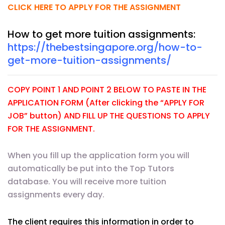
CLICK HERE TO APPLY FOR THE ASSIGNMENT
How to get more tuition assignments:
https://thebestsingapore.org/how-to-
get-more-tuition-assignments/
COPY POINT 1 AND POINT 2 BELOW TO PASTE IN THE
APPLICATION FORM (After clicking the “APPLY FOR
JOB” button) AND FILL UP THE QUESTIONS TO APPLY
FOR THE ASSIGNMENT.
When you fill up the application form you will
automatically be put into the Top Tutors
database. You will receive more tuition
assignments every day.
The client requires this information in order to