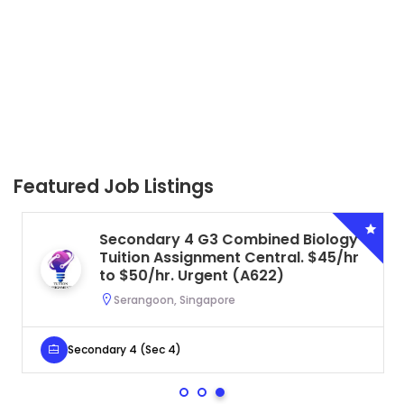
Featured Job Listings
Secondary 4 G3 Combined Biology
Tuition Assignment Central. $45/hr
to $50/hr. Urgent (A622)
Serangoon, Singapore
Secondary 4 (Sec 4)