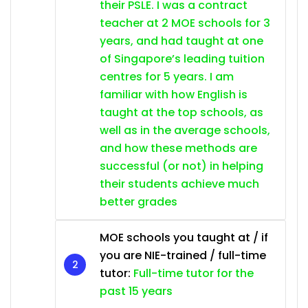
their PSLE. I was a contract
teacher at 2 MOE schools for 3
years, and had taught at one
of Singapore’s leading tuition
centres for 5 years. I am
familiar with how English is
taught at the top schools, as
well as in the average schools,
and how these methods are
successful (or not) in helping
their students achieve much
better grades
MOE schools you taught at / if
you are NIE-trained / full-time
tutor:
Full-time tutor for the
past 15 years