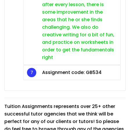
after every lesson, there is
some improvement in the
areas that he or she finds
challenging. We also do
creative writing for a bit of fun,
and practice on worksheets in
order to get the fundamentals
right
Assignment code:
GB534
Tuition Assignments represents over 25+ other
successful tutor agencies that we think will be
perfect for any of our clients or tutors! So please
do feel free to browse through any of the agencies