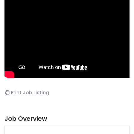
Print Job Listing
Job Overview