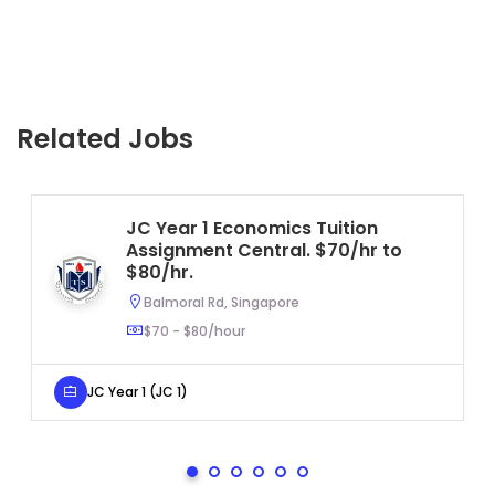
Related Jobs
JC Year 1 Economics Tuition
Assignment Central. $70/hr to
$80/hr.
Balmoral Rd, Singapore
$70 - $80/hour
JC Year 1 (JC 1)