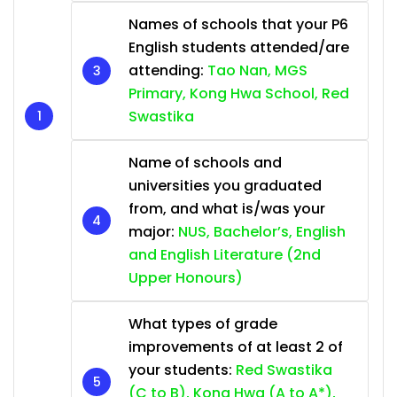
Names of schools that your P6
English students attended/are
attending:
Tao Nan, MGS
Primary, Kong Hwa School, Red
Swastika
Name of schools and
universities you graduated
from, and what is/was your
major:
NUS, Bachelor’s, English
and English Literature (2nd
Upper Honours)
What types of grade
improvements of at least 2 of
your students:
Red Swastika
(C to B), Kong Hwa (A to A*),