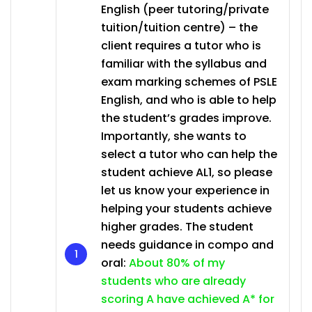
English (peer tutoring/private
tuition/tuition centre) – the
client requires a tutor who is
familiar with the syllabus and
exam marking schemes of PSLE
English, and who is able to help
the student’s grades improve.
Importantly, she wants to
select a tutor who can help the
student achieve AL1, so please
let us know your experience in
helping your students achieve
higher grades. The student
needs guidance in compo and
oral:
About 80% of my
students who are already
scoring A have achieved A* for