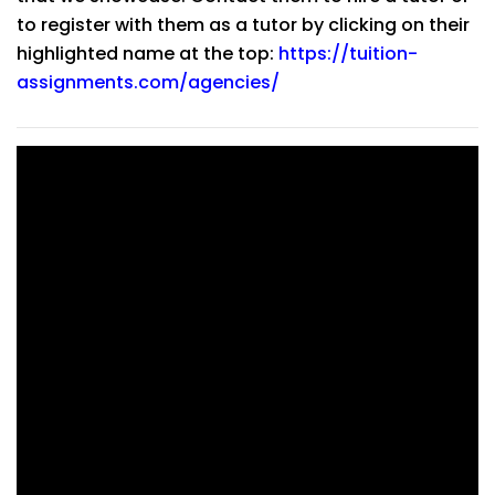
to register with them as a tutor by clicking on their
highlighted name at the top:
https://tuition-
assignments.com/agencies/