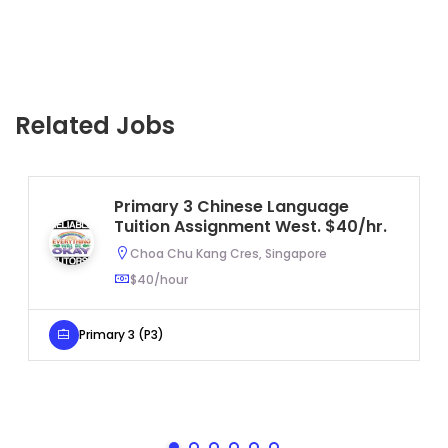
Related Jobs
Primary 3 Chinese Language
Tuition Assignment West. $40/hr.
Choa Chu Kang Cres, Singapore
$40/hour
Primary 3 (P3)