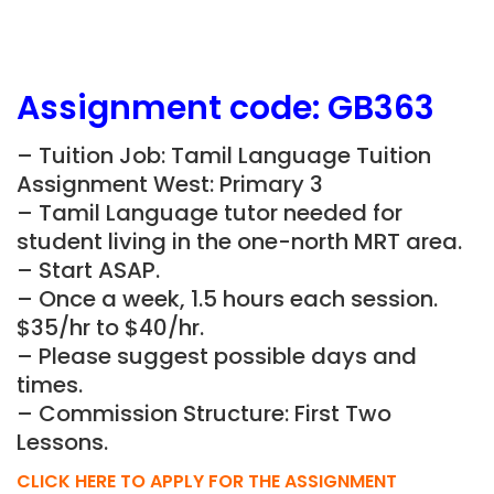
Assignment
code:
GB363
– Tuition Job: Tamil Language Tuition
Assignment West: Primary 3
– Tamil Language tutor needed for
student living in the one-north MRT area.
– Start ASAP.
– Once a week, 1.5 hours each session.
$35/hr to $40/hr.
– Please suggest possible days and
times.
– Commission Structure: First Two
Lessons.
CLICK HERE TO APPLY FOR THE ASSIGNMENT