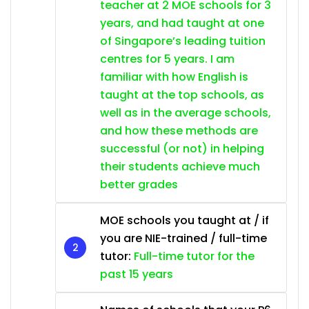
teacher at 2 MOE schools for 3
years, and had taught at one
of Singapore’s leading tuition
centres for 5 years. I am
familiar with how English is
taught at the top schools, as
well as in the average schools,
and how these methods are
successful (or not) in helping
their students achieve much
better grades
MOE schools you taught at / if
you are NIE-trained / full-time
tutor:
Full-time tutor for the
past 15 years