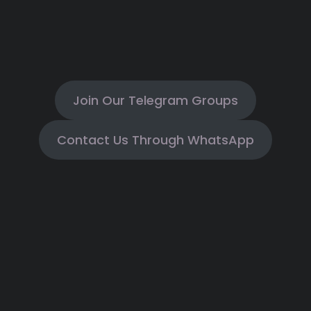
Join Our Telegram Groups
Contact Us Through WhatsApp