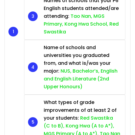
Names of schools that your P6
English students attended/are
attending:
Tao Nan, MGS
Primary, Kong Hwa School, Red
Swastika
Name of schools and
universities you graduated
from, and what is/was your
major:
NUS, Bachelor’s, English
and English Literature (2nd
Upper Honours)
What types of grade
improvements of at least 2 of
your students:
Red Swastika
(C to B), Kong Hwa (A to A*),
MGS Primary (A to A*), Tao Nan