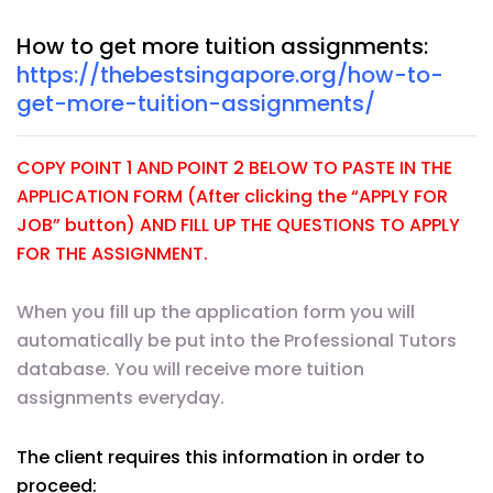
How to get more tuition assignments:
https://thebestsingapore.org/how-to-
get-more-tuition-assignments/
COPY POINT 1 AND POINT 2 BELOW TO PASTE IN THE
APPLICATION FORM (After clicking the “APPLY FOR
JOB” button) AND FILL UP THE QUESTIONS TO APPLY
FOR THE ASSIGNMENT.
When you fill up the application form you will
automatically be put into the Professional Tutors
database. You will receive more tuition
assignments everyday.
The client requires this information in order to
proceed: