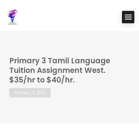
Primary 3 Tamil Language
Tuition Assignment West.
$35/hr to $40/hr.
Primary 3 (P3)