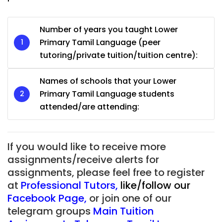
Number of years you taught Lower
Primary Tamil Language (peer
tutoring/private tuition/tuition centre):
Names of schools that your Lower
Primary Tamil Language students
attended/are attending:
If you would like to receive more
assignments/receive alerts for
assignments, please feel free to register
at
Professional Tutors
,
like/follow our
Facebook Page
,
or join one of our
telegram groups
Main Tuition