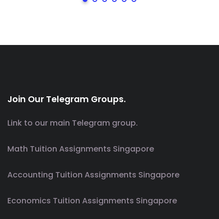
Join Our Telegram Groups.
Link to our main Telegram group.
Math Tuition Assignments Singapore
Accounting Tuition Assignments Singapore
Economics Tuition Assignments Singapore