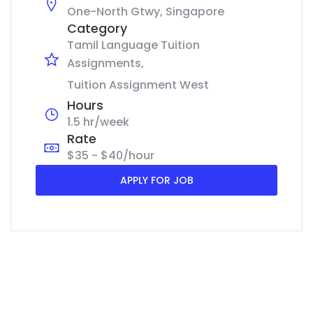
One-North Gtwy, Singapore
Category
Tamil Language Tuition
Assignments
Tuition Assignment West
Hours
1.5 hr/week
Rate
$35 - $40/hour
APPLY FOR JOB