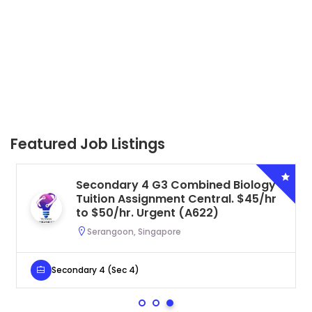
Featured Job Listings
Secondary 4 G3 Combined Biology
Tuition Assignment Central. $45/hr
to $50/hr. Urgent (A622)
Serangoon, Singapore
Secondary 4 (Sec 4)