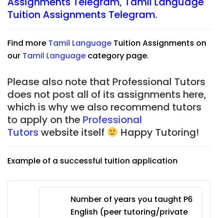
Assignments Telegram
,
Tamil Language
Tuition Assignments Telegram.
Find more
Tamil Language
Tuition Assignments on
our
Tamil Language
category page.
Please also note that Professional Tutors
does not post all of its assignments here,
which is why we also recommend tutors
to apply on the
Professional
Tutors
website itself
Happy Tutoring!
Example of a successful tuition application
Number of years you taught P6
English (peer tutoring/private