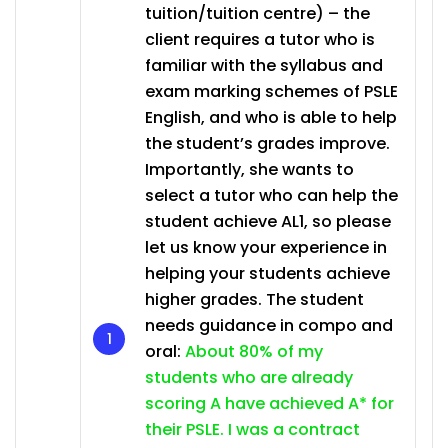
tuition/tuition centre) – the
client requires a tutor who is
familiar with the syllabus and
exam marking schemes of PSLE
English, and who is able to help
the student’s grades improve.
Importantly, she wants to
select a tutor who can help the
student achieve AL1, so please
let us know your experience in
helping your students achieve
higher grades. The student
needs guidance in compo and
oral:
About 80% of my
students who are already
scoring A have achieved A* for
their PSLE. I was a contract