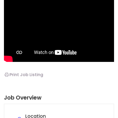
Print Job Listing
Job Overview
Location