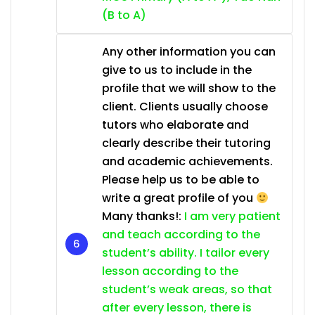
(B to A)
Any other information you can
give to us to include in the
profile that we will show to the
client. Clients usually choose
tutors who elaborate and
clearly describe their tutoring
and academic achievements.
Please help us to be able to
write a great profile of you
Many thanks!:
I am very patient
and teach according to the
student’s ability. I tailor every
lesson according to the
student’s weak areas, so that
after every lesson, there is