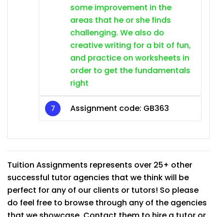
some improvement in the
areas that he or she finds
challenging. We also do
creative writing for a bit of fun,
and practice on worksheets in
order to get the fundamentals
right
Assignment code:
GB363
Tuition Assignments represents over 25+ other
successful tutor agencies that we think will be
perfect for any of our clients or tutors! So please
do feel free to browse through any of the agencies
that we showcase. Contact them to hire a tutor or