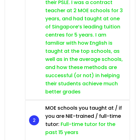
their PSLE. I was a contract
teacher at 2 MOE schools for 3
years, and had taught at one
of Singapore’s leading tuition
centres for 5 years. I am
familiar with how English is
taught at the top schools, as
well as in the average schools,
and how these methods are
successful (or not) in helping
their students achieve much
better grades
MOE schools you taught at / if
you are NIE-trained / full-time
tutor:
Full-time tutor for the
past 15 years