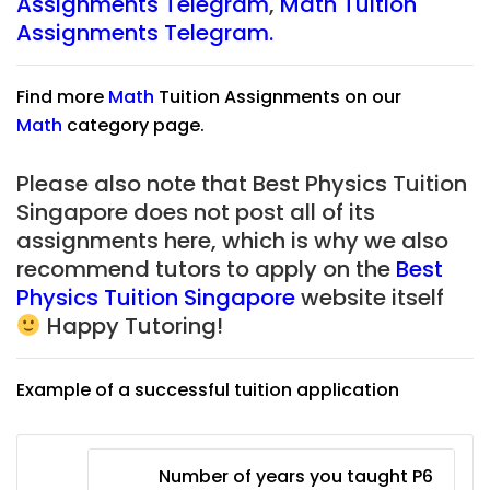
Assignments Telegram
,
Math Tuition
Assignments Telegram.
Find more
Math
Tuition Assignments on our
Math
category page.
Please also note that Best Physics Tuition
Singapore does not post all of its
assignments here, which is why we also
recommend tutors to apply on the
Best
Physics Tuition Singapore
website itself
Happy Tutoring!
Example of a successful tuition application
Number of years you taught P6