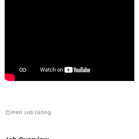
Print Job Listing