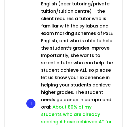
English (peer tutoring/private
tuition/tuition centre) – the
client requires a tutor who is
familiar with the syllabus and
exam marking schemes of PSLE
English, and who is able to help
the student’s grades improve.
Importantly, she wants to
select a tutor who can help the
student achieve AL1, so please
let us know your experience in
helping your students achieve
higher grades. The student
needs guidance in compo and
oral:
About 80% of my
students who are already
scoring A have achieved A* for