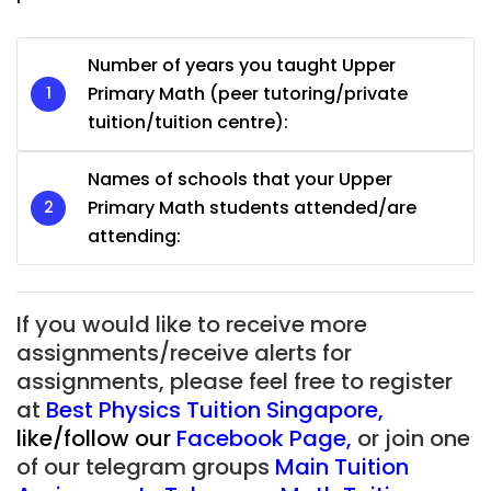
Number of years you taught Upper
Primary Math (peer tutoring/private
tuition/tuition centre):
Names of schools that your Upper
Primary Math students attended/are
attending:
If you would like to receive more
assignments/receive alerts for
assignments, please feel free to register
at
Best Physics Tuition Singapore
,
like/follow our
Facebook Page
,
or join one
of our telegram groups
Main Tuition