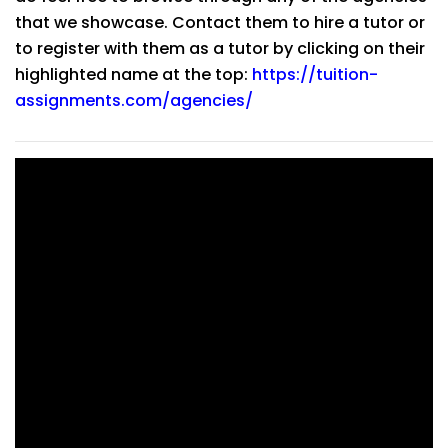
that we showcase. Contact them to hire a tutor or
to register with them as a tutor by clicking on their
highlighted name at the top:
https://tuition-
assignments.com/agencies/