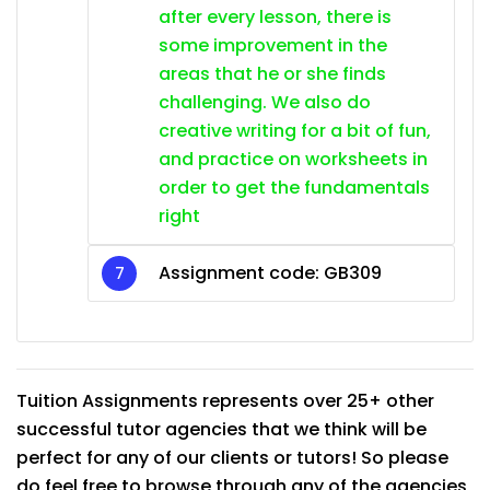
after every lesson, there is
some improvement in the
areas that he or she finds
challenging. We also do
creative writing for a bit of fun,
and practice on worksheets in
order to get the fundamentals
right
Assignment code: GB309
Tuition Assignments represents over 25+ other
successful tutor agencies that we think will be
perfect for any of our clients or tutors! So please
do feel free to browse through any of the agencies