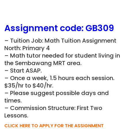
Assignment
code: GB309
– Tuition Job: Math Tuition Assignment
North: Primary 4
– Math tutor needed for student living in
the Sembawang MRT area.
– Start ASAP.
– Once a week, 1.5 hours each session.
$35/hr to $40/hr.
– Please suggest possible days and
times.
– Commission Structure: First Two
Lessons.
CLICK HERE TO APPLY FOR THE ASSIGNMENT