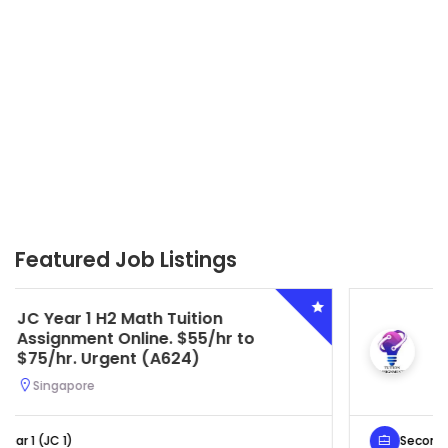
Featured Job Listings
Secondary 4 G3 Combined Biology
Tuition Assignment Central. $45/hr
to $50/hr. Urgent (A622)
Serangoon, Singapore
Secondary 4 (Sec 4)