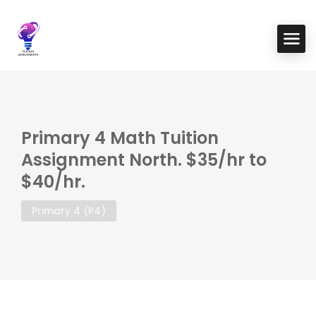
Primary 4 Math Tuition
Assignment North. $35/hr to
$40/hr.
Primary 4 (P4)