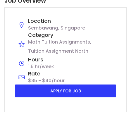
Job Overview
Location
Sembawang, Singapore
Category
Math Tuition Assignments
Tuition Assignment North
Hours
1.5 hr/week
Rate
$35 - $40/hour
APPLY FOR JOB