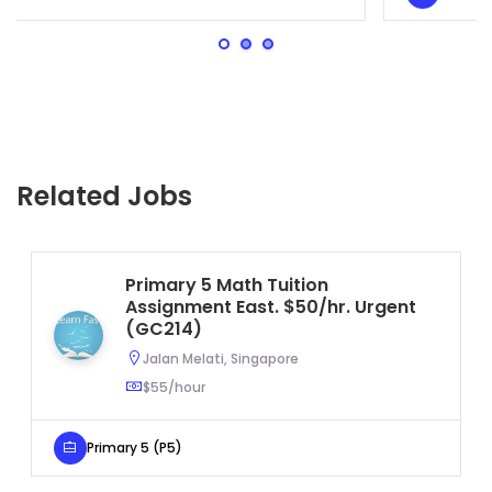
Related Jobs
Primary 5 Math Tuition
Assignment East. $50/hr. Urgent
(GC214)
Jalan Melati, Singapore
$55/hour
Primary 5 (P5)