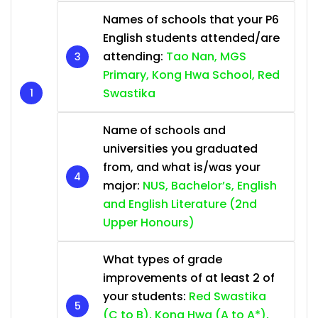
Names of schools that your P6
English students attended/are
attending:
Tao Nan, MGS
Primary, Kong Hwa School, Red
Swastika
Name of schools and
universities you graduated
from, and what is/was your
major:
NUS, Bachelor’s, English
and English Literature (2nd
Upper Honours)
What types of grade
improvements of at least 2 of
your students:
Red Swastika
(C to B), Kong Hwa (A to A*),