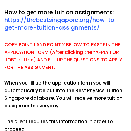
How to get more tuition assignments:
https://thebestsingapore.org/how-to-
get-more-tuition-assignments/
COPY POINT 1 AND POINT 2 BELOW TO PASTE IN THE
APPLICATION FORM (After clicking the “APPLY FOR
JOB” button) AND FILL UP THE QUESTIONS TO APPLY
FOR THE ASSIGNMENT.
When you fill up the application form you will
automatically be put into the Best Physics Tuition
Singapore database. You will receive more tuition
assignments everyday.
The client requires this information in order to
proceed: