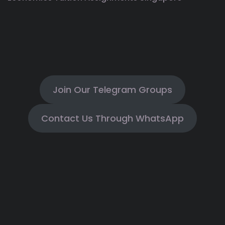
Join Our Telegram Groups
Contact Us Through WhatsApp