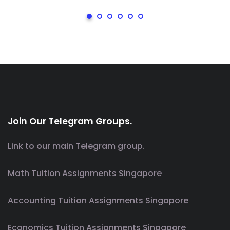
Join Our Telegram Groups.
Link to our main Telegram group.
Math Tuition Assignments Singapore
Accounting Tuition Assignments Singapore
Economics Tuition Assignments Singapore