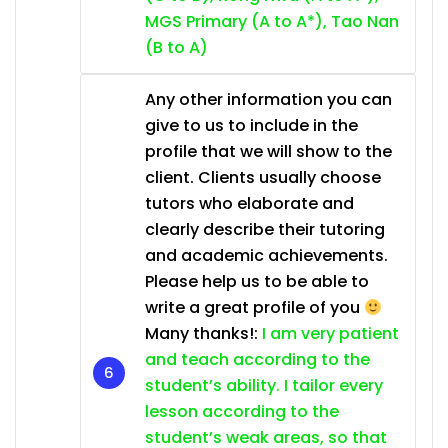
MGS Primary (A to A*), Tao Nan
(B to A)
Any other information you can
give to us to include in the
profile that we will show to the
client. Clients usually choose
tutors who elaborate and
clearly describe their tutoring
and academic achievements.
Please help us to be able to
write a great profile of you
Many thanks!:
I am very patient
and teach according to the
student’s ability. I tailor every
lesson according to the
student’s weak areas, so that