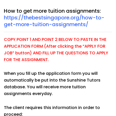
How to get more tuition assignments:
https://thebestsingapore.org/how-to-
get-more-tuition-assignments/
COPY POINT 1 AND POINT 2 BELOW TO PASTE IN THE
APPLICATION FORM (After clicking the “APPLY FOR
JOB” button) AND FILL UP THE QUESTIONS TO APPLY
FOR THE ASSIGNMENT.
When you fill up the application form you will
automatically be put into the Sunshine Tutors
database. You will receive more tuition
assignments everyday.
The client requires this information in order to
proceed: