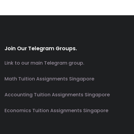
Join Our Telegram Groups.
Link to our main Telegram group.
Math Tuition Assignments Singapore
Accounting Tuition Assignments Singapore
Economics Tuition Assignments Singapore