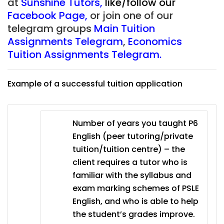
at
Sunshine Tutors
,
like/follow our
Facebook Page
,
or join one of our
telegram groups
Main Tuition
Assignments Telegram
,
Economics
Tuition Assignments Telegram
.
Example of a successful tuition application
Number of years you taught P6
English (peer tutoring/private
tuition/tuition centre) – the
client requires a tutor who is
familiar with the syllabus and
exam marking schemes of PSLE
English, and who is able to help
the student’s grades improve.