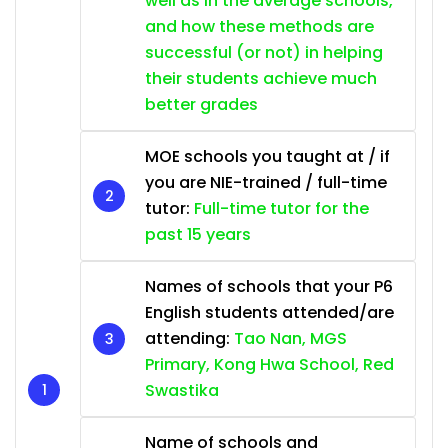
well as in the average schools,
and how these methods are
successful (or not) in helping
their students achieve much
better grades
MOE schools you taught at / if
you are NIE-trained / full-time
tutor:
Full-time tutor for the
past 15 years
Names of schools that your P6
English students attended/are
attending:
Tao Nan, MGS
Primary, Kong Hwa School, Red
Swastika
Name of schools and