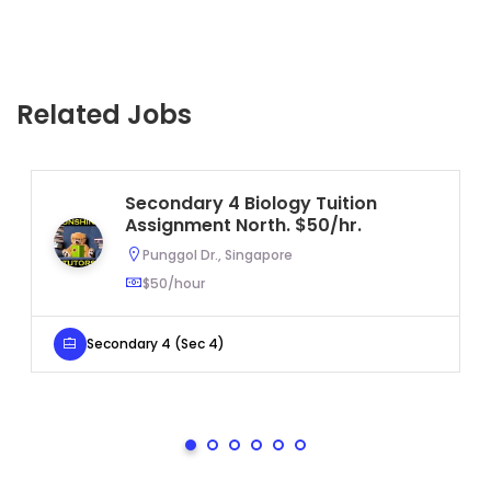
Related Jobs
Secondary 4 Biology Tuition
Assignment North. $50/hr.
Punggol Dr., Singapore
$50/hour
Secondary 4 (Sec 4)