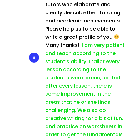
tutors who elaborate and
clearly describe their tutoring
and academic achievements.
Please help us to be able to
write a great profile of you
Many thanks!:
I am very patient
and teach according to the
student’s ability. I tailor every
lesson according to the
student’s weak areas, so that
after every lesson, there is
some improvement in the
areas that he or she finds
challenging. We also do
creative writing for a bit of fun,
and practice on worksheets in
order to get the fundamentals