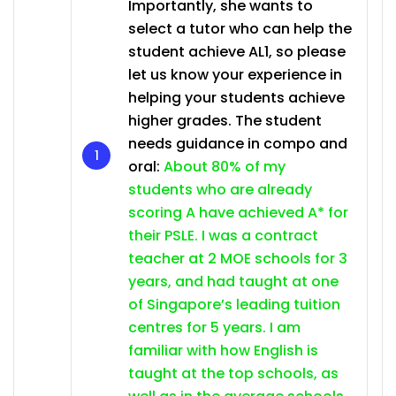
Importantly, she wants to
select a tutor who can help the
student achieve AL1, so please
let us know your experience in
helping your students achieve
higher grades. The student
needs guidance in compo and
oral:
About 80% of my
students who are already
scoring A have achieved A* for
their PSLE. I was a contract
teacher at 2 MOE schools for 3
years, and had taught at one
of Singapore’s leading tuition
centres for 5 years. I am
familiar with how English is
taught at the top schools, as