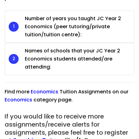
Number of years you taught JC Year 2
Economics (peer tutoring/private
tuition/tuition centre):
Names of schools that your JC Year 2
Economics students attended/are
attending:
Find more
Economics
Tuition Assignments on our
Economics
category
page.
If you would like to receive more
assignments/receive alerts for
assignments, please feel free to register