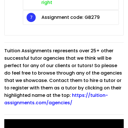
right
Assignment code:
GB279
Tuition Assignments represents over 25+ other
successful tutor agencies that we think will be
perfect for any of our clients or tutors! So please
do feel free to browse through any of the agencies
that we showcase. Contact them to hire a tutor or
to register with them as a tutor by clicking on their
highlighted name at the top:
https://tuition-
assignments.com/agencies/