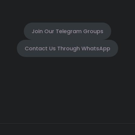
Join Our Telegram Groups
Contact Us Through WhatsApp