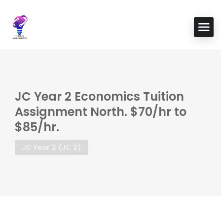
JC Year 2 Economics Tuition
Assignment North. $70/hr to
$85/hr.
JC Year 2 (JC 2)