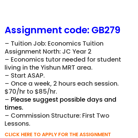
Assignment
code:
GB279
– Tuition Job: Economics Tuition
Assignment North: JC Year 2
– Economics tutor needed for student
living in the Yishun MRT area.
– Start ASAP.
– Once a week, 2 hours each session.
$70/hr to $85/hr.
–
Please suggest possible days and
times.
– Commission Structure: First Two
Lessons.
CLICK HERE TO APPLY FOR THE ASSIGNMENT