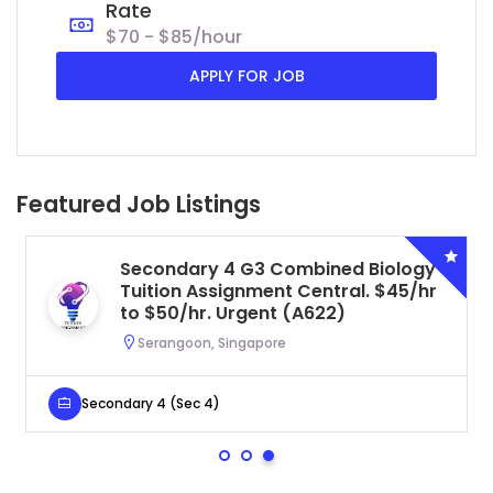
Rate
$70 - $85/hour
APPLY FOR JOB
Featured Job Listings
Secondary 4 G3 Combined Biology
Tuition Assignment Central. $45/hr
to $50/hr. Urgent (A622)
Serangoon, Singapore
Secondary 4 (Sec 4)