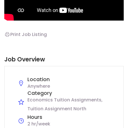
Print Job Listing
Job Overview
Location
Anywhere
Category
Economics Tuition Assignments
Tuition Assignment North
Hours
2 hr/week