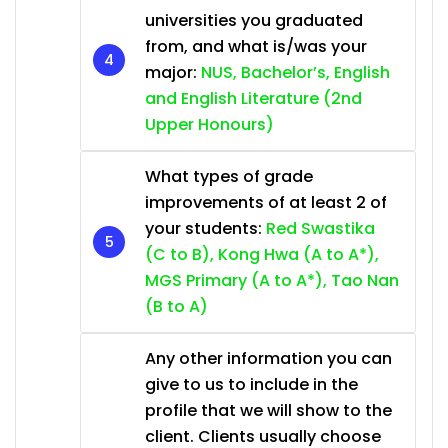
universities you graduated
from, and what is/was your
major:
NUS, Bachelor’s, English
and English Literature (2nd
Upper Honours)
What types of grade
improvements of at least 2 of
your students:
Red Swastika
(C to B), Kong Hwa (A to A*),
MGS Primary (A to A*), Tao Nan
(B to A)
Any other information you can
give to us to include in the
profile that we will show to the
client. Clients usually choose