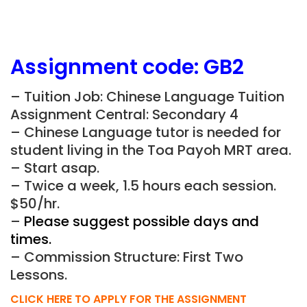
Assignment
code: GB2
– Tuition Job: Chinese Language Tuition
Assignment Central: Secondary 4
– Chinese Language tutor is needed for
student living in the Toa Payoh MRT area.
– Start asap.
– Twice a week, 1.5 hours each session.
$50/hr.
–
Please suggest possible days and
times.
– Commission Structure: First Two
Lessons.
CLICK HERE TO APPLY FOR THE ASSIGNMENT