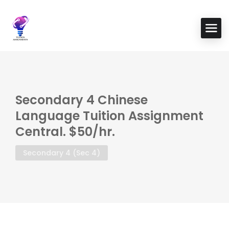
Secondary 4 Chinese
Language Tuition Assignment
Central. $50/hr.
Secondary 4 (Sec 4)