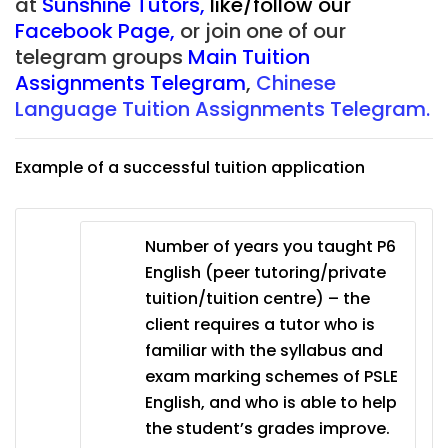
at
Sunshine Tutors
,
like/follow our
Facebook Page
,
or join one of our
telegram groups
Main Tuition
Assignments Telegram
,
Chinese
Language Tuition Assignments Telegram.
Example of a successful tuition application
Number of years you taught P6
English (peer tutoring/private
tuition/tuition centre) – the
client requires a tutor who is
familiar with the syllabus and
exam marking schemes of PSLE
English, and who is able to help
the student’s grades improve.