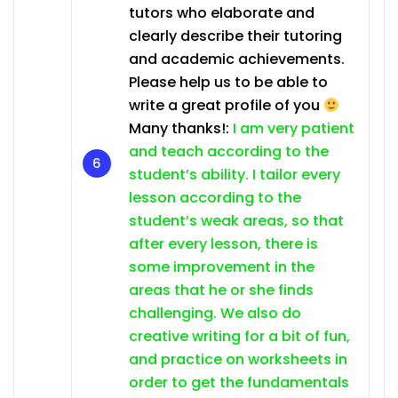
tutors who elaborate and
clearly describe their tutoring
and academic achievements.
Please help us to be able to
write a great profile of you
Many thanks!:
I am very patient
and teach according to the
student’s ability. I tailor every
lesson according to the
student’s weak areas, so that
after every lesson, there is
some improvement in the
areas that he or she finds
challenging. We also do
creative writing for a bit of fun,
and practice on worksheets in
order to get the fundamentals