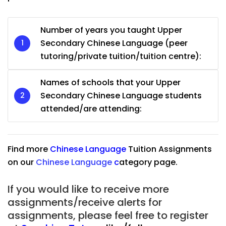
Number of years you taught Upper
Secondary Chinese Language (peer
tutoring/private tuition/tuition centre):
Names of schools that your Upper
Secondary Chinese Language students
attended/are attending:
Find more
Chinese Language
Tuition Assignments
on our
Chinese Language
c
ategory page.
If you would like to receive more
assignments/receive alerts for
assignments, please feel free to register