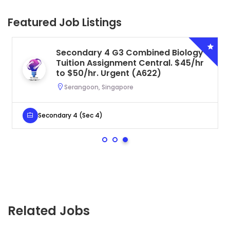
Featured Job Listings
Secondary 4 G3 Combined Biology
Tuition Assignment Central. $45/hr
to $50/hr. Urgent (A622)
Serangoon, Singapore
Secondary 4 (Sec 4)
Related Jobs