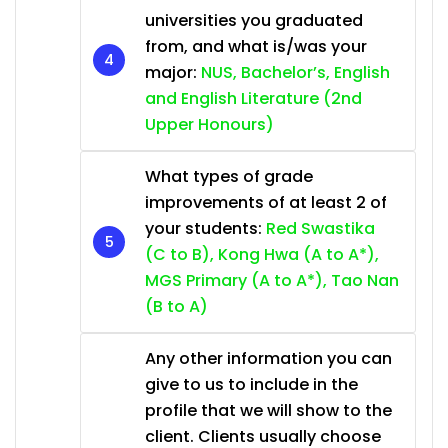
universities you graduated
from, and what is/was your
major:
NUS, Bachelor’s, English
and English Literature (2nd
Upper Honours)
What types of grade
improvements of at least 2 of
your students:
Red Swastika
(C to B), Kong Hwa (A to A*),
MGS Primary (A to A*), Tao Nan
(B to A)
Any other information you can
give to us to include in the
profile that we will show to the
client. Clients usually choose