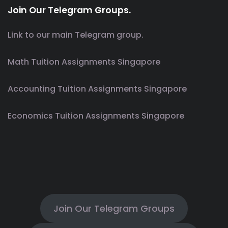
Join Our Telegram Groups.
Link to our main Telegram group.
Math Tuition Assignments Singapore
Accounting Tuition Assignments Singapore
Economics Tuition Assignments Singapore
Join Our Telegram Groups