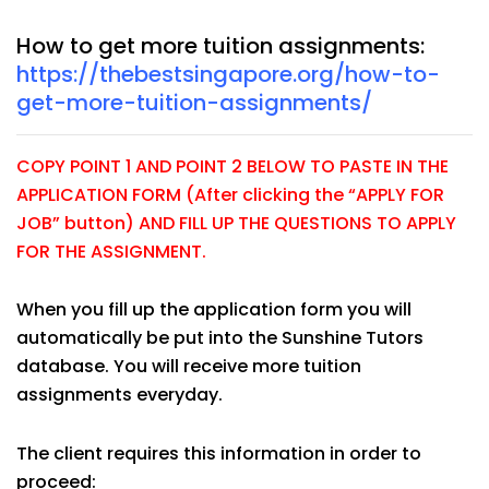
How to get more tuition assignments:
https://thebestsingapore.org/how-to-
get-more-tuition-assignments/
COPY POINT 1 AND POINT 2 BELOW TO PASTE IN THE
APPLICATION FORM (After clicking the “APPLY FOR
JOB” button) AND FILL UP THE QUESTIONS TO APPLY
FOR THE ASSIGNMENT.
When you fill up the application form you will
automatically be put into the Sunshine Tutors
database. You will receive more tuition
assignments everyday.
The client requires this information in order to
proceed: