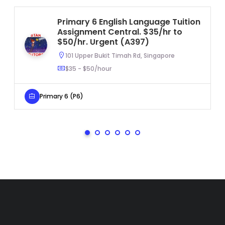
Primary 6 English Language Tuition
Assignment Central. $35/hr to
$50/hr. Urgent (A397)
101 Upper Bukit Timah Rd, Singapore
$35 - $50/hour
Primary 6 (P6)