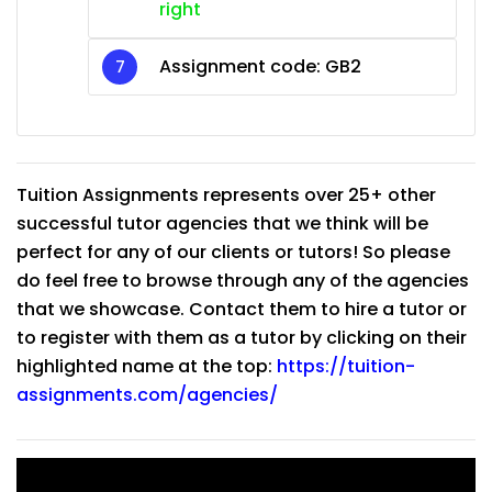
right
Assignment code: GB2
Tuition Assignments represents over 25+ other
successful tutor agencies that we think will be
perfect for any of our clients or tutors! So please
do feel free to browse through any of the agencies
that we showcase. Contact them to hire a tutor or
to register with them as a tutor by clicking on their
highlighted name at the top:
https://tuition-
assignments.com/agencies/