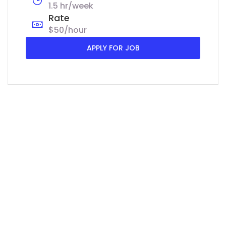
1.5 hr/week
Rate
$50/hour
APPLY FOR JOB