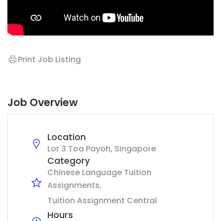
Print Job Listing
Job Overview
Location
Lor 3 Toa Payoh, Singapore
Category
Chinese Language Tuition
Assignments
Tuition Assignment Central
Hours