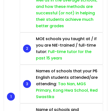
well as in the average schools,
and how these methods are
successful (or not) in helping
their students achieve much
better grades
MOE schools you taught at / if
you are NIE-trained / full-time
tutor:
Full-time tutor for the
past 15 years
Names of schools that your P6
English students attended/are
attending:
Tao Nan, MGS
Primary, Kong Hwa School, Red
Swastika
Name of schools and