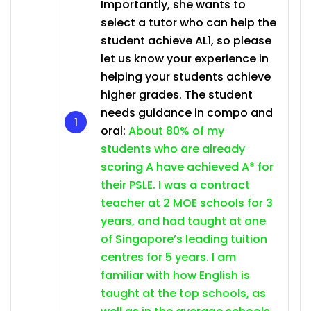
Importantly, she wants to
select a tutor who can help the
student achieve AL1, so please
let us know your experience in
helping your students achieve
higher grades. The student
needs guidance in compo and
oral:
About 80% of my
students who are already
scoring A have achieved A* for
their PSLE. I was a contract
teacher at 2 MOE schools for 3
years, and had taught at one
of Singapore’s leading tuition
centres for 5 years. I am
familiar with how English is
taught at the top schools, as