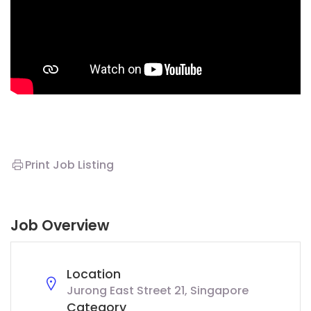
Print Job Listing
Job Overview
Location
Jurong East Street 21, Singapore
Category