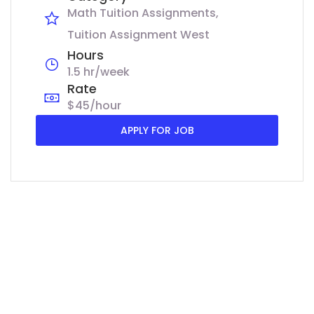
Math Tuition Assignments
Tuition Assignment West
Hours
1.5 hr/week
Rate
$45/hour
APPLY FOR JOB