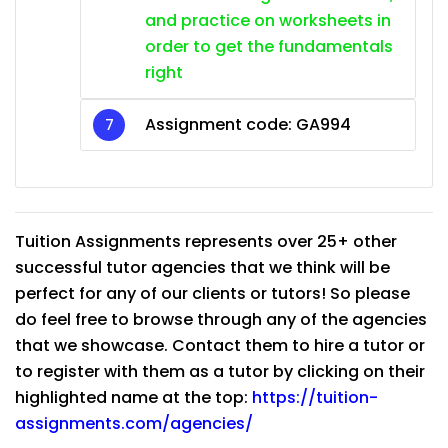
and practice on worksheets in
order to get the fundamentals
right
Assignment code:
GA994
Tuition Assignments represents over 25+ other
successful tutor agencies that we think will be
perfect for any of our clients or tutors! So please
do feel free to browse through any of the agencies
that we showcase. Contact them to hire a tutor or
to register with them as a tutor by clicking on their
highlighted name at the top:
https://tuition-
assignments.com/agencies/