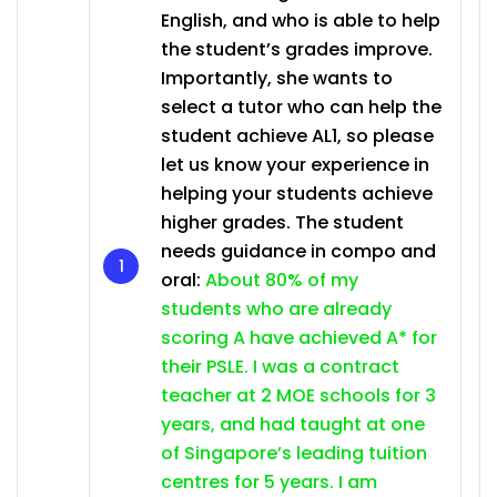
English, and who is able to help
the student’s grades improve.
Importantly, she wants to
select a tutor who can help the
student achieve AL1, so please
let us know your experience in
helping your students achieve
higher grades. The student
needs guidance in compo and
oral:
About 80% of my
students who are already
scoring A have achieved A* for
their PSLE. I was a contract
teacher at 2 MOE schools for 3
years, and had taught at one
of Singapore’s leading tuition
centres for 5 years. I am