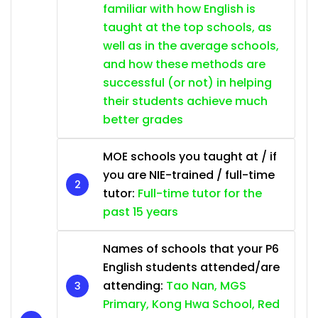
familiar with how English is
taught at the top schools, as
well as in the average schools,
and how these methods are
successful (or not) in helping
their students achieve much
better grades
MOE schools you taught at / if
you are NIE-trained / full-time
tutor:
Full-time tutor for the
past 15 years
Names of schools that your P6
English students attended/are
attending:
Tao Nan, MGS
Primary, Kong Hwa School, Red