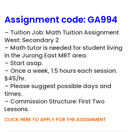
Assignment
code: GA994
– Tuition Job: Math Tuition Assignment
West: Secondary 2
– Math tutor is needed for student living
in the Jurong East MRT area.
– Start asap.
– Once a week, 1.5 hours each session.
$45/hr.
– Please suggest possible days and
times.
– Commission Structure: First Two
Lessons.
CLICK HERE TO APPLY FOR THE ASSIGNMENT