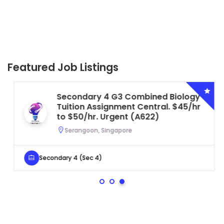
Featured Job Listings
Secondary 4 G3 Combined Biology
Tuition Assignment Central. $45/hr
to $50/hr. Urgent (A622)
Serangoon, Singapore
Secondary 4 (Sec 4)