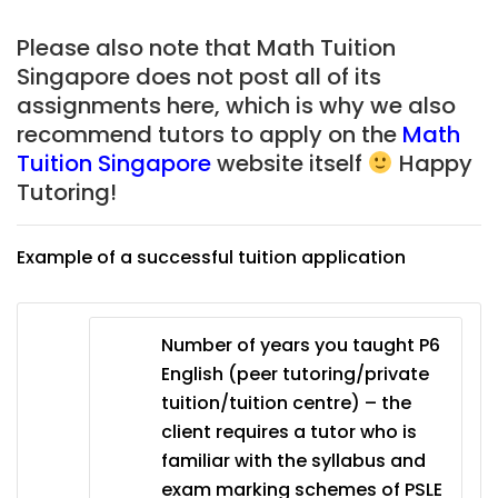
Please also note that Math Tuition
Singapore does not post all of its
assignments here, which is why we also
recommend tutors to apply on the
Math
Tuition Singapore
website itself
Happy
Tutoring!
Example of a successful tuition application
Number of years you taught P6
English (peer tutoring/private
tuition/tuition centre) – the
client requires a tutor who is
familiar with the syllabus and
exam marking schemes of PSLE