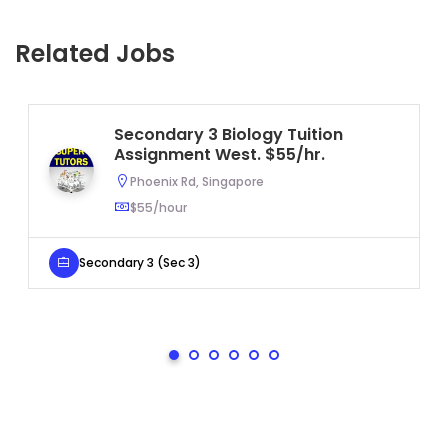
Related Jobs
Secondary 3 Biology Tuition
Assignment West. $55/hr.
Phoenix Rd, Singapore
$55/hour
Secondary 3 (Sec 3)