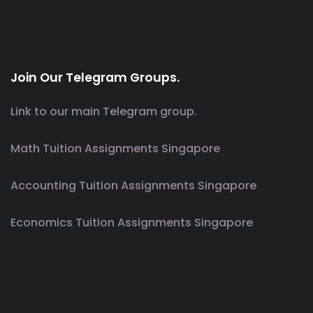
Join Our Telegram Groups.
Link to our main Telegram group.
Math Tuition Assignments Singapore
Accounting Tuition Assignments Singapore
Economics Tuition Assignments Singapore