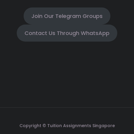
Join Our Telegram Groups
Contact Us Through WhatsApp
Copyright © Tuition Assignments Singapore