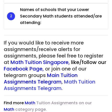
Names of schools that your Lower
Secondary Math students attended/are
attending:
If you would like to receive more
assignments/receive alerts for
assignments, please feel free to register
at
Math Tuition Singapore
,
like/follow our
Facebook Page
,
or join one of our
telegram groups
Main Tuition
Assignments Telegram
,
Math Tuition
Assignments Telegram.
Find more
Math
Tuition Assignments on our
Math
category page.