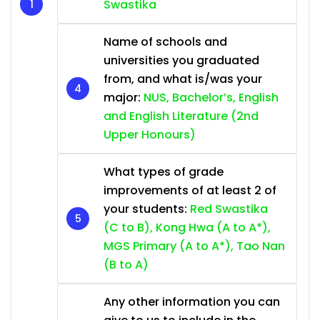
Swastika
Name of schools and
universities you graduated
from, and what is/was your
major:
NUS, Bachelor’s, English
and English Literature (2nd
Upper Honours)
What types of grade
improvements of at least 2 of
your students:
Red Swastika
(C to B), Kong Hwa (A to A*),
MGS Primary (A to A*), Tao Nan
(B to A)
Any other information you can