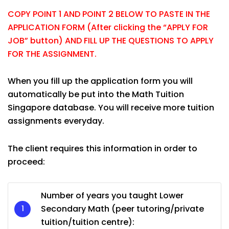
COPY POINT 1 AND POINT 2 BELOW TO PASTE IN THE
APPLICATION FORM (After clicking the “APPLY FOR
JOB” button) AND FILL UP THE QUESTIONS TO APPLY
FOR THE ASSIGNMENT.
When you fill up the application form you will
automatically be put into the Math Tuition
Singapore database. You will receive more tuition
assignments everyday.
The client requires this information in order to
proceed:
Number of years you taught Lower
Secondary Math (peer tutoring/private
tuition/tuition centre):