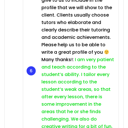
give to us to include in the
profile that we will show to the
client. Clients usually choose
tutors who elaborate and
clearly describe their tutoring
and academic achievements.
Please help us to be able to
write a great profile of you
Many thanks!:
I am very patient
and teach according to the
student’s ability. I tailor every
lesson according to the
student’s weak areas, so that
after every lesson, there is
some improvement in the
areas that he or she finds
challenging. We also do
creative writing for a bit of fun,