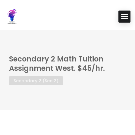
Secondary 2 Math Tuition
Assignment West. $45/hr.
Secondary 2 (Sec 2)