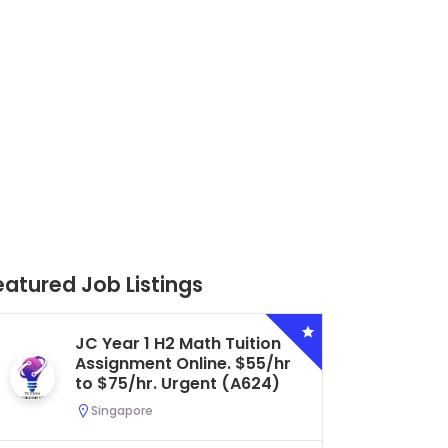
eatured Job Listings
Secondary 4 G3 Combined
Biology Tuition Assignment
Central. $45/hr to $50/hr.
Urgent (A622)
Serangoon, Singapore