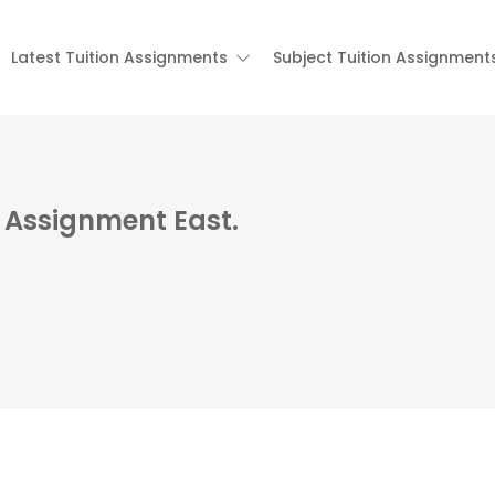
Latest Tuition Assignments
Subject Tuition Assignment
n Assignment East.