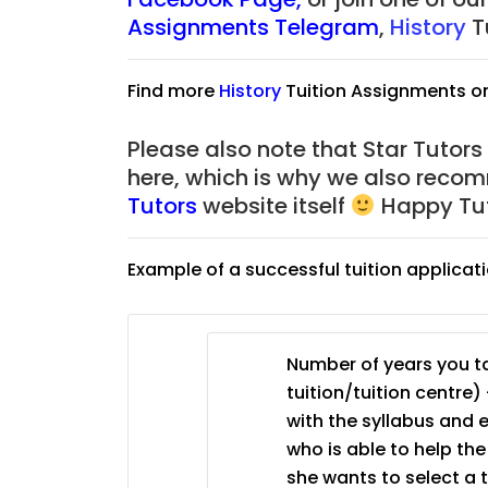
JC Year 1 (JC 1)
Assignments Telegram
,
History
T
Find more
History
Tuition Assignments o
Please also note that Star Tutors
here, which is why we also reco
Tutors
website itself
Happy Tut
Example of a successful tuition applicat
Number of years you ta
tuition/tuition centre) 
with the syllabus and 
who is able to help th
she wants to select a 