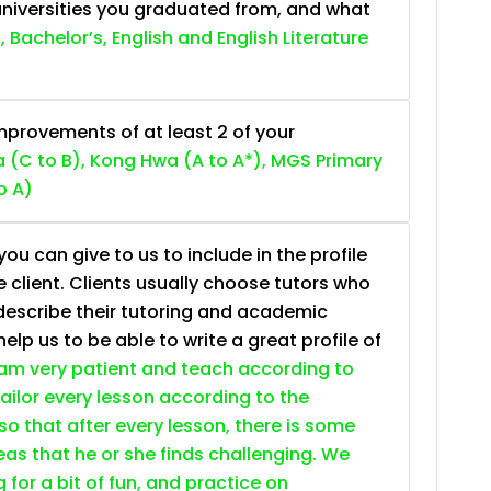
niversities you graduated from, and what
, Bachelor’s, English and English Literature
provements of at least 2 of your
 (C to B), Kong Hwa (A to A*), MGS Primary
o A)
ou can give to us to include in the profile
e client. Clients usually choose tutors who
describe their tutoring and academic
lp us to be able to write a great profile of
 am very patient and teach according to
 tailor every lesson according to the
so that after every lesson, there is some
as that he or she finds challenging. We
g for a bit of fun, and practice on