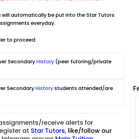
 will automatically be put into the Star Tutors
 assignments everyday.
der to proceed:
ower Secondary
History
(peer tutoring/private
F
wer Secondary
History
students attended/are
uition
JC Year 1 H2 Math Tuition
55/hr
Assignment Online. $55/hr
625)
to $75/hr. Urgent (A624)
 assignments/receive alerts for
Singapore
register at
Star Tutors
,
like/follow our
ur telegram groups
Main Tuition