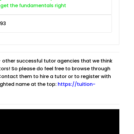
 get the fundamentals right
93
 other successful tutor agencies that we think
tutors! So please do feel free to browse through
ntact them to hire a tutor or to register with
lighted name at the top:
https://tuition-