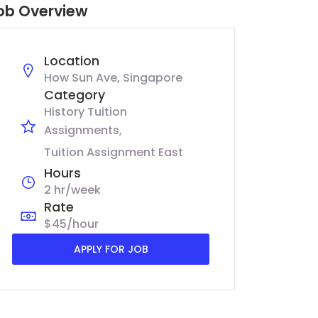
ob Overview
Location
How Sun Ave, Singapore
Category
History Tuition
Assignments
Tuition Assignment East
Hours
2 hr/week
Rate
$45/hour
APPLY FOR JOB