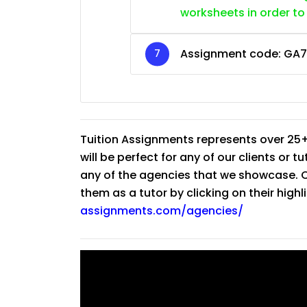
worksheets in order to
Assignment code:
GA7
Tuition Assignments represents over 25+
will be perfect for any of our clients or 
any of the agencies that we showcase. Co
them as a tutor by clicking on their high
assignments.com/agencies/