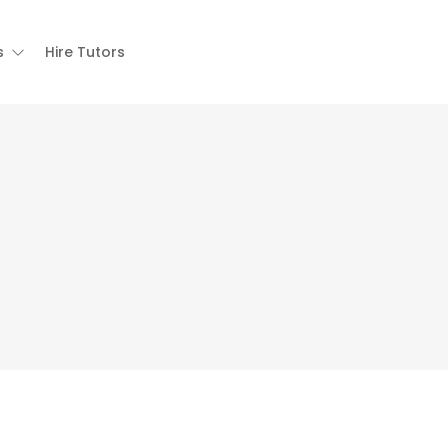
s
Hire Tutors