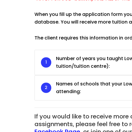
When you fill up the application form you
database. You will receive more tuition
The client requires this information in or
Number of years you taught L
tuition/tuition centre):
Names of schools that your Lo
attending:
JC Year 1 H2 Biology T
Assignment Online. $
to $75/hr. Urgent (A
If you would like to receive more
Singapore
assignments, please feel free to 
Facebook Page
,
or join one of o