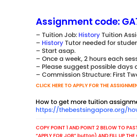
Assignment
code:
GA
– Tuition Job:
History
Tuition Ass
–
History
Tutor needed for student
– Start asap.
– Once a week, 2 hours each sess
– Please suggest possible days 
– Commission Structure: First Tw
CLICK HERE TO APPLY FOR THE ASSIGNME
How to get more tuition assignm
https://thebestsingapore.org/h
COPY POINT 1 AND POINT 2 BELOW TO PASTE
“APPLY FOR JOB” button) AND FILL UP TH