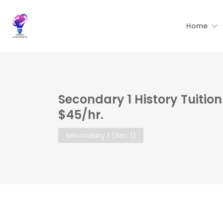
Home
Secondary 1 History Tuitio
$45/hr.
Secondary 1 (Sec 1)