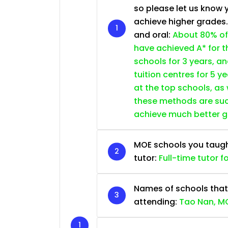
so please let us know 
achieve higher grades
and oral:
About 80% of
have achieved A* for t
schools for 3 years, a
tuition centres for 5 ye
at the top schools, as
these methods are succ
achieve much better 
MOE schools you taught 
tutor:
Full-time tutor f
Names of schools that
attending:
Tao Nan, MG