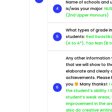
Name of schools and u
is/was your major:
NUS
(2nd Upper Honours)
What types of grade im
students:
Red Swastika
(A to A*), Tao Nan (B t
Any other information y
that we will show to th
elaborate and clearly 
achievements. Please he
you
Many thanks!:
I
the student’s ability. I
student’s weak areas, 
improvement in the are
also do creative writin