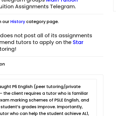
JC Year 1 (JC 1)
uition Assignments Telegram.
n our
History
category page.
 does not post all of its assignments
mmend tutors to apply on the
Star
oring!
ion
ught P6 English (peer tutoring/private
– the client requires a tutor who is familiar
exam marking schemes of PSLE English, and
e student’s grades improve. Importantly,
tutor who can help the student achieve AL1,