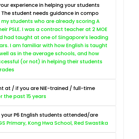
your experience in helping your students
. The student needs guidance in compo
 my students who are already scoring A
heir PSLE. I was a contract teacher at 2 MOE
nd had taught at one of Singapore’s leading
ars. I am familiar with how English is taught
 well as in the average schools, and how
essful (or not) in helping their students
grades
at / if you are NIE-trained / full-time
or the past 15 years
 your P6 English students attended/are
S Primary, Kong Hwa School, Red Swastika