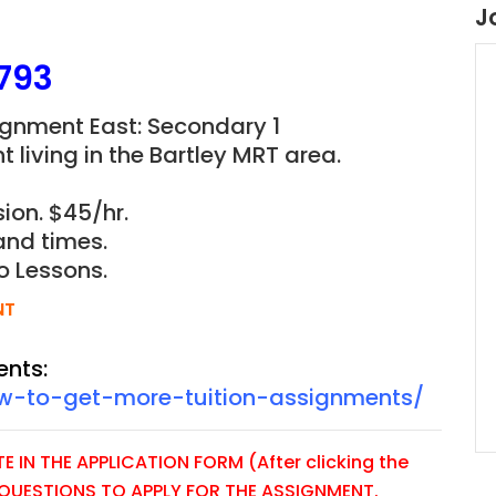
J
793
ignment East: Secondary 1
 living in the Bartley MRT area.
ion. $45/hr.
and times.
o Lessons.
NT
ents:
ow-to-get-more-tuition-assignments/
 IN THE APPLICATION FORM (After clicking the
E QUESTIONS TO APPLY FOR THE ASSIGNMENT.