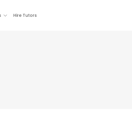
s
Hire Tutors