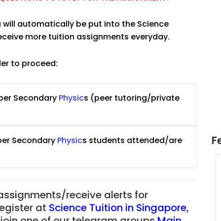
 will automatically be put into the Science
receive more tuition assignments everyday.
der to proceed:
pper Secondary
Physic
s
(peer tutoring/private
F
pper Secondary
Physic
s
students attended/are
uition
JC Year 1 H2 Math Tuition
55/hr
Assignment Online. $55/hr
625)
to $75/hr. Urgent (A624)
 assignments/receive alerts for
Singapore
register at
Science Tuition in Singapore
,
 join one of our telegram groups
Main