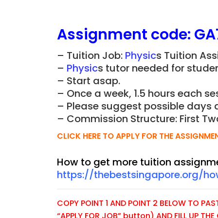
Assignment
code:
GA
– Tuition Job:
Physic
s
Tuition Ass
–
Physic
s
tutor needed for studen
– Start asap.
– Once a week, 1.5 hours each ses
– Please suggest possible days 
– Commission Structure: First Tw
CLICK HERE TO APPLY FOR THE ASSIGNME
How to get more tuition assignm
https://thebestsingapore.org/h
COPY POINT 1 AND POINT 2 BELOW TO PASTE
“APPLY FOR JOB” button) AND FILL UP TH