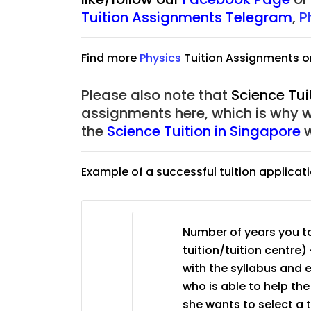
JC Year 1 (JC 1)
Tuition Assignments Telegram
,
P
Find more
Physic
s
Tuition Assignments o
Please also note that
Science Tui
assignments here, which is why 
the
Science Tuition in Singapore
w
Example of a successful tuition applicat
Number of years you ta
tuition/tuition centre) 
with the syllabus and 
who is able to help th
she wants to select a 