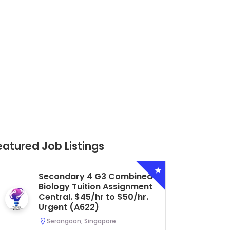
eatured Job Listings
Secondary 4 G3 Combined
Biology Tuition Assignment
Central. $45/hr to $50/hr.
Urgent (A622)
Serangoon, Singapore