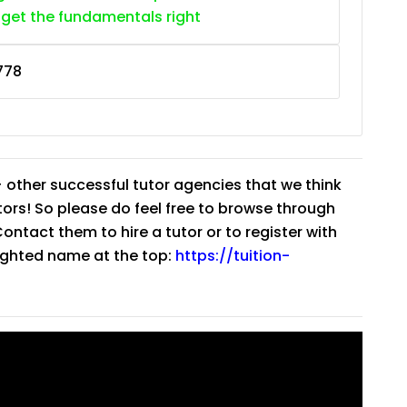
 get the fundamentals right
778
 other successful tutor agencies that we think
tutors! So please do feel free to browse through
ntact them to hire a tutor or to register with
lighted name at the top:
https://tuition-