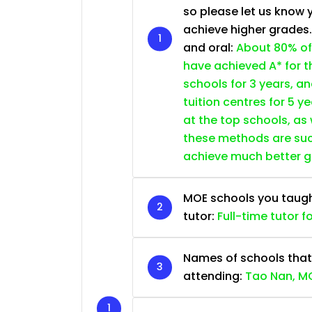
so please let us know 
achieve higher grades
and oral:
About 80% of
have achieved A* for t
schools for 3 years, a
tuition centres for 5 ye
at the top schools, as
these methods are succ
achieve much better 
MOE schools you taught 
tutor:
Full-time tutor f
Names of schools that
attending:
Tao Nan, MG