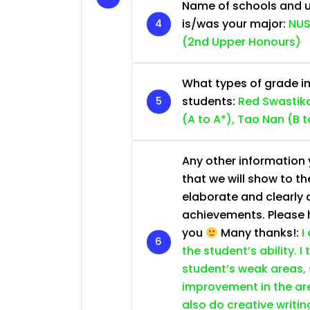
Name of schools and u
is/was your major:
NUS
(2nd Upper Honours)
What types of grade im
students:
Red Swastika
(A to A*), Tao Nan (B t
Any other information y
that we will show to th
elaborate and clearly 
achievements. Please he
you
Many thanks!:
I
the student’s ability. I
student’s weak areas, 
improvement in the are
also do creative writin