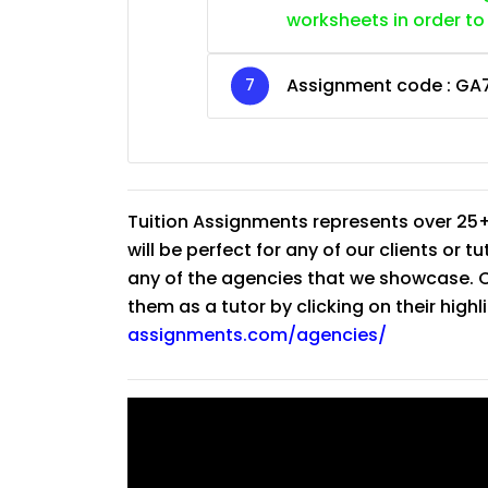
worksheets in order to
Assignment code :
GA
Tuition Assignments represents over 25+
will be perfect for any of our clients or 
any of the agencies that we showcase. Co
them as a tutor by clicking on their high
assignments.com/agencies/