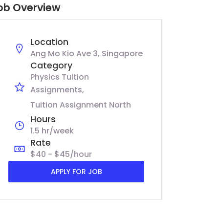
ob Overview
Location
Ang Mo Kio Ave 3, Singapore
Category
Physics Tuition
Assignments
Tuition Assignment North
Hours
1.5 hr/week
Rate
$40 - $45/hour
APPLY FOR JOB