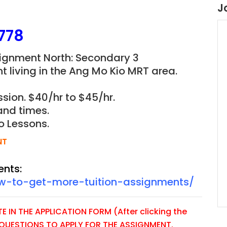
J
778
ignment North: Secondary 3
t living in the Ang Mo Kio MRT area.
sion. $40/hr to $45/hr.
and times.
o Lessons.
NT
ents:
ow-to-get-more-tuition-assignments/
 IN THE APPLICATION FORM (After clicking the
E QUESTIONS TO APPLY FOR THE ASSIGNMENT.