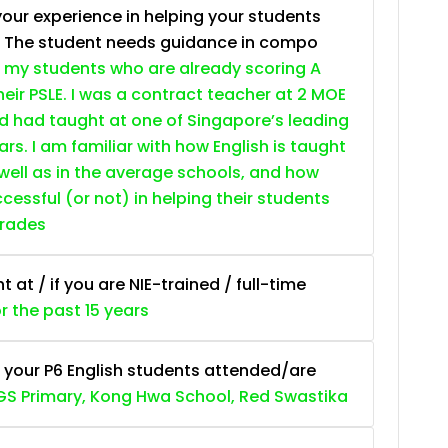
your experience in helping your students
. The student needs guidance in compo
 my students who are already scoring A
heir PSLE. I was a contract teacher at 2 MOE
nd had taught at one of Singapore’s leading
ars. I am familiar with how English is taught
 well as in the average schools, and how
essful (or not) in helping their students
grades
at / if you are NIE-trained / full-time
or the past 15 years
 your P6 English students attended/are
S Primary, Kong Hwa School, Red Swastika