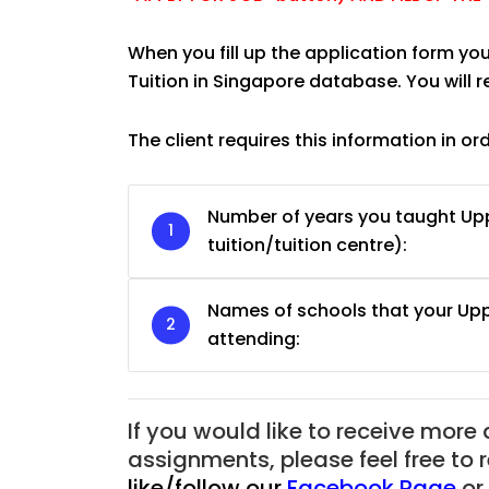
When you fill up the application form you
Tuition in Singapore database. You will 
The client requires this information in or
Number of years you taught U
tuition/tuition centre):
Names of schools that your U
attending:
JC Year 1 H2 Biology T
Assignment Online. $
to $75/hr. Urgent (A
If you would like to receive more
Singapore
assignments, please feel free to 
like/follow our
Facebook Page
or