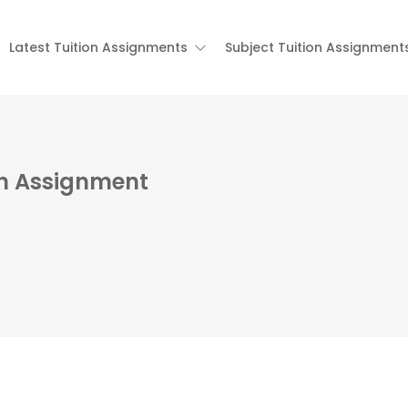
Latest Tuition Assignments
Subject Tuition Assignment
on Assignment