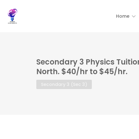
Home
Secondary 3 Physics Tuiti
North. $40/hr to $45/hr.
Secondary 3 (Sec 3)