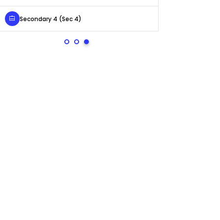
Secondary 4 (Sec 4)