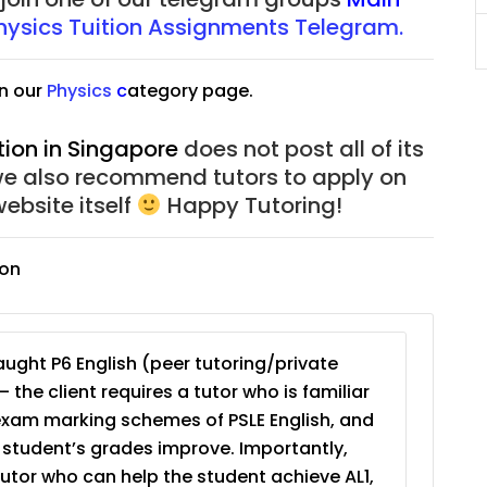
JC Year 1 (JC 1)
hysic
s
Tuition Assignments Telegram.
n our
Physic
s
c
ategory page.
tion in Singapore
does not post all of its
we also recommend tutors to apply on
ebsite itself
Happy Tutoring!
ion
ught P6 English (peer tutoring/private
– the client requires a tutor who is familiar
exam marking schemes of PSLE English, and
e student’s grades improve. Importantly,
tutor who can help the student achieve AL1,