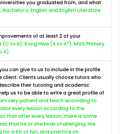
niversities you graduated from, and what
, Bachelor’s, English and English Literature
provements of at least 2 of your
 (C to B), Kong Hwa (A to A*), MGS Primary
o A)
ou can give to us to include in the profile
e client. Clients usually choose tutors who
describe their tutoring and academic
lp us to be able to write a great profile of
 am very patient and teach according to
 tailor every lesson according to the
so that after every lesson, there is some
as that he or she finds challenging. We
g for a bit of fun, and practice on