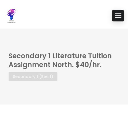
Secondary 1 Literature Tuition
Assignment North. $40/hr.
Secondary 1 (Sec 1)