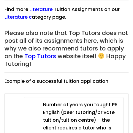
Find more
Literature
Tuition Assignments on our
Literature
c
ategory page.
Please also note that Top Tutors does not
post all of its assignments here, which is
why we also recommend tutors to apply
on the
Top Tutors
website itself
Happy
Tutoring!
Example of a successful tuition application
Number of years you taught P6
English (peer tutoring/private
tuition/tuition centre) – the
client requires a tutor who is