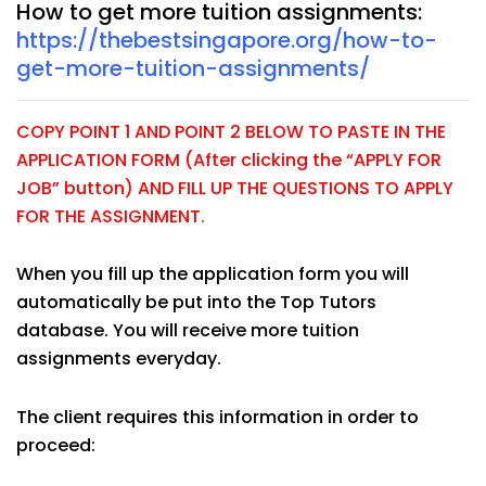
How to get more tuition assignments:
https://thebestsingapore.org/how-to-
get-more-tuition-assignments/
COPY POINT 1 AND POINT 2 BELOW TO PASTE IN THE
APPLICATION FORM (After clicking the “APPLY FOR
JOB” button) AND FILL UP THE QUESTIONS TO APPLY
FOR THE ASSIGNMENT.
When you fill up the application form you will
automatically be put into the Top Tutors
database. You will receive more tuition
assignments everyday.
The client requires this information in order to
proceed: