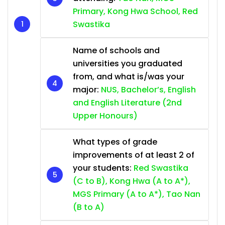
Primary, Kong Hwa School, Red
Swastika
Name of schools and
universities you graduated
from, and what is/was your
major:
NUS, Bachelor’s, English
and English Literature (2nd
Upper Honours)
What types of grade
improvements of at least 2 of
your students:
Red Swastika
(C to B), Kong Hwa (A to A*),
MGS Primary (A to A*), Tao Nan
(B to A)