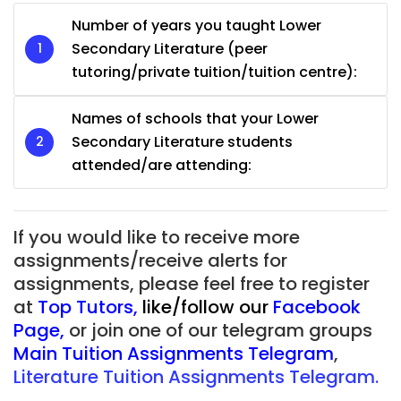
Number of years you taught Lower
Secondary Literature (peer
tutoring/private tuition/tuition centre):
Names of schools that your Lower
Secondary Literature students
attended/are attending:
If you would like to receive more
assignments/receive alerts for
assignments, please feel free to register
at
Top Tutors
,
like/follow our
Facebook
Page
,
or join one of our telegram groups
Main Tuition Assignments Telegram
,
Literature Tuition Assignments Telegram.