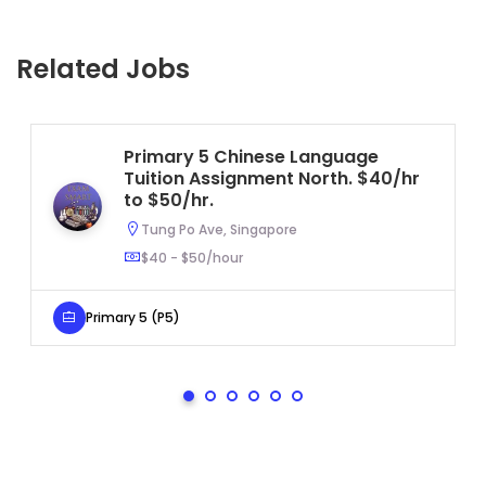
Related Jobs
Primary 5 Chinese Language
Tuition Assignment North. $40/hr
to $50/hr.
Tung Po Ave, Singapore
$40 - $50/hour
Primary 5 (P5)