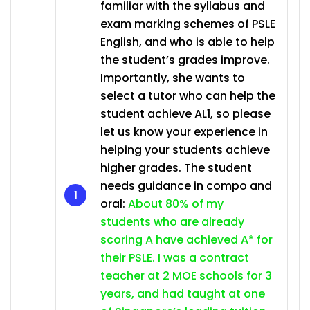
familiar with the syllabus and
exam marking schemes of PSLE
English, and who is able to help
the student’s grades improve.
Importantly, she wants to
select a tutor who can help the
student achieve AL1, so please
let us know your experience in
helping your students achieve
higher grades. The student
needs guidance in compo and
oral:
About 80% of my
students who are already
scoring A have achieved A* for
their PSLE. I was a contract
teacher at 2 MOE schools for 3
years, and had taught at one