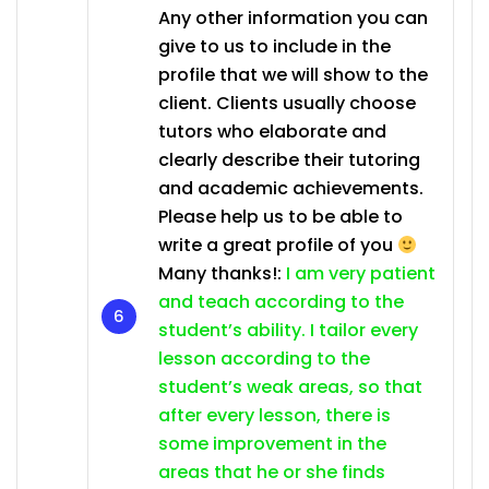
Any other information you can
give to us to include in the
profile that we will show to the
client. Clients usually choose
tutors who elaborate and
clearly describe their tutoring
and academic achievements.
Please help us to be able to
write a great profile of you
Many thanks!:
I am very patient
and teach according to the
student’s ability. I tailor every
lesson according to the
student’s weak areas, so that
after every lesson, there is
some improvement in the
areas that he or she finds