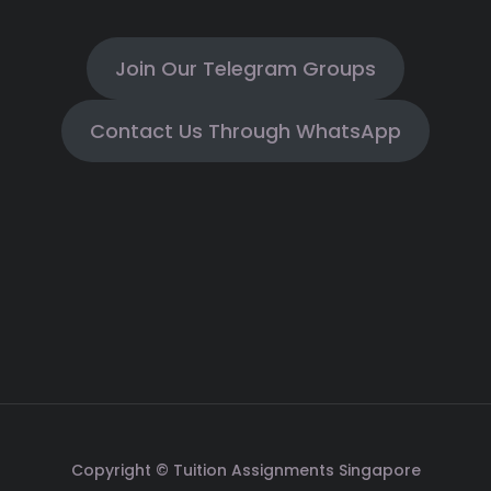
Join Our Telegram Groups
Contact Us Through WhatsApp
Copyright © Tuition Assignments Singapore