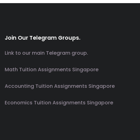
Join Our Telegram Groups.
Link to our main Telegram group.
Math Tuition Assignments Singapore
Accounting Tuition Assignments Singapore
Economics Tuition Assignments Singapore