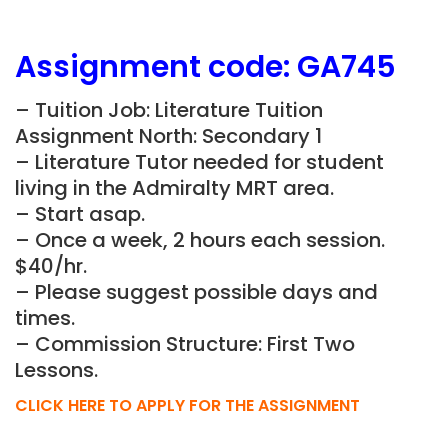
Assignment
code:
GA745
– Tuition Job: Literature Tuition
Assignment North: Secondary 1
– Literature Tutor needed for student
living in the Admiralty MRT area.
– Start asap.
– Once a week, 2 hours each session.
$40/hr.
– Please suggest possible days and
times.
– Commission Structure: First Two
Lessons.
CLICK HERE TO APPLY FOR THE ASSIGNMENT