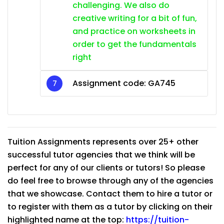
challenging. We also do
creative writing for a bit of fun,
and practice on worksheets in
order to get the fundamentals
right
Assignment code:
GA745
Tuition Assignments represents over 25+ other
successful tutor agencies that we think will be
perfect for any of our clients or tutors! So please
do feel free to browse through any of the agencies
that we showcase. Contact them to hire a tutor or
to register with them as a tutor by clicking on their
highlighted name at the top:
https://tuition-