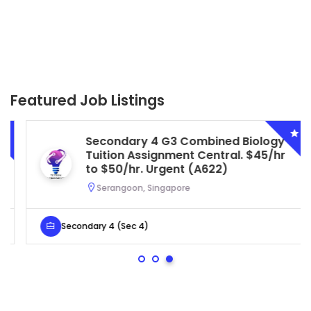
Featured Job Listings
Secondary 4 G3 Combined Biology
Tuition Assignment Central. $45/hr
to $50/hr. Urgent (A622)
Serangoon, Singapore
Secondary 4 (Sec 4)