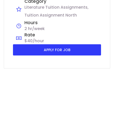
Category
Literature Tuition Assignments
Tuition Assignment North
Hours
2 hr/week
Rate
$40/hour
APPLY FOR JOB