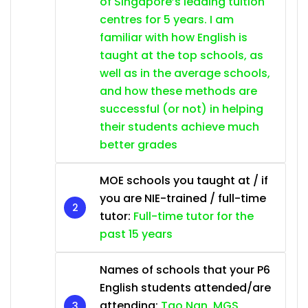
of Singapore’s leading tuition
centres for 5 years. I am
familiar with how English is
taught at the top schools, as
well as in the average schools,
and how these methods are
successful (or not) in helping
their students achieve much
better grades
MOE schools you taught at / if
you are NIE-trained / full-time
tutor:
Full-time tutor for the
past 15 years
Names of schools that your P6
English students attended/are
attending:
Tao Nan, MGS