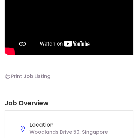
Print Job Listing
Job Overview
Location
Woodlands Drive 50, Singapore