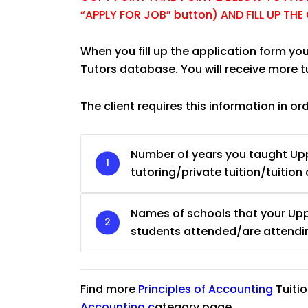
“APPLY FOR JOB” button) AND FILL UP TH
When you fill up the application form you
Tutors database. You will receive more 
The client requires this information in or
Number of years you taught Upp
tutoring/private tuition/tuition 
Names of schools that your Upp
students attended/are attendi
JC Year 1 H2 Biology T
Find more
Principles of Accounting
Tuiti
Assignment Online. $
to $75/hr. Urgent (A
Accounting
c
ategory page.