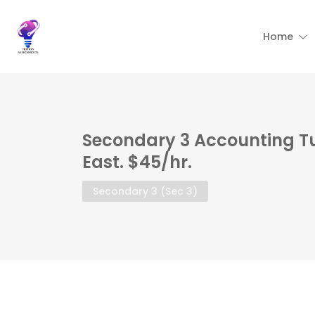
Home
Secondary 3 Accounting T
East. $45/hr.
Secondary 3 (Sec 3)