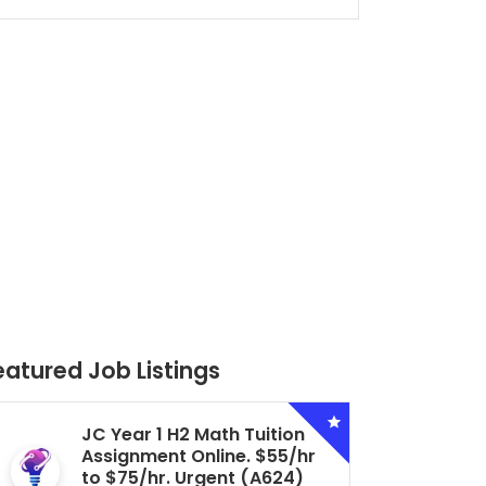
eatured Job Listings
Secondary 4 G3 Combined
Biology Tuition Assignment
Central. $45/hr to $50/hr.