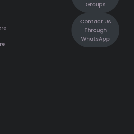
Groups
Contact Us
ore
Through
WhatsApp
re