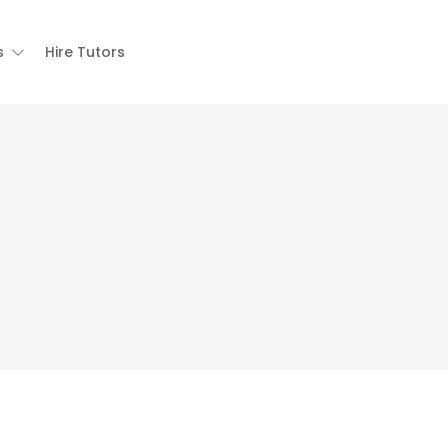
s
Hire Tutors