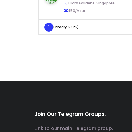
Lucky Gardens, Singapore
$50/hour
Primary 5 (P5)
Join Our Telegram Groups.
Link to our main Telegram group.