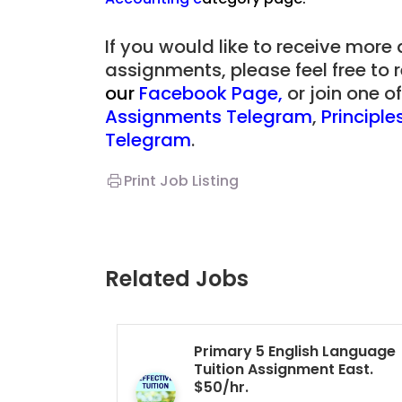
Singapore
If you would like to receive more
assignments, please feel free to 
JC Year 1 (JC 1)
our
Facebook Page
,
or join one 
Assignments Telegram
,
Principl
Telegram
.
Print Job Listing
Related Jobs
Primary 5 English Language
Tuition Assignment East.
$50/hr.