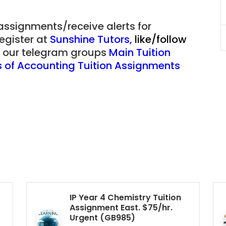
Singapore
 assignments/receive alerts for
register at
Sunshine Tutors
,
like/follow
JC Year 1 (JC 1)
of our telegram groups
Main Tuition
es of Accounting Tuition Assignments
IP Year 4 Chemistry Tuition
Assignment East. $75/hr.
Urgent (GB985)