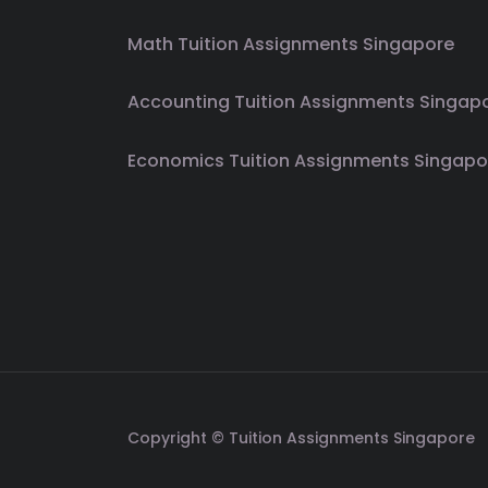
Math Tuition Assignments Singapore
Accounting Tuition Assignments Singap
Economics Tuition Assignments Singapo
Copyright © Tuition Assignments Singapore