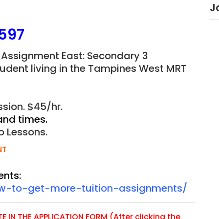
J
597
 Assignment East: Secondary 3
tudent living in the Tampines West MRT
sion. $45/hr.
and times.
o Lessons.
NT
ents:
ow-to-get-more-tuition-assignments/
 IN THE APPLICATION FORM (After clicking the