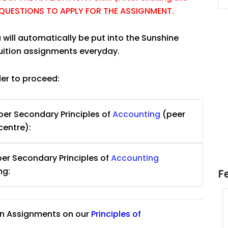
E QUESTIONS TO APPLY FOR THE ASSIGNMENT.
 will automatically be put into the Sunshine
tuition assignments everyday.
der to proceed:
er Secondary Principles of
Accounting
(peer
centre):
er Secondary Principles of
Accounting
ng:
F
uition
JC Year 1 H2 Math Tuition
on Assignments on our
Principles of
55/hr
Assignment Online. $55/hr
625)
to $75/hr. Urgent (A624)