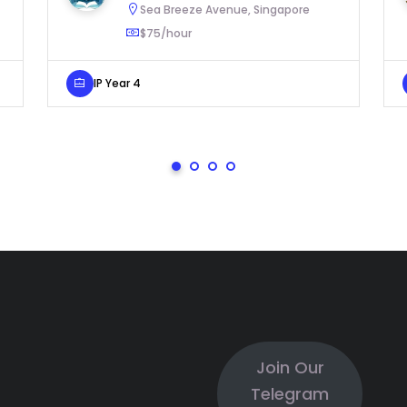
Sea Breeze Avenue, Singapore
$75/hour
IP Year 4
Join Our
Telegram