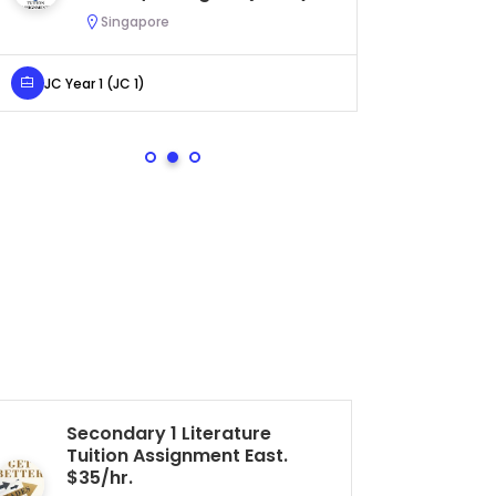
Urgent (A622)
Serangoon, Singapore
Secondary 4 (Sec 4)
Secondary 1 Literature
JC
Tuition Assignment East.
As
$35/hr.
$5