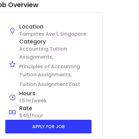
ob Overview
Location
Tampines Ave 1, Singapore
Category
Accounting Tuition
Assignments
Principles of Accounting
Tuition Assignments
Tuition Assignment East
Hours
1.5 hr/week
Rate
$45/hour
APPLY FOR JOB