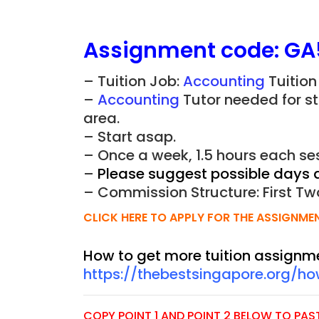
Assignment
code:
GA
– Tuition Job:
Accounting
Tuition
–
Accounting
Tutor needed for s
area.
– Start asap.
– Once a week, 1.5 hours each ses
–
Please suggest possible days 
– Commission Structure: First Tw
CLICK HERE TO APPLY FOR THE ASSIGNME
How to get more tuition assignm
https://thebestsingapore.org/h
COPY POINT 1 AND POINT 2 BELOW TO PASTE