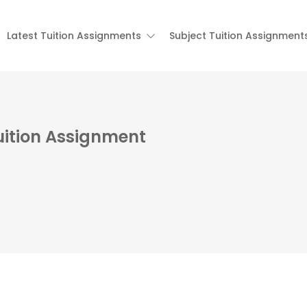
Latest Tuition Assignments
Subject Tuition Assignment
uition Assignment