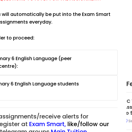
u will automatically be put into the Exam Smart
 assignments everyday.
der to proceed:
mary 6 English Language (peer
centre):
F
mary 6 English Language students
uition
JC Year 1 H2 Math Tuition
55/hr
Assignment Online. $55/hr
625)
to $75/hr. Urgent (A624)
 assignments/receive alerts for
Singapore
register at
Exam Smart
,
like/follow our
ur telegram groups
Main Tuition