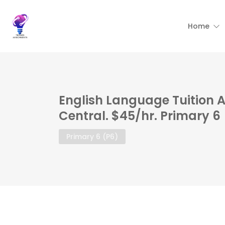
Home
English Language Tuition 
Central. $45/hr. Primary 6
Primary 6 (P6)