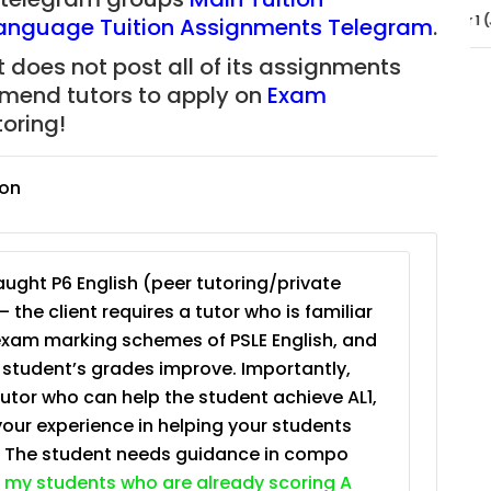
JC Year 1 (JC 1)
Language Tuition Assignments Telegram
.
 does not post all of its assignments
mmend tutors to apply on
Exam
oring!
ion
ught P6 English (peer tutoring/private
– the client requires a tutor who is familiar
exam marking schemes of PSLE English, and
e student’s grades improve. Importantly,
tutor who can help the student achieve AL1,
your experience in helping your students
. The student needs guidance in compo
 my students who are already scoring A