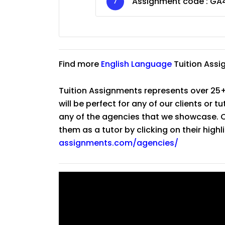
Assignment code :
GA
Find more
English Language
Tuition Assi
Tuition Assignments represents over 25+
will be perfect for any of our clients or 
any of the agencies that we showcase. Co
them as a tutor by clicking on their high
assignments.com/agencies/