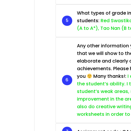
What types of grade im
students:
Red Swastika
(A to A*), Tao Nan (B t
Any other information y
that we will show to th
elaborate and clearly 
achievements. Please he
you
Many thanks!:
I
the student’s ability. I
student’s weak areas, 
improvement in the are
also do creative writin
worksheets in order to