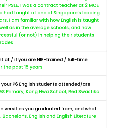
heir PSLE. I was a contract teacher at 2 MOE
nd had taught at one of Singapore’s leading
ars. I am familiar with how English is taught
 well as in the average schools, and how
essful (or not) in helping their students
grades
at / if you are NIE-trained / full-time
or the past 15 years
 your P6 English students attended/are
S Primary, Kong Hwa School, Red Swastika
niversities you graduated from, and what
, Bachelor’s, English and English Literature