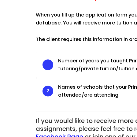
When you fill up the application form yo
database. You will receive more tuition
The client requires this information in or
Number of years you taught Pri
tutoring/private tuition/tuition 
Names of schools that your Pri
attended/are attending:
JC Year 1 H2 Biology T
Assignment Online. $
to $75/hr. Urgent (A
If you would like to receive more
Singapore
assignments, please feel free to 
Facebook Page
or join one of o