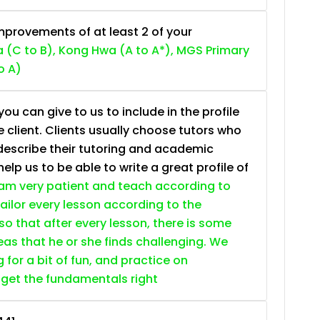
provements of at least 2 of your
 (C to B), Kong Hwa (A to A*), MGS Primary
o A)
ou can give to us to include in the profile
e client. Clients usually choose tutors who
describe their tutoring and academic
lp us to be able to write a great profile of
 am very patient and teach according to
 tailor every lesson according to the
so that after every lesson, there is some
as that he or she finds challenging. We
g for a bit of fun, and practice on
 get the fundamentals right