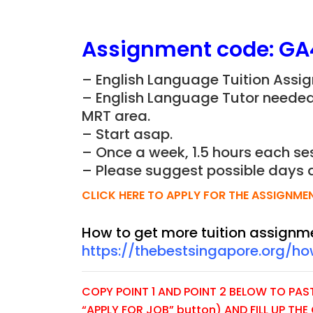
Assignment
code:
GA
– English Language Tuition Assig
– English Language Tutor needed 
MRT area.
– Start asap.
– Once a week, 1.5 hours each ses
– Please suggest possible days 
CLICK HERE TO APPLY FOR THE ASSIGNME
How to get more tuition assignm
https://thebestsingapore.org/h
COPY POINT 1 AND POINT 2 BELOW TO PASTE
“APPLY FOR JOB” button) AND FILL UP TH