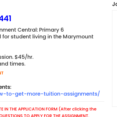
J
441
nment Central: Primary 6
for student living in the Marymount
sion. $45/hr.
and times.
NT
ents:
ow-to-get-more-tuition-assignments/
 IN THE APPLICATION FORM (After clicking the
E QUESTIONS TO APPLY FOR THE ASSIGNMENT.