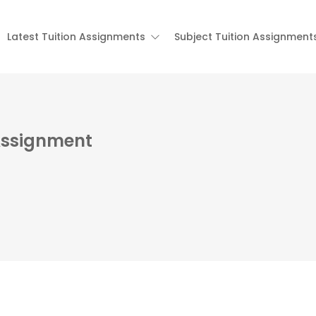
Latest Tuition Assignments
Subject Tuition Assignment
Assignment