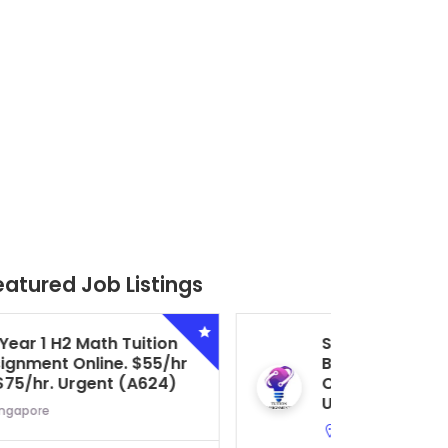
eatured Job Listings
Secondary 4 G3 Combined
Biology Tuition Assignment
Central. $45/hr to $50/hr.
Urgent (A622)
Serangoon, Singapore