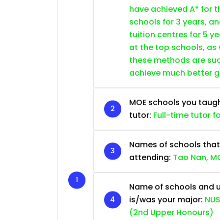
have achieved A* for t
schools for 3 years, a
tuition centres for 5 ye
at the top schools, as
these methods are succ
achieve much better 
MOE schools you taught 
tutor:
Full-time tutor f
Names of schools that
attending:
Tao Nan, MG
Name of schools and u
is/was your major:
NUS
(2nd Upper Honours)