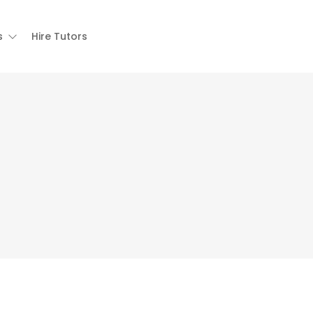
s
Hire Tutors