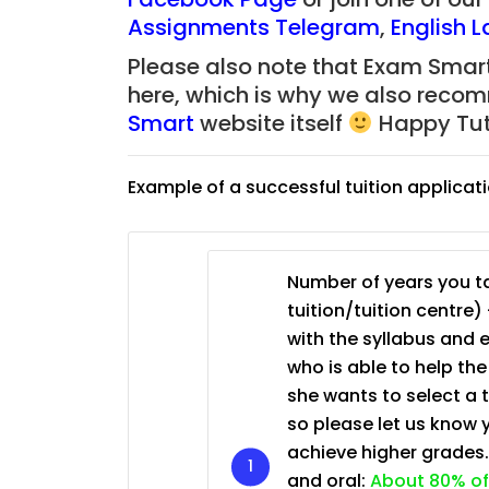
JC Year 1 (JC 1)
Assignments Telegram
,
English 
Please also note that Exam Smart
here, which is why we also reco
Smart
website itself
Happy Tut
Example of a successful tuition applicat
Number of years you ta
tuition/tuition centre) 
with the syllabus and 
who is able to help th
she wants to select a 
so please let us know 
achieve higher grades
and oral:
About 80% of