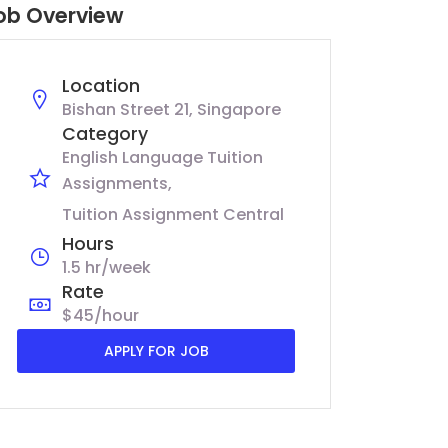
ob Overview
Location
Bishan Street 21, Singapore
Category
English Language Tuition
Assignments
Tuition Assignment Central
Hours
1.5 hr/week
Rate
$45/hour
APPLY FOR JOB