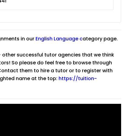
441
gnments in our
English Language
c
ategory page.
 other successful tutor agencies that we think
tutors! So please do feel free to browse through
ntact them to hire a tutor or to register with
lighted name at the top:
https://tuition-