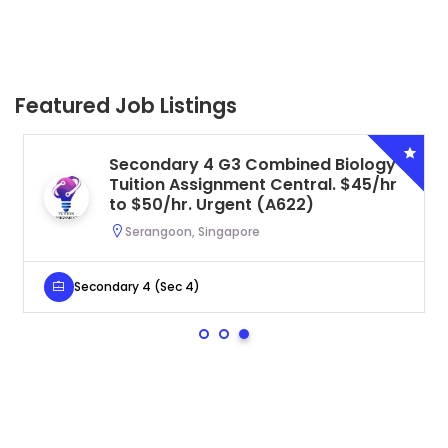
Featured Job Listings
Secondary 4 G3 Combined Biology
Tuition Assignment Central. $45/hr
to $50/hr. Urgent (A622)
Serangoon, Singapore
Secondary 4 (Sec 4)