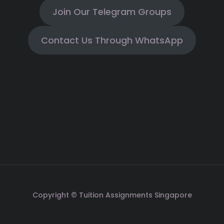
Join Our Telegram Groups
Contact Us Through WhatsApp
Copyright © Tuition Assignments Singapore