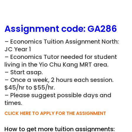
Assignment
code:
GA286
– Economics Tuition Assignment North:
JC Year 1
– Economics Tutor needed for student
living in the
Yio Chu Kang
MRT area.
– Start asap.
– Once a week, 2 hours each session.
$45/hr to $55/hr.
– Please suggest possible days and
times.
CLICK HERE TO APPLY FOR THE ASSIGNMENT
How to get more tuition assignments: