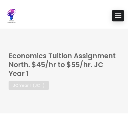
Economics Tuition Assignment
North. $45/hr to $55/hr. JC
Year 1
JC Year 1 (JC 1)