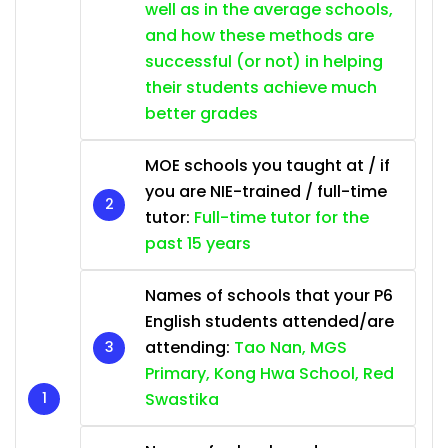
well as in the average schools,
and how these methods are
successful (or not) in helping
their students achieve much
better grades
MOE schools you taught at / if
you are NIE-trained / full-time
tutor:
Full-time tutor for the
past 15 years
Names of schools that your P6
English students attended/are
attending:
Tao Nan, MGS
Primary, Kong Hwa School, Red
Swastika