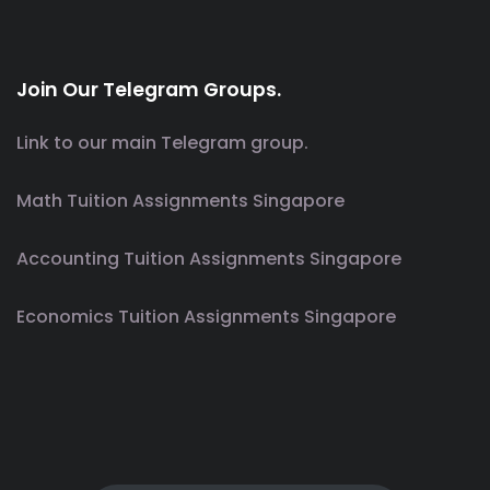
Join Our Telegram Groups.
Link to our main Telegram group.
Math Tuition Assignments Singapore
Accounting Tuition Assignments Singapore
Economics Tuition Assignments Singapore