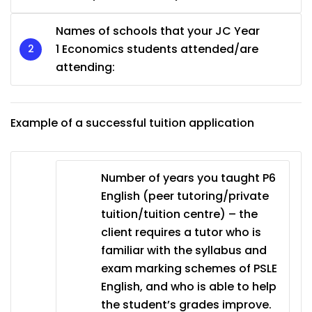
Names of schools that your JC Year
1 Economics students attended/are
attending:
Example of a successful tuition application
Number of years you taught P6
English (peer tutoring/private
tuition/tuition centre) – the
client requires a tutor who is
familiar with the syllabus and
exam marking schemes of PSLE
English, and who is able to help
the student’s grades improve.