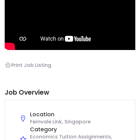
Print Job Listing
Job Overview
Location
Fernvale Link, Singapore
Category
Economics Tuition Assignments