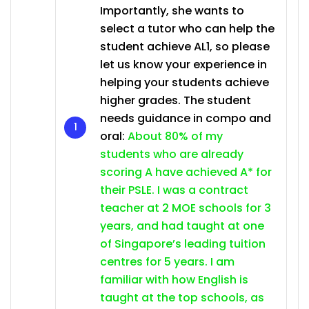
Importantly, she wants to
select a tutor who can help the
student achieve AL1, so please
let us know your experience in
helping your students achieve
higher grades. The student
needs guidance in compo and
oral:
About 80% of my
students who are already
scoring A have achieved A* for
their PSLE. I was a contract
teacher at 2 MOE schools for 3
years, and had taught at one
of Singapore’s leading tuition
centres for 5 years. I am
familiar with how English is
taught at the top schools, as