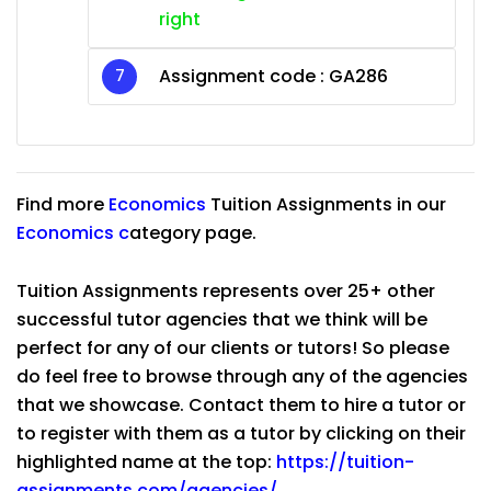
right
Assignment code :
GA286
Find more
Economics
Tuition Assignments in our
Economics
c
ategory page.
Tuition Assignments represents over 25+ other
successful tutor agencies that we think will be
perfect for any of our clients or tutors! So please
do feel free to browse through any of the agencies
that we showcase. Contact them to hire a tutor or
to register with them as a tutor by clicking on their
highlighted name at the top:
https://tuition-
assignments.com/agencies/