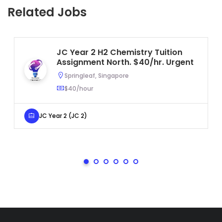
Related Jobs
JC Year 2 H2 Chemistry Tuition
Assignment North. $40/hr. Urgent
Springleaf, Singapore
$40/hour
JC Year 2 (JC 2)