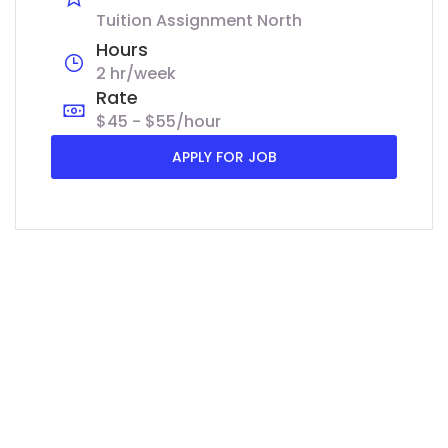
Tuition Assignment North
Hours
2 hr/week
Rate
$45 - $55/hour
APPLY FOR JOB