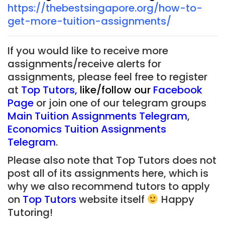
https://thebestsingapore.org/how-to-
get-more-tuition-assignments/
If you would like to receive more
assignments/receive alerts for
assignments, please feel free to register
at
Top Tutors
,
like/follow our
Facebook
Page
or join one of our telegram groups
Main Tuition Assignments Telegram
,
Economics Tuition Assignments
Telegram
.
Please also note that Top Tutors does not
post all of its assignments here, which is
why we also recommend tutors to apply
on
Top Tutors
website itself
Happy
Tutoring!