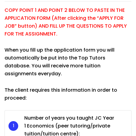
COPY POINT 1 AND POINT 2 BELOW TO PASTE IN THE
APPLICATION FORM (After clicking the “APPLY FOR
JOB” button) AND FILL UP THE QUESTIONS TO APPLY
FOR THE ASSIGNMENT.
When you fill up the application form you will
automatically be put into the Top Tutors
database. You will receive more tuition
assignments everyday.
The client requires this information in order to
proceed:
Number of years you taught JC Year
1 Economics (peer tutoring/private
tuition/tuition centre):