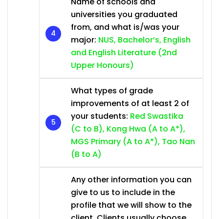
Name of schools and
universities you graduated
from, and what is/was your
major:
NUS, Bachelor’s, English
and English Literature (2nd
Upper Honours)
What types of grade
improvements of at least 2 of
your students:
Red Swastika
(C to B), Kong Hwa (A to A*),
MGS Primary (A to A*), Tao Nan
(B to A)
Any other information you can
give to us to include in the
profile that we will show to the
client. Clients usually choose