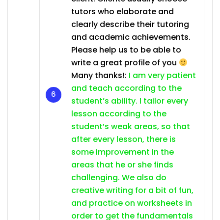
tutors who elaborate and
clearly describe their tutoring
and academic achievements.
Please help us to be able to
write a great profile of you
Many thanks!:
I am very patient
and teach according to the
student’s ability. I tailor every
lesson according to the
student’s weak areas, so that
after every lesson, there is
some improvement in the
areas that he or she finds
challenging. We also do
creative writing for a bit of fun,
and practice on worksheets in
order to get the fundamentals