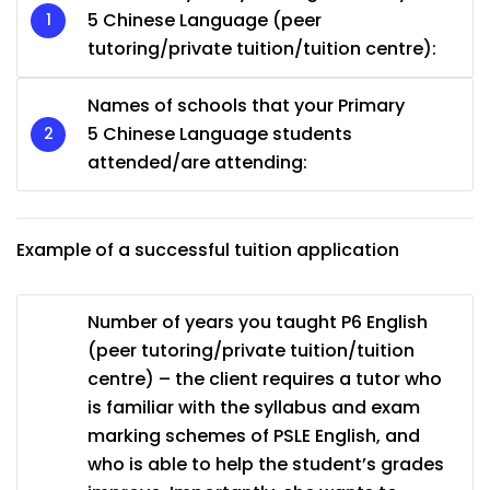
5 Chinese Language (peer
tutoring/private tuition/tuition centre):
Names of schools that your Primary
5 Chinese Language students
attended/are attending:
Example of a successful tuition application
Number of years you taught P6 English
(peer tutoring/private tuition/tuition
centre) – the client requires a tutor who
is familiar with the syllabus and exam
marking schemes of PSLE English, and
who is able to help the student’s grades