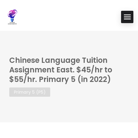
Chinese Language Tuition
Assignment East. $45/hr to
$55/hr. Primary 5 (in 2022)
Primary 5 (P5)