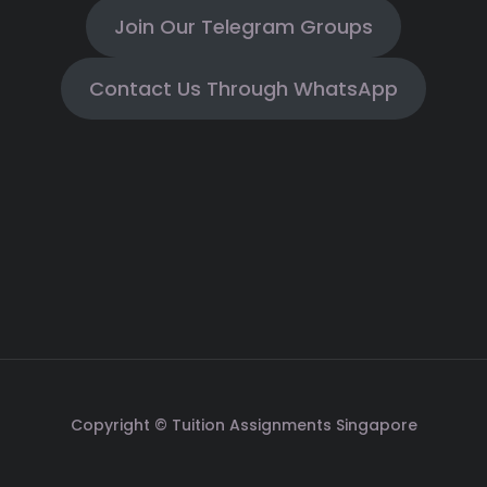
Join Our Telegram Groups
Contact Us Through WhatsApp
Copyright © Tuition Assignments Singapore