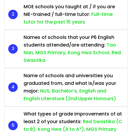
MOE schools you taught at / if you are
NIE-trained / full-time tutor:
Full-time
tutor for the past 15 years
Names of schools that your P6 English
students attended/are attending:
Tao
Nan, MGS Primary, Kong Hwa School, Red
Swastika
Name of schools and universities you
graduated from, and what is/was your
major:
NUS, Bachelor’s, English and
English Literature (2nd Upper Honours)
What types of grade improvements of at
least 2 of your students:
Red Swastika (C
to B), Kong Hwa (A to A*), MGS Primary