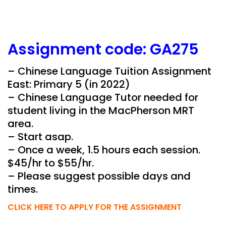
Assignment
code:
GA275
– Chinese Language Tuition Assignment
East: Primary 5 (in 2022)
– Chinese Language Tutor needed for
student living in the MacPherson MRT
area.
– Start asap.
– Once a week, 1.5 hours each session.
$45/hr to $55/hr.
– Please suggest possible days and
times.
CLICK HERE TO APPLY FOR THE ASSIGNMENT