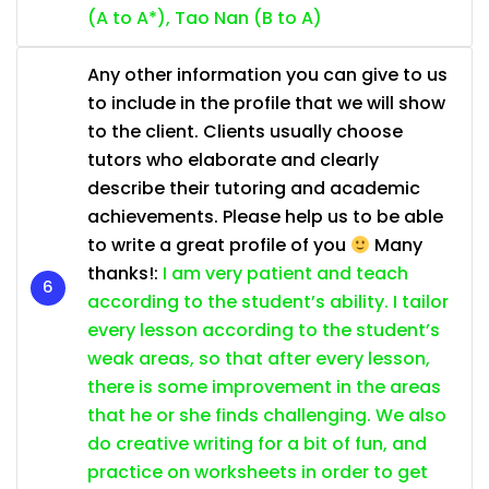
(A to A*), Tao Nan (B to A)
Any other information you can give to us
to include in the profile that we will show
to the client. Clients usually choose
tutors who elaborate and clearly
describe their tutoring and academic
achievements. Please help us to be able
to write a great profile of you
Many
thanks!:
I am very patient and teach
according to the student’s ability. I tailor
every lesson according to the student’s
weak areas, so that after every lesson,
there is some improvement in the areas
that he or she finds challenging. We also
do creative writing for a bit of fun, and
practice on worksheets in order to get