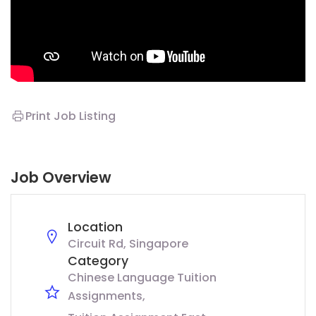
Print Job Listing
Job Overview
Location
Circuit Rd, Singapore
Category
Chinese Language Tuition
Assignments