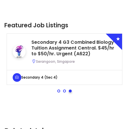
Featured Job Listings
Secondary 4 G3 Combined Biology
Tuition Assignment Central. $45/hr
to $50/hr. Urgent (A622)
Serangoon, Singapore
Secondary 4 (Sec 4)