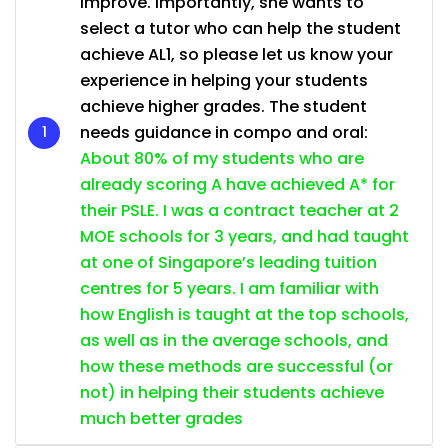
improve. Importantly, she wants to
select a tutor who can help the student
achieve AL1, so please let us know your
experience in helping your students
achieve higher grades. The student
needs guidance in compo and oral:
About 80% of my students who are
already scoring A have achieved A* for
their PSLE. I was a contract teacher at 2
MOE schools for 3 years, and had taught
at one of Singapore’s leading tuition
centres for 5 years. I am familiar with
how English is taught at the top schools,
as well as in the average schools, and
how these methods are successful (or
not) in helping their students achieve
much better grades