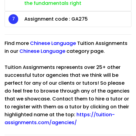
the fundamentals right
Assignment code :
GA275
Find more
Chinese Language
Tuition Assignments
in our
Chinese Language
category page.
Tuition Assignments represents over 25+ other
successful tutor agencies that we think will be
perfect for any of our clients or tutors! So please
do feel free to browse through any of the agencies
that we showcase. Contact them to hire a tutor or
to register with them as a tutor by clicking on their
highlighted name at the top:
https://tuition-
assignments.com/agencies/