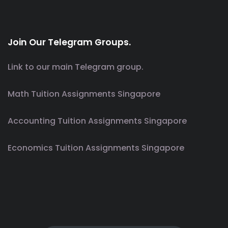
Join Our Telegram Groups.
Link to our main Telegram group.
Math Tuition Assignments Singapore
Accounting Tuition Assignments Singapore
Economics Tuition Assignments Singapore