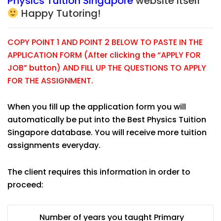
Physics Tuition Singapore
website itself
Happy Tutoring!
COPY POINT 1 AND POINT 2 BELOW TO PASTE IN THE
APPLICATION FORM (After clicking the “APPLY FOR
JOB” button) AND FILL UP THE QUESTIONS TO APPLY
FOR THE ASSIGNMENT.
When you fill up the application form you will
automatically be put into the Best Physics Tuition
Singapore database. You will receive more tuition
assignments everyday.
The client requires this information in order to
proceed:
Number of years you taught Primary