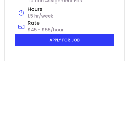
Tuition Assignment East
Hours
1.5 hr/week
Rate
$45 - $55/hour
APPLY FOR JOB