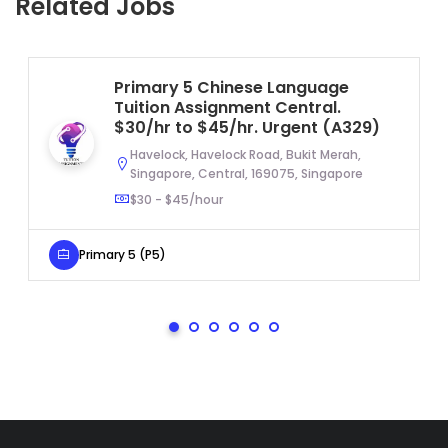
Related Jobs
Primary 5 Chinese Language
Tuition Assignment Central.
$30/hr to $45/hr. Urgent (A329)
Havelock, Havelock Road, Bukit Merah,
Singapore, Central, 169075, Singapore
$30 - $45/hour
Primary 5 (P5)