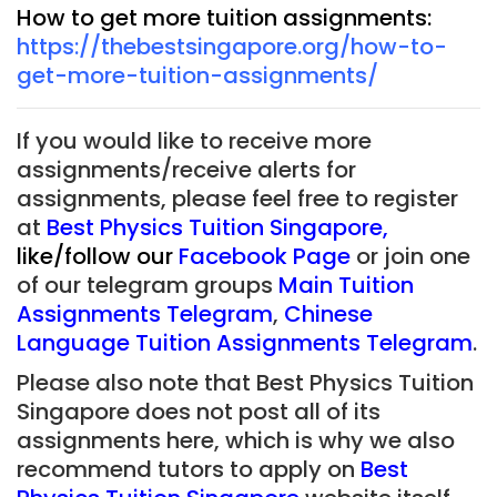
How to get more tuition assignments:
https://thebestsingapore.org/how-to-
get-more-tuition-assignments/
If you would like to receive more
assignments/receive alerts for
assignments, please feel free to register
at
Best Physics Tuition Singapore
,
like/follow our
Facebook Page
or join one
of our telegram groups
Main Tuition
Assignments Telegram
,
Chinese
Language Tuition Assignments Telegram
.
Please also note that Best Physics Tuition
Singapore does not post all of its
assignments here, which is why we also
recommend tutors to apply on
Best