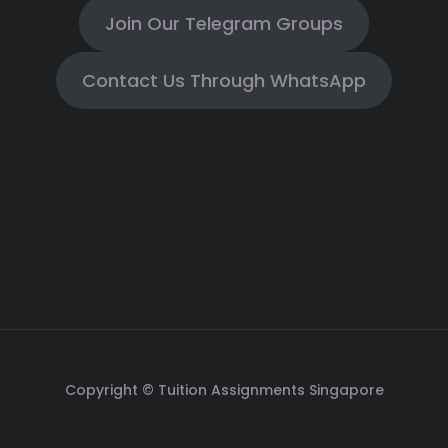
Join Our Telegram Groups
Contact Us Through WhatsApp
Copyright © Tuition Assignments Singapore