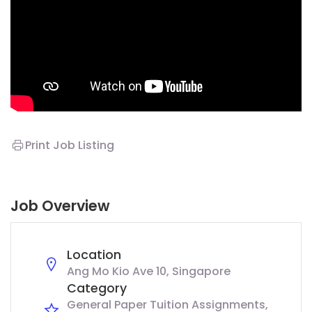
Print Job Listing
Job Overview
Location
Ang Mo Kio Ave 10, Singapore
Category
General Paper Tuition Assignments