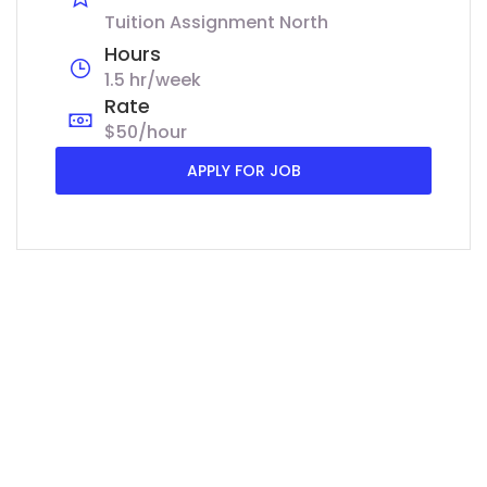
Tuition Assignment North
Hours
1.5 hr/week
Rate
$50/hour
APPLY FOR JOB