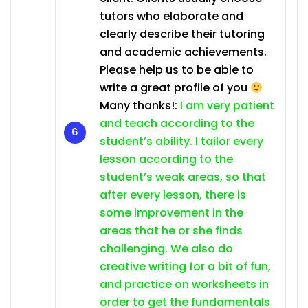
tutors who elaborate and
clearly describe their tutoring
and academic achievements.
Please help us to be able to
write a great profile of you
Many thanks!:
I am very patient
and teach according to the
student’s ability. I tailor every
lesson according to the
student’s weak areas, so that
after every lesson, there is
some improvement in the
areas that he or she finds
challenging. We also do
creative writing for a bit of fun,
and practice on worksheets in
order to get the fundamentals