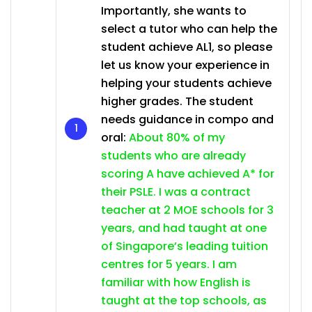
Importantly, she wants to
select a tutor who can help the
student achieve AL1, so please
let us know your experience in
helping your students achieve
higher grades. The student
needs guidance in compo and
oral:
About 80% of my
students who are already
scoring A have achieved A* for
their PSLE. I was a contract
teacher at 2 MOE schools for 3
years, and had taught at one
of Singapore’s leading tuition
centres for 5 years. I am
familiar with how English is
taught at the top schools, as