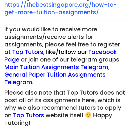
https://thebestsingapore.org/how-to-
get-more-tuition-assignments/
If you would like to receive more
assignments/receive alerts for
assignments, please feel free to register
at
Top Tutors
,
like/follow our
Facebook
Page
or join one of our telegram groups
Main Tuition Assignments Telegram
,
General Paper Tuition Assignments
Telegram
.
Please also note that Top Tutors does not
post all of its assignments here, which is
why we also recommend tutors to apply
on
Top Tutors
website itself
Happy
Tutoring!