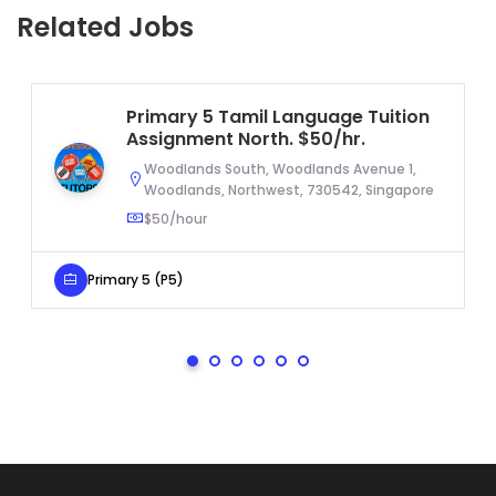
Related Jobs
Primary 5 Tamil Language Tuition
Assignment North. $50/hr.
Woodlands South, Woodlands Avenue 1,
Woodlands, Northwest, 730542, Singapore
$50/hour
Primary 5 (P5)