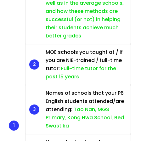
well as in the average schools,
and how these methods are
successful (or not) in helping
their students achieve much
better grades
MOE schools you taught at / if
you are NIE-trained / full-time
tutor:
Full-time tutor for the
past 15 years
Names of schools that your P6
English students attended/are
attending:
Tao Nan, MGS
Primary, Kong Hwa School, Red
Swastika