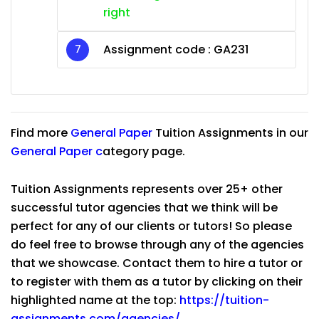
right
Assignment code :
GA231
Find more
General Paper
Tuition Assignments in our
General Paper
c
ategory page.
Tuition Assignments represents over 25+ other
successful tutor agencies that we think will be
perfect for any of our clients or tutors! So please
do feel free to browse through any of the agencies
that we showcase. Contact them to hire a tutor or
to register with them as a tutor by clicking on their
highlighted name at the top:
https://tuition-
assignments.com/agencies/