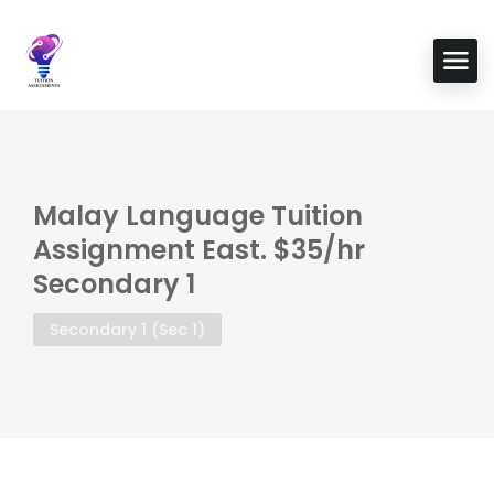
Malay Language Tuition
Assignment East. $35/hr
Secondary 1
Secondary 1 (Sec 1)