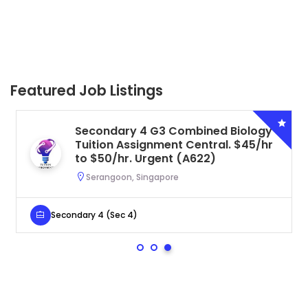
Featured Job Listings
Secondary 4 G3 Combined Biology
Tuition Assignment Central. $45/hr
to $50/hr. Urgent (A622)
Serangoon, Singapore
Secondary 4 (Sec 4)