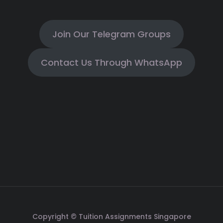
Join Our Telegram Groups
Contact Us Through WhatsApp
Copyright © Tuition Assignments Singapore