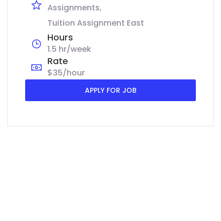
Assignments
Tuition Assignment East
Hours
1.5 hr/week
Rate
$35/hour
APPLY FOR JOB