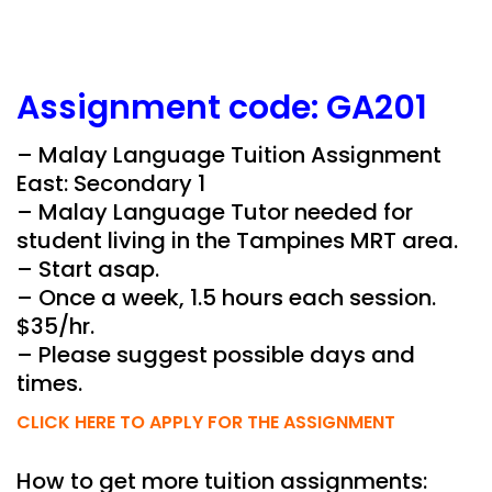
Assignment
code:
GA201
– Malay Language Tuition Assignment
East: Secondary 1
– Malay Language Tutor needed for
student living in the Tampines MRT area.
– Start asap.
– Once a week, 1.5 hours each session.
$35/hr.
– Please suggest possible days and
times.
CLICK HERE TO APPLY FOR THE ASSIGNMENT
How to get more tuition assignments: