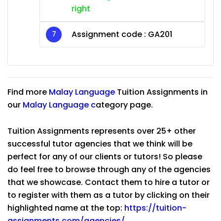
right
Assignment code : GA201
Find more
Malay Language
Tuition Assignments in
our
Malay Language
c
ategory page.
Tuition Assignments represents over 25+ other
successful tutor agencies that we think will be
perfect for any of our clients or tutors! So please
do feel free to browse through any of the agencies
that we showcase. Contact them to hire a tutor or
to register with them as a tutor by clicking on their
highlighted name at the top:
https://tuition-
assignments.com/agencies/