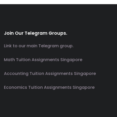
Join Our Telegram Groups.
Link to our main Telegram group.
Math Tuition Assignments Singapore
Accounting Tuition Assignments Singapore
Economics Tuition Assignments Singapore