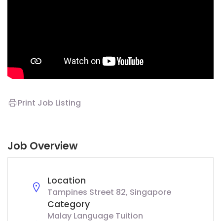
Print Job Listing
Job Overview
Location
Tampines Street 82, Singapore
Category
Malay Language Tuition