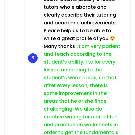
tutors who elaborate and
clearly describe their tutoring
and academic achievements.
Please help us to be able to
write a great profile of you
Many thanks!:
I am very patient
and teach according to the
student’s ability. I tailor every
lesson according to the
student’s weak areas, so that
after every lesson, there is
some improvement in the
areas that he or she finds
challenging. We also do
creative writing for a bit of fun,
and practice on worksheets in
order to get the fundamentals