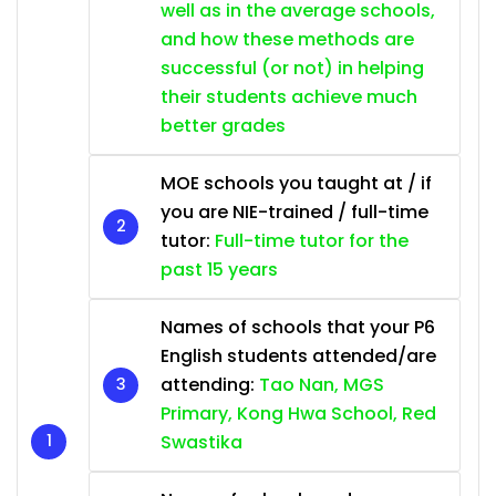
well as in the average schools,
and how these methods are
successful (or not) in helping
their students achieve much
better grades
MOE schools you taught at / if
you are NIE-trained / full-time
tutor:
Full-time tutor for the
past 15 years
Names of schools that your P6
English students attended/are
attending:
Tao Nan, MGS
Primary, Kong Hwa School, Red
Swastika