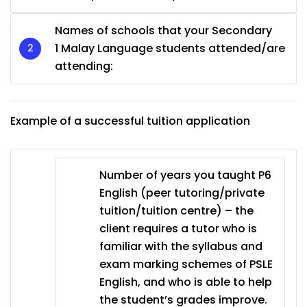
Names of schools that your Secondary
1 Malay Language students attended/are
attending:
Example of a successful tuition application
Number of years you taught P6
English (peer tutoring/private
tuition/tuition centre) – the
client requires a tutor who is
familiar with the syllabus and
exam marking schemes of PSLE
English, and who is able to help
the student’s grades improve.