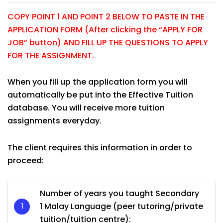
COPY POINT 1 AND POINT 2 BELOW TO PASTE IN THE
APPLICATION FORM (After clicking the “APPLY FOR
JOB” button) AND FILL UP THE QUESTIONS TO APPLY
FOR THE ASSIGNMENT.
When you fill up the application form you will
automatically be put into the Effective Tuition
database. You will receive more tuition
assignments everyday.
The client requires this information in order to
proceed:
Number of years you taught Secondary
1 Malay Language (peer tutoring/private
tuition/tuition centre):