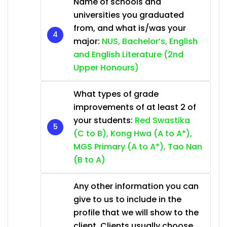
Name of schools and
universities you graduated
from, and what is/was your
major:
NUS, Bachelor’s, English
and English Literature (2nd
Upper Honours)
What types of grade
improvements of at least 2 of
your students:
Red Swastika
(C to B), Kong Hwa (A to A*),
MGS Primary (A to A*), Tao Nan
(B to A)
Any other information you can
give to us to include in the
profile that we will show to the
client. Clients usually choose