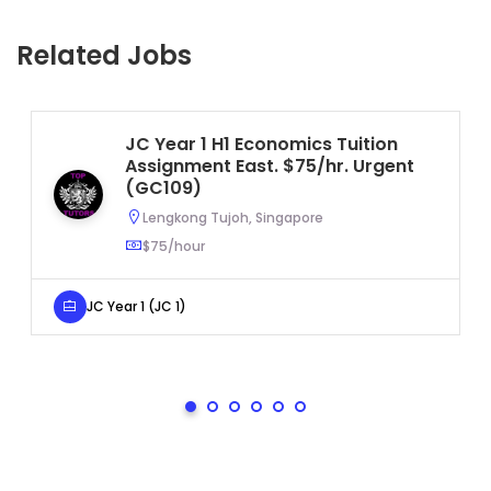
Related Jobs
JC Year 1 H1 Economics Tuition
Assignment East. $75/hr. Urgent
(GC109)
Lengkong Tujoh, Singapore
$75/hour
JC Year 1 (JC 1)