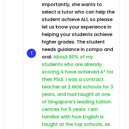
Importantly, she wants to
select a tutor who can help the
student achieve AL1, so please
let us know your experience in
helping your students achieve
higher grades. The student
needs guidance in compo and
oral:
About 80% of my
students who are already
scoring A have achieved A* for
their PSLE. I was a contract
teacher at 2 MOE schools for 3
years, and had taught at one
of Singapore’s leading tuition
centres for 5 years. I am
familiar with how English is
taught at the top schools, as