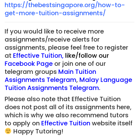
https://thebestsingapore.org/how-to-
get-more-tuition-assignments/
If you would like to receive more
assignments/receive alerts for
assignments, please feel free to register
at
Effective Tuition
,
like/follow our
Facebook Page
or join one of our
telegram groups
Main Tuition
Assignments Telegram
,
Malay Language
Tuition Assignments Telegram
.
Please also note that Effective Tuition
does not post all of its assignments here,
which is why we also recommend tutors
to apply on
Effective Tuition
website itself
Happy Tutoring!