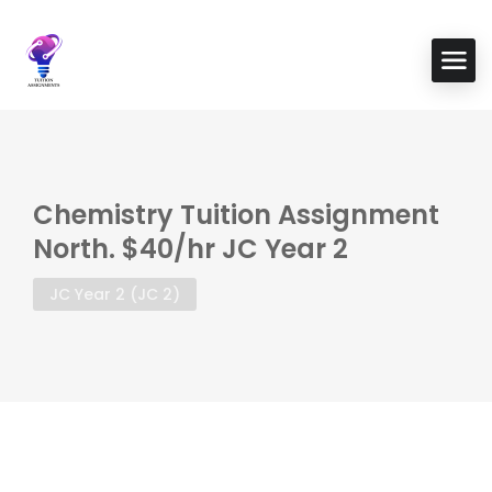
Chemistry Tuition Assignment
North. $40/hr JC Year 2
JC Year 2 (JC 2)