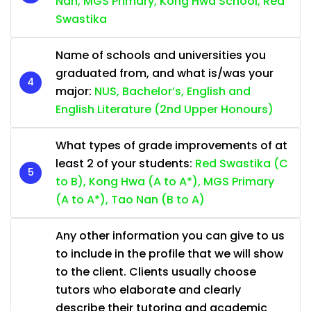
Nan, MGS Primary, Kong Hwa School, Red
Swastika
Name of schools and universities you
graduated from, and what is/was your
major:
NUS, Bachelor’s, English and
English Literature (2nd Upper Honours)
What types of grade improvements of at
least 2 of your students:
Red Swastika (C
to B), Kong Hwa (A to A*), MGS Primary
(A to A*), Tao Nan (B to A)
Any other information you can give to us
to include in the profile that we will show
to the client. Clients usually choose
tutors who elaborate and clearly
describe their tutoring and academic