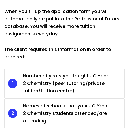
When you fill up the application form you will
automatically be put into the Professional Tutors
database. You will receive more tuition
assignments everyday.
The client requires this information in order to
proceed:
Number of years you taught JC Year
2 Chemistry (peer tutoring/private
tuition/tuition centre):
Names of schools that your JC Year
2 Chemistry students attended/are
attending: