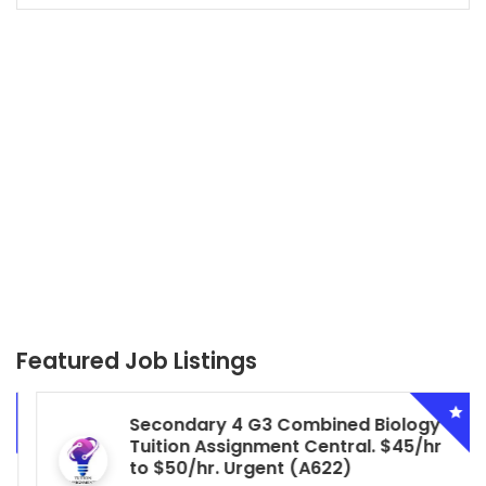
Featured Job Listings
Secondary 4 G3 Combined Biology
Tuition Assignment Central. $45/hr
to $50/hr. Urgent (A622)