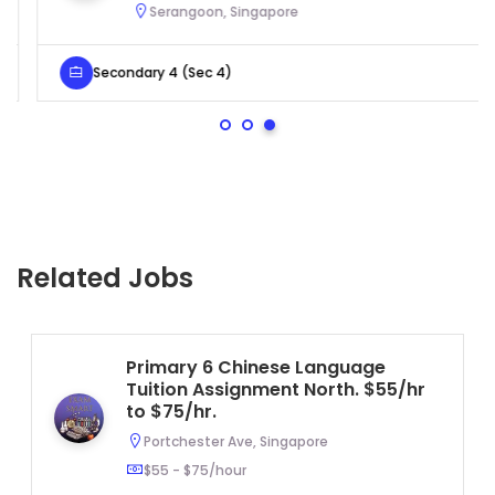
Serangoon, Singapore
Secondary 4 (Sec 4)
Related Jobs
Primary 6 Chinese Language
Tuition Assignment North. $55/hr
to $75/hr.
Portchester Ave, Singapore
$55 - $75/hour