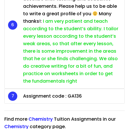
achievements. Please help us to be able
to write a great profile of you
Many
thanks!:
I am very patient and teach
according to the student’s ability. I tailor
every lesson according to the student’s
weak areas, so that after every lesson,
there is some improvement in the areas
that he or she finds challenging. We also
do creative writing for a bit of fun, and
practice on worksheets in order to get
the fundamentals right
Assignment code : GA136
Find more
Chemistry
Tuition Assignments in our
Chemistry
category page.