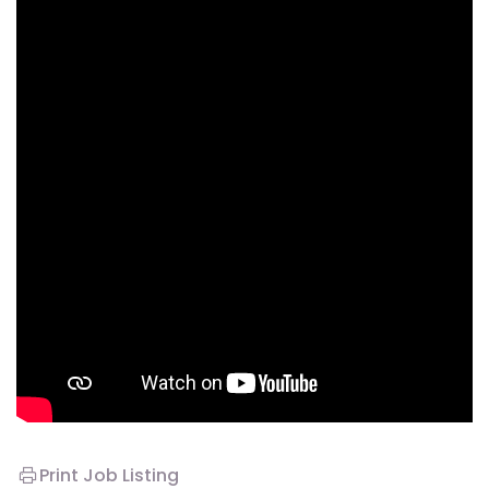
Print Job Listing