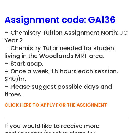
Assignment
code:
GA136
– Chemistry Tuition Assignment North: JC
Year 2
– Chemistry Tutor needed for student
living in the
Woodlands MRT
area.
– Start asap.
– Once a week, 1.5 hours each session.
$40/hr.
– Please suggest possible days and
times.
CLICK HERE TO APPLY FOR THE ASSIGNMENT
If you would like to receive more