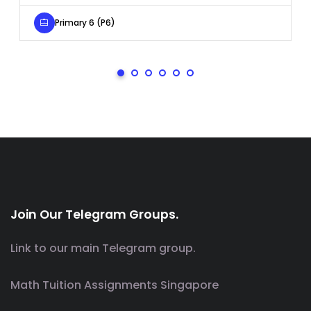
Primary 6 (P6)
Join Our Telegram Groups.
Link to our main Telegram group.
Math Tuition Assignments Singapore