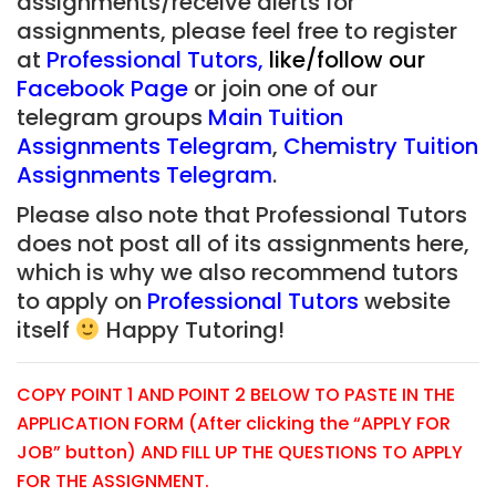
assignments/receive alerts for
assignments, please feel free to register
at
Professional Tutors
,
like/follow our
Facebook Page
or join one of our
telegram groups
Main Tuition
Assignments Telegram
,
Chemistry Tuition
Assignments Telegram
.
Please also note that Professional Tutors
does not post all of its assignments here,
which is why we also recommend tutors
to apply on
Professional Tutors
website
itself
Happy Tutoring!
COPY POINT 1 AND POINT 2 BELOW TO PASTE IN THE
APPLICATION FORM (After clicking the “APPLY FOR
JOB” button) AND FILL UP THE QUESTIONS TO APPLY
FOR THE ASSIGNMENT.