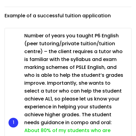
Example of a successful tuition application
Number of years you taught P6 English
(peer tutoring/private tuition/tuition
centre) – the client requires a tutor who
is familiar with the syllabus and exam
marking schemes of PSLE English, and
who is able to help the student’s grades
improve. Importantly, she wants to
select a tutor who can help the student
achieve AL1, so please let us know your
experience in helping your students
achieve higher grades. The student
needs guidance in compo and oral:
About 80% of my students who are