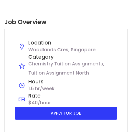
Job Overview
Location
Woodlands Cres, Singapore
Category
Chemistry Tuition Assignments
Tuition Assignment North
Hours
1.5 hr/week
Rate
$40/hour
APPLY FOR JOB