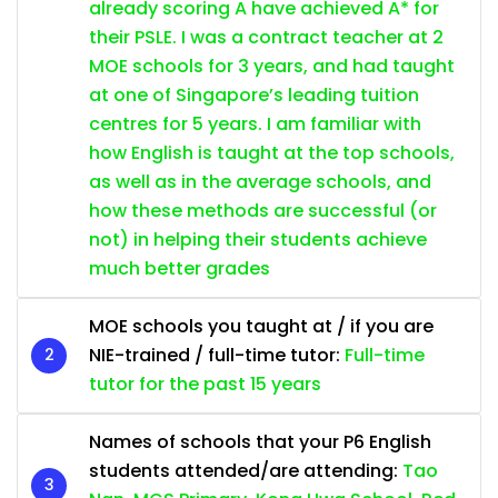
already scoring A have achieved A* for
their PSLE. I was a contract teacher at 2
MOE schools for 3 years, and had taught
at one of Singapore’s leading tuition
centres for 5 years. I am familiar with
how English is taught at the top schools,
as well as in the average schools, and
how these methods are successful (or
not) in helping their students achieve
much better grades
MOE schools you taught at / if you are
NIE-trained / full-time tutor:
Full-time
tutor for the past 15 years
Names of schools that your P6 English
students attended/are attending:
Tao