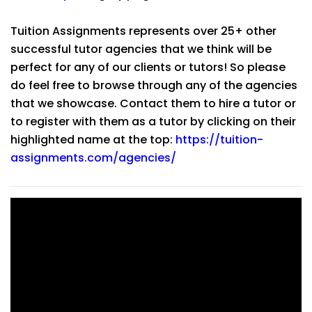
Tuition Assignments represents over 25+ other
successful tutor agencies that we think will be
perfect for any of our clients or tutors! So please
do feel free to browse through any of the agencies
that we showcase. Contact them to hire a tutor or
to register with them as a tutor by clicking on their
highlighted name at the top:
https://tuition-
assignments.com/agencies/