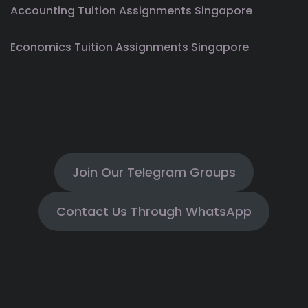
Accounting Tuition Assignments Singapore
Economics Tuition Assignments Singapore
Join Our Telegram Groups
Contact Us Through WhatsApp