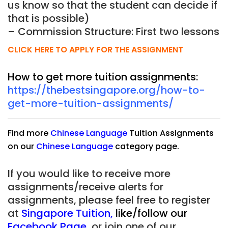
us know so that the student can decide if
that is possible)
– Commission Structure: First two lessons
CLICK HERE TO APPLY FOR THE ASSIGNMENT
How to get more tuition assignments:
https://thebestsingapore.org/how-to-
get-more-tuition-assignments/
Find more
Chinese Language
Tuition Assignments
on our
Chinese Language
category page.
If you would like to receive more
assignments/receive alerts for
assignments, please feel free to register
at
Singapore Tuition
,
like/follow our
Facebook Page
,
or join one of our