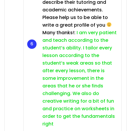
describe their tutoring and
academic achievements.
Please help us to be able to
write a great profile of you
Many thanks!:
I am very patient
and teach according to the
student’s ability. I tailor every
lesson according to the
student’s weak areas so that
after every lesson, there is
some improvement in the
areas that he or she finds
challenging. We also do
creative writing for a bit of fun
and practice on worksheets in
order to get the fundamentals
right