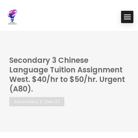
Secondary 3 Chinese
Language Tuition Assignment
West. $40/hr to $50/hr. Urgent
(A80).
Secondary 3 (Sec 3)