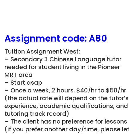
Assignment
code:
A80
Tuition Assignment West:
– Secondary 3 Chinese Language tutor
needed for student living in the Pioneer
MRT area
– Start asap
– Once a week, 2 hours. $40/hr to $50/hr
(the actual rate will depend on the tutor’s
experience, academic qualifications, and
tutoring track record)
– The client has no preference for lessons
(if you prefer another day/time, please let