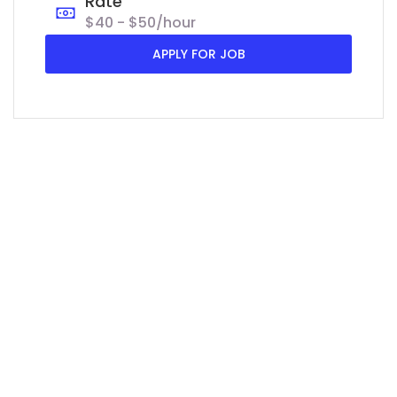
Rate
$40 - $50/hour
APPLY FOR JOB