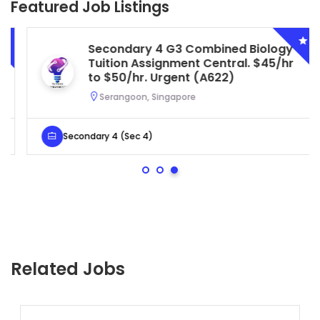
Featured Job Listings
Secondary 4 G3 Combined Biology
Tuition Assignment Central. $45/hr
to $50/hr. Urgent (A622)
Serangoon, Singapore
Secondary 4 (Sec 4)
Related Jobs