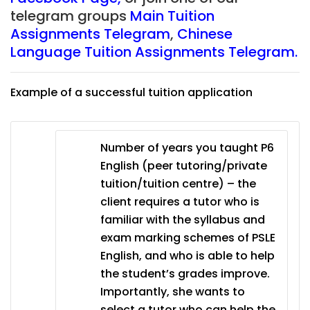
telegram groups
Main Tuition
Assignments Telegram
,
Chinese
Language Tuition Assignments Telegram.
Example of a successful tuition application
Number of years you taught P6
English (peer tutoring/private
tuition/tuition centre) – the
client requires a tutor who is
familiar with the syllabus and
exam marking schemes of PSLE
English, and who is able to help
the student’s grades improve.
Importantly, she wants to
select a tutor who can help the