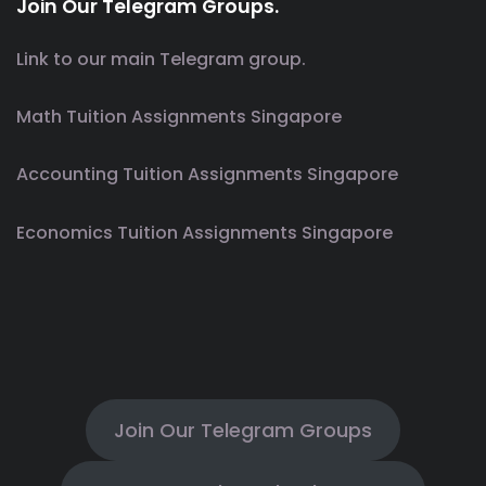
Join Our Telegram Groups.
Link to our main Telegram group.
Math Tuition Assignments Singapore
Accounting Tuition Assignments Singapore
Economics Tuition Assignments Singapore
Join Our Telegram Groups