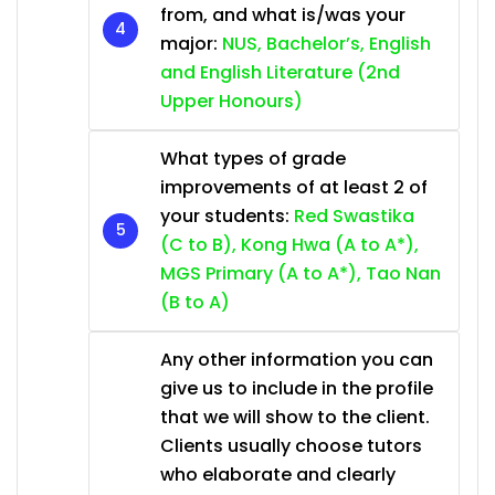
from, and what is/was your
major:
NUS, Bachelor’s, English
and English Literature (2nd
Upper Honours)
What types of grade
improvements of at least 2 of
your students:
Red Swastika
(C to B), Kong Hwa (A to A*),
MGS Primary (A to A*), Tao Nan
(B to A)
Any other information you can
give us to include in the profile
that we will show to the client.
Clients usually choose tutors
who elaborate and clearly