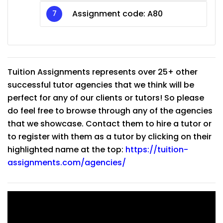
Assignment code: A80
Tuition Assignments represents over 25+ other
successful tutor agencies that we think will be
perfect for any of our clients or tutors! So please
do feel free to browse through any of the agencies
that we showcase. Contact them to hire a tutor or
to register with them as a tutor by clicking on their
highlighted name at the top:
https://tuition-
assignments.com/agencies/