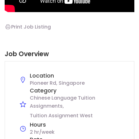
Print Job Listing
Job Overview
Location
Pioneer Rd, Singapore
Category
Chinese Language Tuition
Assignments
Tuition Assignment West
Hours
2 hr/week