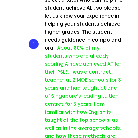
student achieve AL1, so please
let us know your experience in
helping your students achieve
higher grades. The student
needs guidance in compo and
oral:
About 80% of my
students who are already
scoring A have achieved A* for
their PSLE. I was a contract
teacher at 2 MOE schools for 3
years and had taught at one
of Singapore’s leading tuition
centres for 5 years. I am
familiar with how English is
taught at the top schools, as
well as in the average schools,
and how these methods are