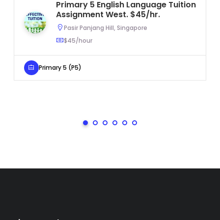
Primary 5 English Language Tuition
Assignment West. $45/hr.
Pasir Panjang Hill, Singapore
$45/hour
Primary 5 (P5)