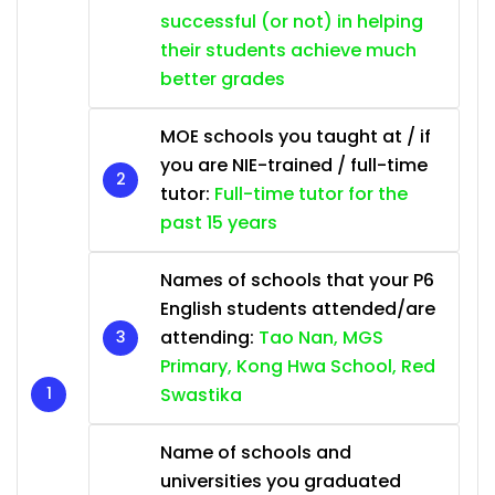
successful (or not) in helping
their students achieve much
better grades
MOE schools you taught at / if
you are NIE-trained / full-time
tutor:
Full-time tutor for the
past 15 years
Names of schools that your P6
English students attended/are
attending:
Tao Nan, MGS
Primary, Kong Hwa School, Red
Swastika
Name of schools and
universities you graduated