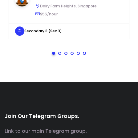
Dairy Farm Heights, Singapore
$55/hour
Secondary 3 (Sec 3)
Join Our Telegram Groups.
Link to our main Telegram group.