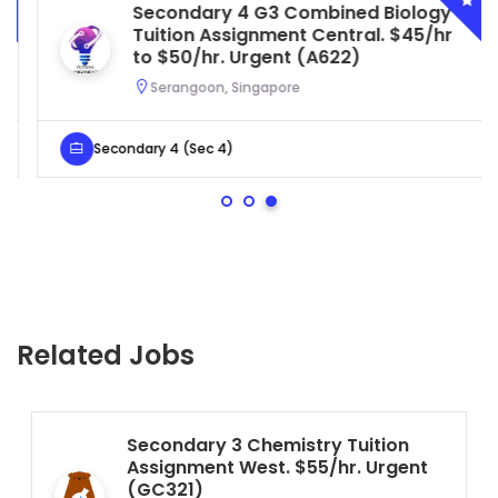
Secondary 4 G3 Combined Biology
Tuition Assignment Central. $45/hr
to $50/hr. Urgent (A622)
Serangoon, Singapore
Secondary 4 (Sec 4)
Related Jobs
Secondary 3 Chemistry Tuition
Assignment West. $55/hr. Urgent
(GC321)