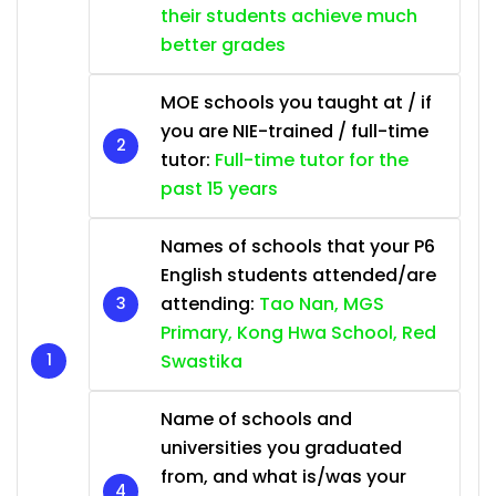
their students achieve much
better grades
MOE schools you taught at / if
you are NIE-trained / full-time
tutor:
Full-time tutor for the
past 15 years
Names of schools that your P6
English students attended/are
attending:
Tao Nan, MGS
Primary, Kong Hwa School, Red
Swastika
Name of schools and
universities you graduated
from, and what is/was your