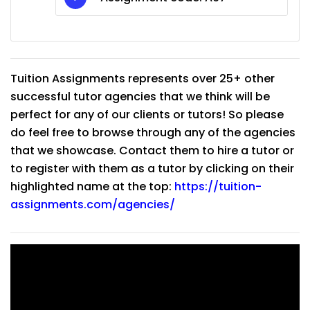
Tuition Assignments represents over 25+ other
successful tutor agencies that we think will be
perfect for any of our clients or tutors! So please
do feel free to browse through any of the agencies
that we showcase. Contact them to hire a tutor or
to register with them as a tutor by clicking on their
highlighted name at the top:
https://tuition-
assignments.com/agencies/