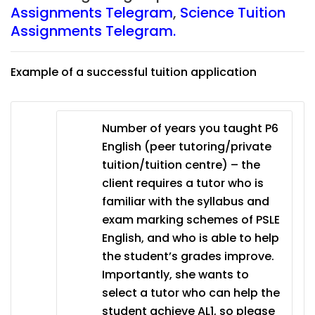
Assignments Telegram
,
Science Tuition
Assignments Telegram.
Example of a successful tuition application
Number of years you taught P6
English (peer tutoring/private
tuition/tuition centre) – the
client requires a tutor who is
familiar with the syllabus and
exam marking schemes of PSLE
English, and who is able to help
the student’s grades improve.
Importantly, she wants to
select a tutor who can help the
student achieve AL1, so please