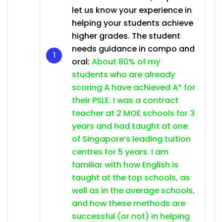
let us know your experience in
helping your students achieve
higher grades. The student
needs guidance in compo and
oral:
About 80% of my
students who are already
scoring A have achieved A* for
their PSLE. I was a contract
teacher at 2 MOE schools for 3
years and had taught at one
of Singapore’s leading tuition
centres for 5 years. I am
familiar with how English is
taught at the top schools, as
well as in the average schools,
and how these methods are
successful (or not) in helping