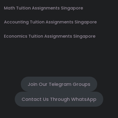
Math Tuition Assignments Singapore
Accounting Tuition Assignments Singapore
Economics Tuition Assignments Singapore
Join Our Telegram Groups
Contact Us Through WhatsApp