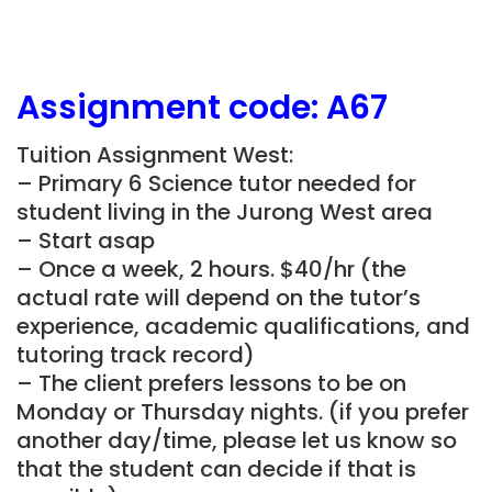
Assignment
code: A67
Tuition Assignment West:
– Primary 6 Science tutor needed for
student living in the Jurong West area
– Start asap
– Once a week, 2 hours. $40/hr (the
actual rate will depend on the tutor’s
experience, academic qualifications, and
tutoring track record)
– The client prefers lessons to be on
Monday or Thursday nights. (if you prefer
another day/time, please let us know so
that the student can decide if that is