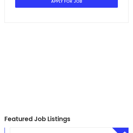
APPLY FOR JOB
Featured Job Listings