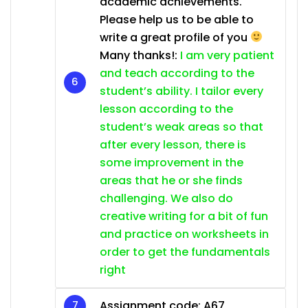
academic achievements.
Please help us to be able to
write a great profile of you
Many thanks!:
I am very patient
and teach according to the
student’s ability. I tailor every
lesson according to the
student’s weak areas so that
after every lesson, there is
some improvement in the
areas that he or she finds
challenging. We also do
creative writing for a bit of fun
and practice on worksheets in
order to get the fundamentals
right
Assignment code: A67