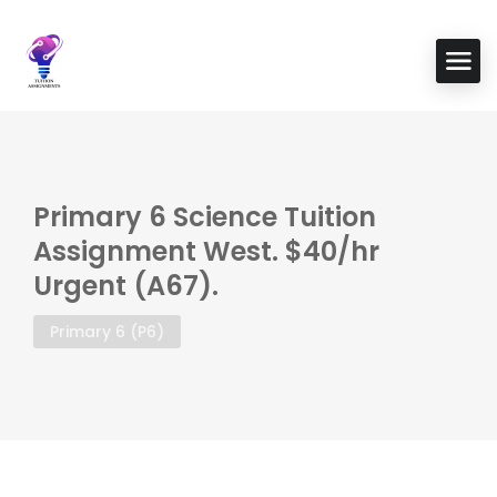
Primary 6 Science Tuition
Assignment West. $40/hr
Urgent (A67).
Primary 6 (P6)