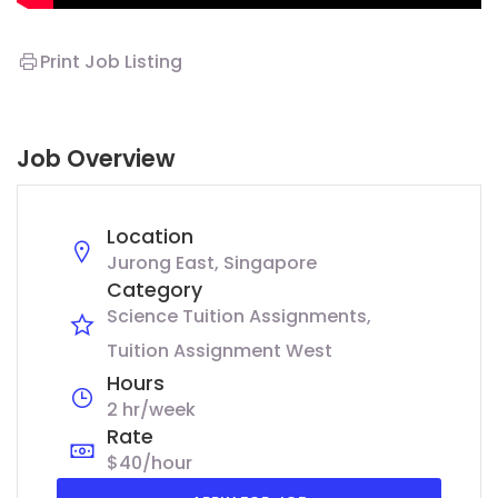
Print Job Listing
Job Overview
Location
Jurong East, Singapore
Category
Science Tuition Assignments
Tuition Assignment West
Hours
2 hr/week
Rate
$40/hour