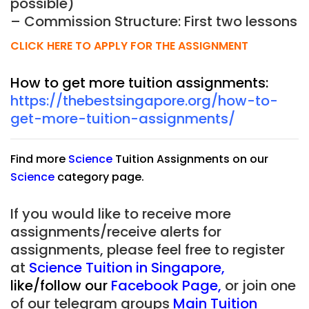
possible)
– Commission Structure: First two lessons
CLICK HERE TO APPLY FOR THE ASSIGNMENT
How to get more tuition assignments:
https://thebestsingapore.org/how-to-
get-more-tuition-assignments/
Find more
Science
Tuition Assignments on our
Science
category page.
If you would like to receive more
assignments/receive alerts for
assignments, please feel free to register
at
Science Tuition in Singapore
,
like/follow our
Facebook Page
,
or join one
of our telegram groups
Main Tuition