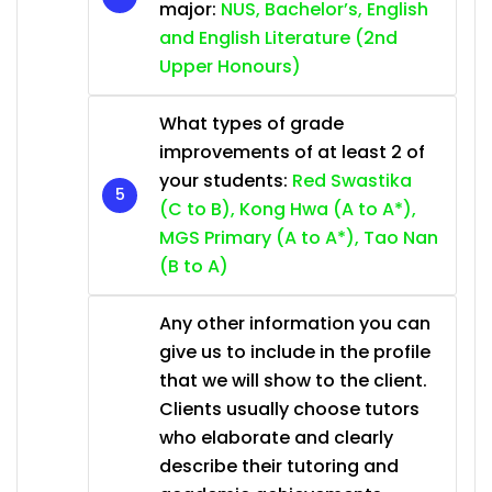
major:
NUS, Bachelor’s, English
and English Literature (2nd
Upper Honours)
What types of grade
improvements of at least 2 of
your students:
Red Swastika
(C to B), Kong Hwa (A to A*),
MGS Primary (A to A*), Tao Nan
(B to A)
Any other information you can
give us to include in the profile
that we will show to the client.
Clients usually choose tutors
who elaborate and clearly
describe their tutoring and