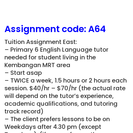
Assignment
code: A64
Tuition Assignment East:
– Primary 6 English Language tutor
needed for student living in the
Kembangan MRT area
– Start asap
– TWICE a week, 1.5 hours or 2 hours each
session. $40/hr – $70/hr (the actual rate
will depend on the tutor’s experience,
academic qualifications, and tutoring
track record)
– The client prefers lessons to be on
Weekdays after 4.30 pm (except