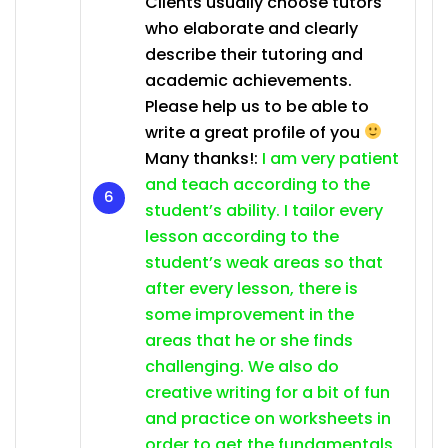
Clients usually choose tutors
who elaborate and clearly
describe their tutoring and
academic achievements.
Please help us to be able to
write a great profile of you
Many thanks!:
I am very patient
and teach according to the
student’s ability. I tailor every
lesson according to the
student’s weak areas so that
after every lesson, there is
some improvement in the
areas that he or she finds
challenging. We also do
creative writing for a bit of fun
and practice on worksheets in
order to get the fundamentals