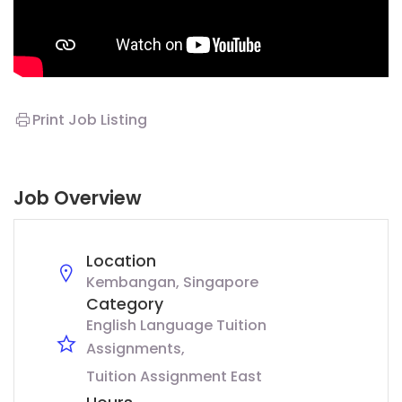
Print Job Listing
Job Overview
Location
Kembangan, Singapore
Category
English Language Tuition
Assignments
Tuition Assignment East