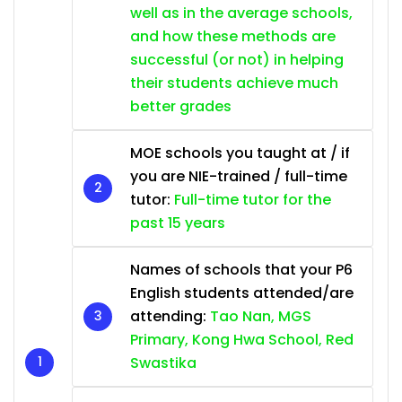
well as in the average schools,
and how these methods are
successful (or not) in helping
their students achieve much
better grades
MOE schools you taught at / if
you are NIE-trained / full-time
tutor:
Full-time tutor for the
past 15 years
Names of schools that your P6
English students attended/are
attending:
Tao Nan, MGS
Primary, Kong Hwa School, Red
Swastika