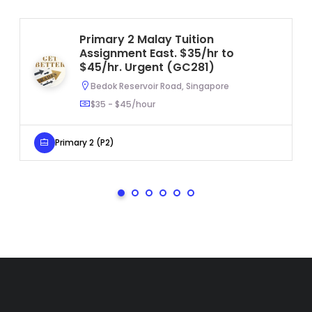
Primary 2 Malay Tuition
Assignment East. $35/hr to
$45/hr. Urgent (GC281)
Bedok Reservoir Road, Singapore
$35 - $45/hour
Primary 2 (P2)