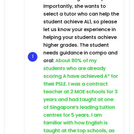
Importantly, she wants to
select a tutor who can help the
student achieve AL1, so please
let us know your experience in
helping your students achieve
higher grades. The student
needs guidance in compo and
oral:
About 80% of my
students who are already
scoring A have achieved A* for
their PSLE. I was a contract
teacher at 2 MOE schools for 3
years and had taught at one
of Singapore’s leading tuition
centres for 5 years. I am
familiar with how English is
taught at the top schools, as