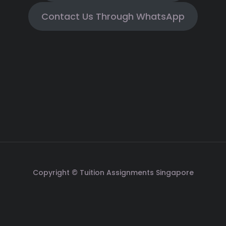
Contact Us Through WhatsApp
Copyright © Tuition Assignments Singapore