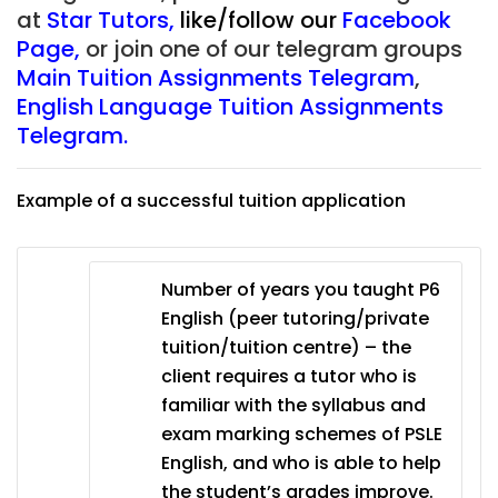
at
Star Tutors
,
like/follow our
Facebook
Page
,
or join one of our telegram groups
Main Tuition Assignments Telegram
,
English Language Tuition Assignments
Telegram.
Example of a successful tuition application
Number of years you taught P6
English (peer tutoring/private
tuition/tuition centre) – the
client requires a tutor who is
familiar with the syllabus and
exam marking schemes of PSLE
English, and who is able to help
the student’s grades improve.