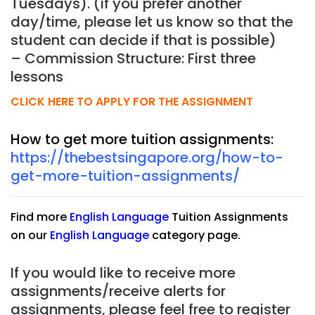
Tuesdays). (if you prefer another
day/time, please let us know so that the
student can decide if that is possible)
– Commission Structure: First three
lessons
CLICK HERE TO APPLY FOR THE ASSIGNMENT
How to get more tuition assignments:
https://thebestsingapore.org/how-to-
get-more-tuition-assignments/
Find more
English Language
Tuition Assignments
on our
English Language
category page.
If you would like to receive more
assignments/receive alerts for
assignments, please feel free to register