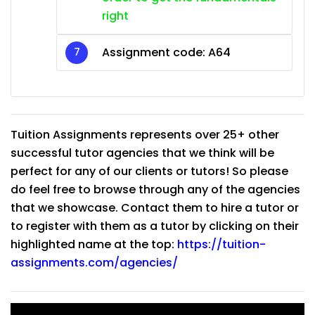
right
Assignment code: A64
Tuition Assignments represents over 25+ other
successful tutor agencies that we think will be
perfect for any of our clients or tutors! So please
do feel free to browse through any of the agencies
that we showcase. Contact them to hire a tutor or
to register with them as a tutor by clicking on their
highlighted name at the top:
https://tuition-
assignments.com/agencies/