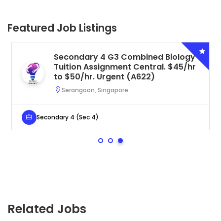
Featured Job Listings
Secondary 4 G3 Combined Biology
Tuition Assignment Central. $45/hr
to $50/hr. Urgent (A622)
Serangoon, Singapore
Secondary 4 (Sec 4)
Related Jobs