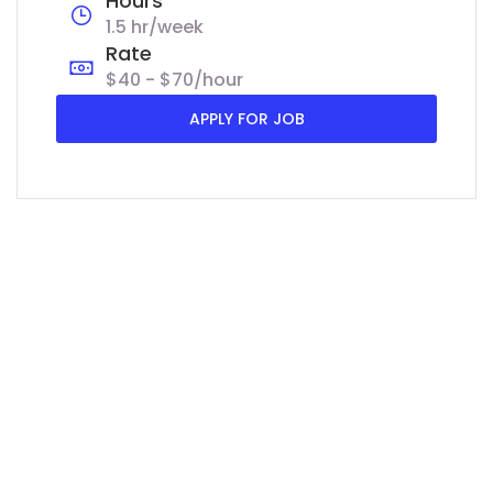
Hours
1.5 hr/week
Rate
$40 - $70/hour
APPLY FOR JOB