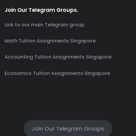
Join Our Telegram Groups.
Link to our main Telegram group.
Math Tuition Assignments Singapore
Accounting Tuition Assignments Singapore
Economics Tuition Assignments Singapore
Join Our Telegram Groups