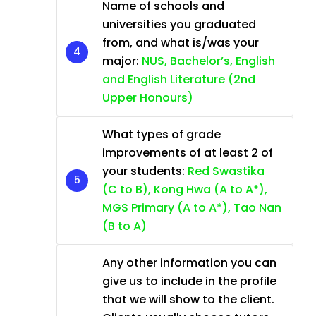
Name of schools and
universities you graduated
from, and what is/was your
major:
NUS, Bachelor’s, English
and English Literature (2nd
Upper Honours)
What types of grade
improvements of at least 2 of
your students:
Red Swastika
(C to B), Kong Hwa (A to A*),
MGS Primary (A to A*), Tao Nan
(B to A)
Any other information you can
give us to include in the profile
that we will show to the client.