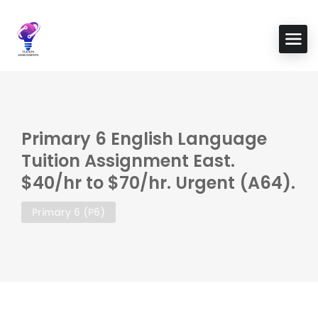
Primary 6 English Language
Tuition Assignment East.
$40/hr to $70/hr. Urgent (A64).
Primary 6 (P6)