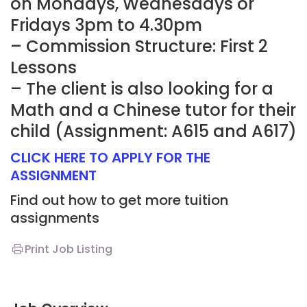
on Mondays, Wednesdays or
Fridays 3pm to 4.30pm
– Commission Structure: First 2
Lessons
– The client is also looking for a
Math and a Chinese tutor for their
child (Assignment: A615 and A617)
CLICK HERE TO APPLY FOR THE
ASSIGNMENT
Find out how to get more tuition
assignments
Print Job Listing