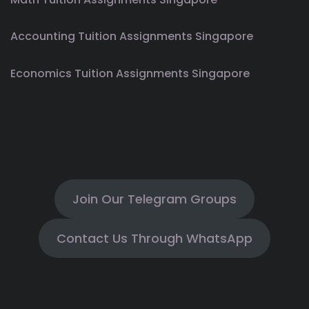
Accounting Tuition Assignments Singapore
Economics Tuition Assignments Singapore
Join Our Telegram Groups
Contact Us Through WhatsApp