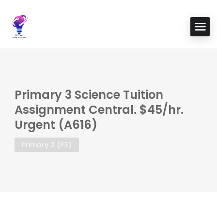
Primary 3 Science Tuition
Assignment Central. $45/hr.
Urgent (A616)
Primary 3 (P3)