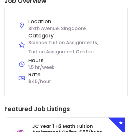
Job Overview
Location
Sixth Avenue, Singapore
Category
Science Tuition Assignments
Tuition Assignment Central
Hours
1.5 hr/week
Rate
$45/hour
Featured Job Listings
JC Year 1 H2 Math Tuition