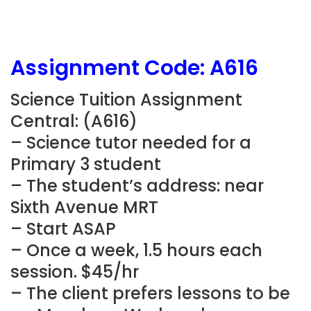
Assignment Code: A616
Science Tuition Assignment
Central: (A616)
– Science tutor needed for a
Primary 3 student
– The student’s address: near
Sixth Avenue MRT
– Start ASAP
– Once a week, 1.5 hours each
session. $45/hr
– The client prefers lessons to be