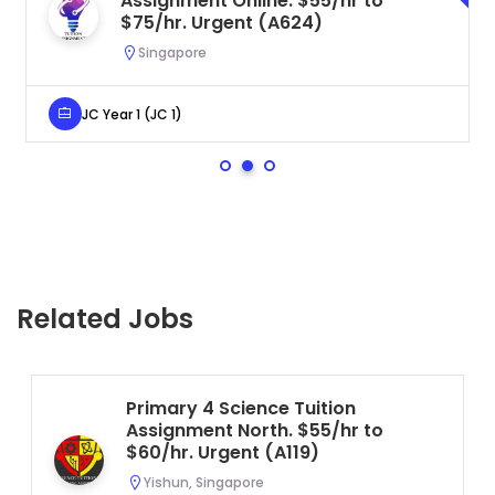
Assignment Online. $55/hr to
$75/hr. Urgent (A624)
Singapore
JC Year 1 (JC 1)
Related Jobs
Primary 4 Science Tuition
Assignment North. $55/hr to
$60/hr. Urgent (A119)
Yishun, Singapore