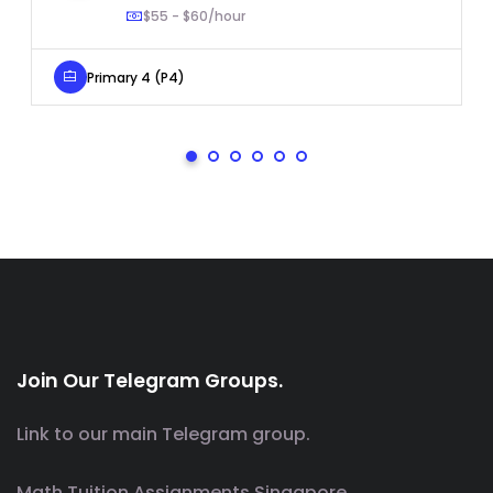
$55 - $60/hour
Primary 4 (P4)
Join Our Telegram Groups.
Link to our main Telegram group.
Math Tuition Assignments Singapore