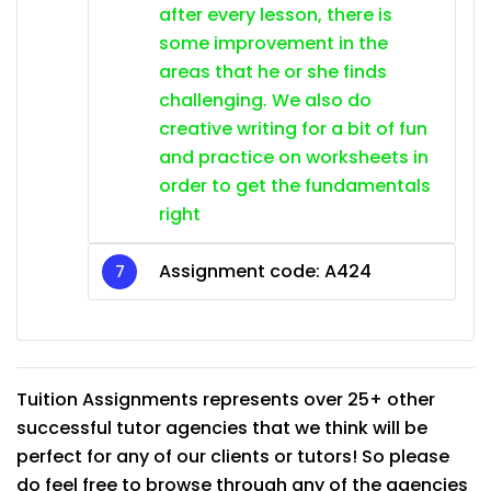
after every lesson, there is
some improvement in the
areas that he or she finds
challenging. We also do
creative writing for a bit of fun
and practice on worksheets in
order to get the fundamentals
right
Assignment code:
A424
Tuition Assignments represents over 25+ other
successful tutor agencies that we think will be
perfect for any of our clients or tutors! So please
do feel free to browse through any of the agencies