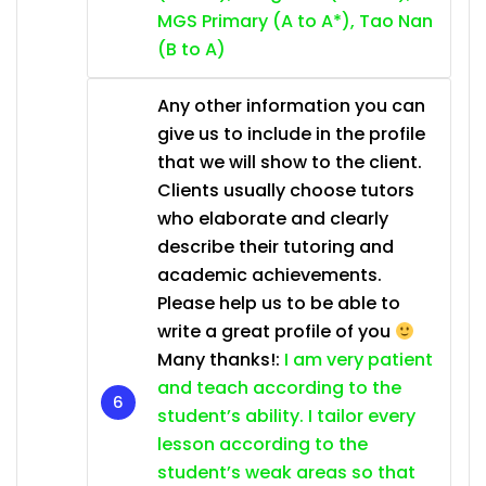
MGS Primary (A to A*), Tao Nan
(B to A)
Any other information you can
give us to include in the profile
that we will show to the client.
Clients usually choose tutors
who elaborate and clearly
describe their tutoring and
academic achievements.
Please help us to be able to
write a great profile of you
Many thanks!:
I am very patient
and teach according to the
student’s ability. I tailor every
lesson according to the
student’s weak areas so that