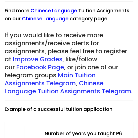
Find more
Chinese Language
Tuition Assignments
on our
Chinese Language
category page.
If you would like to receive more
assignments/receive alerts for
assignments, please feel free to register
at
Improve Grades
, like/follow
our
Facebook Page
, or join one of our
telegram groups
Main Tuition
Assignments Telegram
,
Chinese
Language Tuition Assignments Telegram.
Example of a successful tuition application
Number of years you taught P6