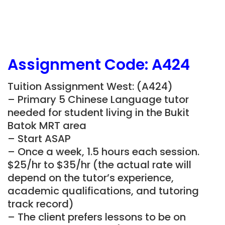
Assignment Code:
A424
Tuition Assignment West: (A424)
– Primary 5 Chinese Language tutor
needed for student living in the Bukit
Batok MRT area
– Start ASAP
– Once a week, 1.5 hours each session.
$25/hr to $35/hr (the actual rate will
depend on the tutor’s experience,
academic qualifications, and tutoring
track record)
– The client prefers lessons to be on