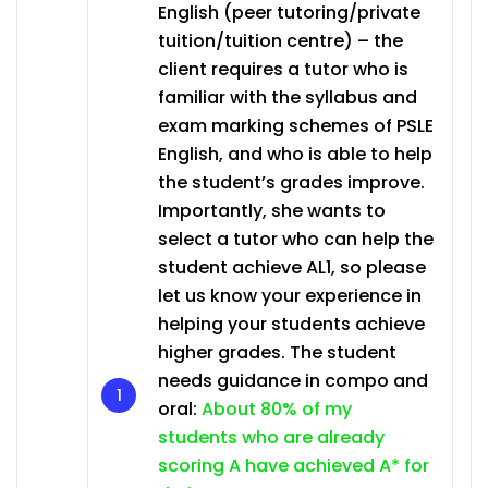
English (peer tutoring/private
tuition/tuition centre) – the
client requires a tutor who is
familiar with the syllabus and
exam marking schemes of PSLE
English, and who is able to help
the student’s grades improve.
Importantly, she wants to
select a tutor who can help the
student achieve AL1, so please
let us know your experience in
helping your students achieve
higher grades. The student
needs guidance in compo and
oral:
About 80% of my
students who are already
scoring A have achieved A* for