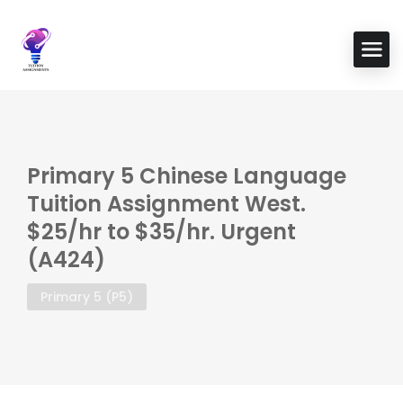
Primary 5 Chinese Language
Tuition Assignment West.
$25/hr to $35/hr. Urgent
(A424)
Primary 5 (P5)