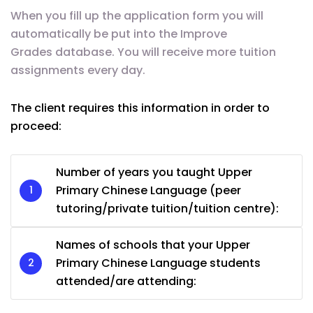
When you fill up the application form you will
automatically be put into the Improve
Grades database. You will receive more tuition
assignments every day.
The client requires this information in order to
proceed:
Number of years you taught Upper
Primary Chinese Language (peer
tutoring/private tuition/tuition centre):
Names of schools that your Upper
Primary Chinese Language students
attended/are attending: