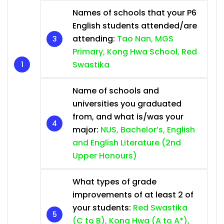
Names of schools that your P6
English students attended/are
attending:
Tao Nan, MGS
Primary, Kong Hwa School, Red
Swastika
Name of schools and
universities you graduated
from, and what is/was your
major:
NUS, Bachelor’s, English
and English Literature (2nd
Upper Honours)
What types of grade
improvements of at least 2 of
your students:
Red Swastika
(C to B), Kong Hwa (A to A*),