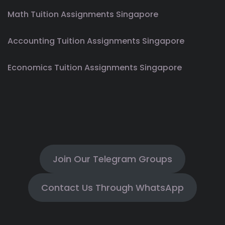
Math Tuition Assignments Singapore
Accounting Tuition Assignments Singapore
Economics Tuition Assignments Singapore
Join Our Telegram Groups
Contact Us Through WhatsApp