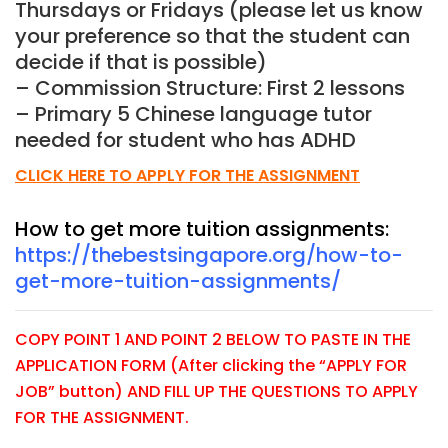
Thursdays or Fridays (please let us know
your preference so that the student can
decide if that is possible)
– Commission Structure: First 2 lessons
– Primary 5 Chinese language tutor
needed for student who has ADHD
CLICK HERE TO APPLY FOR THE ASSIGNMENT
How to get more tuition assignments:
https://thebestsingapore.org/how-to-
get-more-tuition-assignments/
COPY POINT 1 AND POINT 2 BELOW TO PASTE IN THE
APPLICATION FORM (After clicking the “APPLY FOR
JOB” button) AND FILL UP THE QUESTIONS TO APPLY
FOR THE ASSIGNMENT.