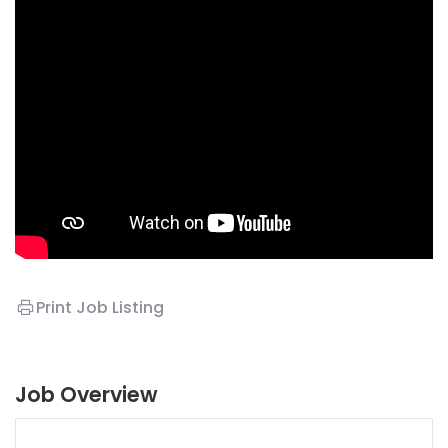
Print Job Listing
Job Overview