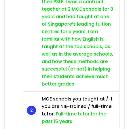
their PSLE. I was a contract
teacher at 2 MOE schools for 3
years and had taught at one
of Singapore’s leading tuition
centres for 5 years. I am
familiar with how English is
taught at the top schools, as
well as in the average schools,
and how these methods are
successful (or not) in helping
their students achieve much
better grades
MOE schools you taught at / if
you are NIE-trained / full-time
tutor:
Full-time tutor for the
past 15 years