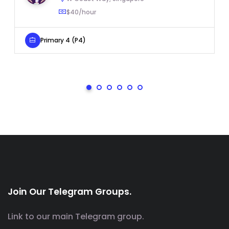
$40/hour
Primary 4 (P4)
Join Our Telegram Groups.
Link to our main Telegram group.