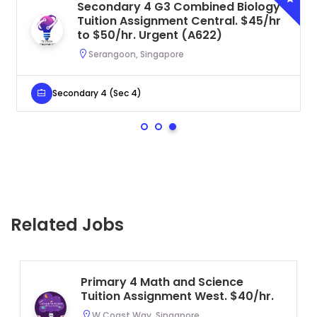
Secondary 4 G3 Combined Biology
Tuition Assignment Central. $45/hr
to $50/hr. Urgent (A622)
Serangoon, Singapore
Secondary 4 (Sec 4)
Related Jobs
Primary 4 Math and Science
Tuition Assignment West. $40/hr.
W Coast Way, Singapore