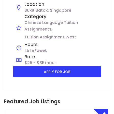
Location
Bukit Batok, Singapore
Category
Chinese Language Tuition
Assignments
Tuition Assignment West
Hours
1.5 hr/week
Rate
$25 - $35/hour
APPLY FOR JOB
Featured Job Listings