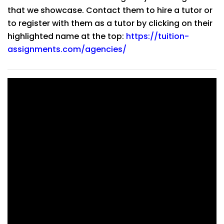
that we showcase. Contact them to hire a tutor or
to register with them as a tutor by clicking on their
highlighted name at the top:
https://tuition-
assignments.com/agencies/