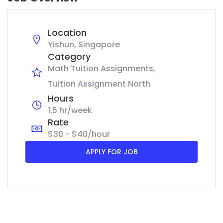
Location
Yishun, Singapore
Category
Math Tuition Assignments
Tuition Assignment North
Hours
1.5 hr/week
Rate
$30 - $40/hour
APPLY FOR JOB