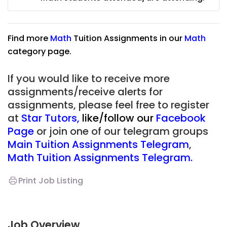
Find more
Math
Tuition Assignments in our
Math
category page.
If you would like to receive more
assignments/receive alerts for
assignments, please feel free to register
at
Star Tutors
,
like/follow our
Facebook
Page
or join one of our telegram groups
Main Tuition Assignments Telegram
,
Math Tuition Assignments Telegram.
Print Job Listing
Job Overview