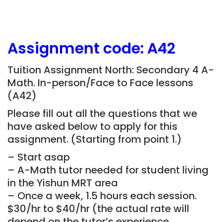
Assignment
code: A42
Tuition Assignment North: Secondary 4 A-
Math. In-person/Face to Face lessons
(A42)
Please fill out all the questions that we
have asked below to apply for this
assignment. (Starting from point 1.)
– Start asap
– A-Math tutor needed for student living
in the Yishun MRT area
– Once a week, 1.5 hours each session.
$30/hr to $40/hr (the actual rate will
depend on the tutor’s experience,