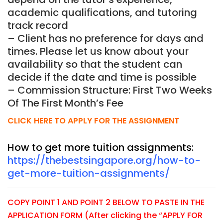
academic qualifications, and tutoring
track record
– Client has no preference for days and
times. Please let us know about your
availability so that the student can
decide if the date and time is possible
– Commission Structure: First Two Weeks
Of The First Month’s Fee
CLICK HERE TO APPLY FOR THE ASSIGNMENT
How to get more tuition assignments:
https://thebestsingapore.org/how-to-
get-more-tuition-assignments/
COPY POINT 1 AND POINT 2 BELOW TO PASTE IN THE
APPLICATION FORM (After clicking the “APPLY FOR