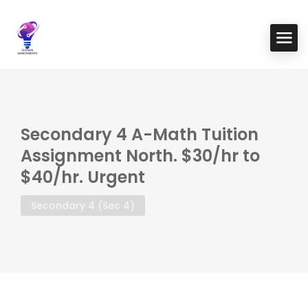
Secondary 4 A-Math Tuition
Assignment North. $30/hr to
$40/hr. Urgent
Secondary 4 (Sec 4)