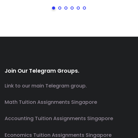
Join Our Telegram Groups.
Link to our main Telegram group.
Math Tuition Assignments Singapore
Accounting Tuition Assignments Singapore
Economics Tuition Assignments Singapore