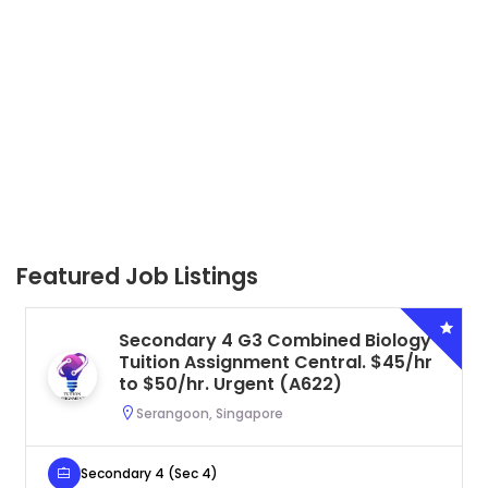
Featured Job Listings
Secondary 4 G3 Combined Biology
Tuition Assignment Central. $45/hr
to $50/hr. Urgent (A622)
Serangoon, Singapore
Secondary 4 (Sec 4)