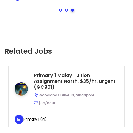
Related Jobs
Primary 1 Malay Tuition
Assignment North. $35/hr. Urgent
(GC901)
Woodlands Drive 14, Singapore
$35/hour
Primary 1 (P1)