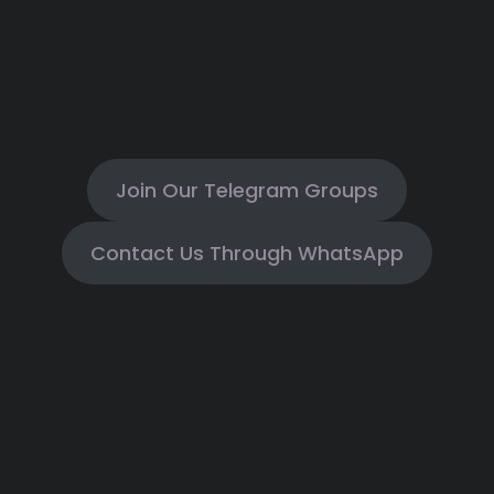
Join Our Telegram Groups
Contact Us Through WhatsApp