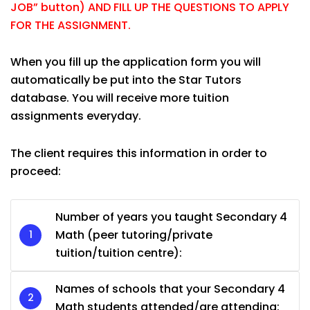
JOB” button) AND FILL UP THE QUESTIONS TO APPLY
FOR THE ASSIGNMENT.
When you fill up the application form you will
automatically be put into the Star Tutors
database. You will receive more tuition
assignments everyday.
The client requires this information in order to
proceed:
Number of years you taught Secondary 4
Math (peer tutoring/private
tuition/tuition centre):
Names of schools that your Secondary 4
Math students attended/are attending: