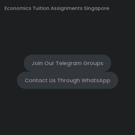
Economics Tuition Assignments Singapore
Join Our Telegram Groups
Contact Us Through WhatsApp