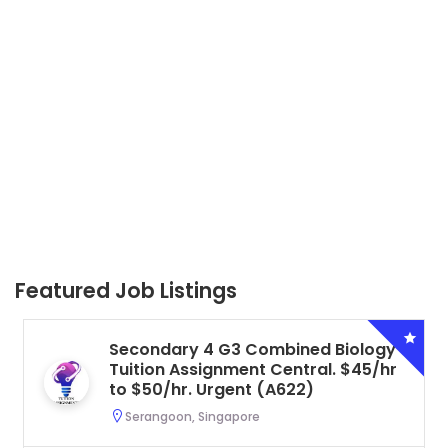
Featured Job Listings
Secondary 4 G3 Combined Biology
Tuition Assignment Central. $45/hr
to $50/hr. Urgent (A622)
Serangoon, Singapore