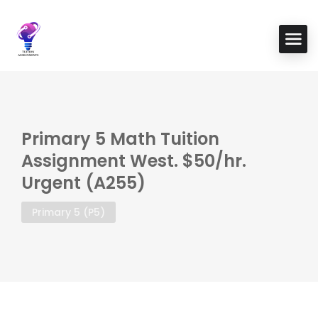
Primary 5 Math Tuition
Assignment West. $50/hr.
Urgent (A255)
Primary 5 (P5)