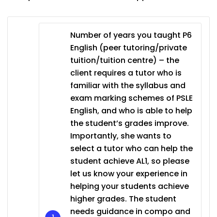
Number of years you taught P6
English (peer tutoring/private
tuition/tuition centre) – the
client requires a tutor who is
familiar with the syllabus and
exam marking schemes of PSLE
English, and who is able to help
the student’s grades improve.
Importantly, she wants to
select a tutor who can help the
student achieve AL1, so please
let us know your experience in
helping your students achieve
higher grades. The student
needs guidance in compo and