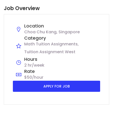
Job Overview
Location
Choa Chu Kang, Singapore
Category
Math Tuition Assignments
Tuition Assignment West
Hours
2 hr/week
Rate
$50/hour
APPLY FOR JOB