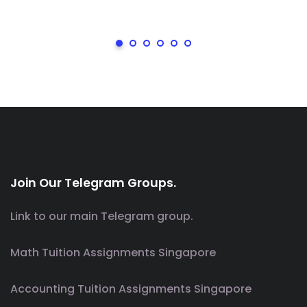
Join Our Telegram Groups.
Link to our main Telegram group.
Math Tuition Assignments Singapore
Accounting Tuition Assignments Singapore