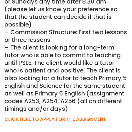
or Sundays any time after 8.30 am
(please let us know your preference so
that the student can decide if that is
possible)
– Commission Structure: First two lessons
or three lessons
– The client is looking for a long-term
tutor who is able to commit to teaching
until PSLE. The client would like a tutor
who is patient and positive. The client is
also looking for a tutor to teach Primary 5
English and Science for the same student
as well as Primary 6 English (assignment
codes A253, A254, A256 (all on different
timings and/or days)
CLICK HERE TO APPLY FOR THE ASSIGNMENT