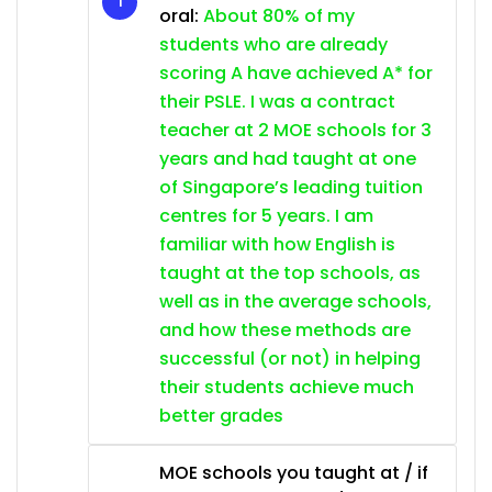
oral:
About 80% of my
students who are already
scoring A have achieved A* for
their PSLE. I was a contract
teacher at 2 MOE schools for 3
years and had taught at one
of Singapore’s leading tuition
centres for 5 years. I am
familiar with how English is
taught at the top schools, as
well as in the average schools,
and how these methods are
successful (or not) in helping
their students achieve much
better grades
MOE schools you taught at / if