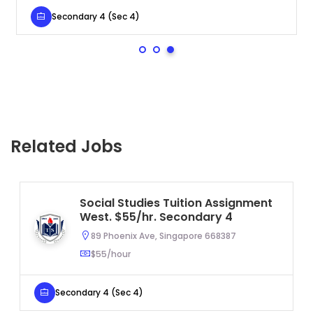
Secondary 4 (Sec 4)
Related Jobs
Social Studies Tuition Assignment
West. $55/hr. Secondary 4
89 Phoenix Ave, Singapore 668387
$55/hour
Secondary 4 (Sec 4)