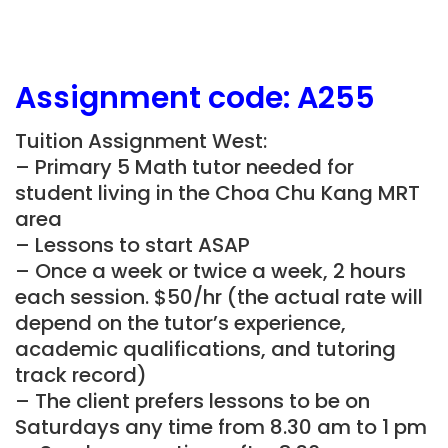
Assignment
code:
A255
Tuition Assignment West:
– Primary 5 Math tutor needed for
student living in the Choa Chu Kang MRT
area
– Lessons to start ASAP
– Once a week or twice a week, 2 hours
each session. $50/hr (the actual rate will
depend on the tutor’s experience,
academic qualifications, and tutoring
track record)
– The client prefers lessons to be on
Saturdays any time from 8.30 am to 1 pm