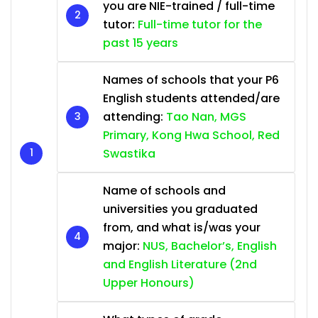
you are NIE-trained / full-time
tutor:
Full-time tutor for the
past 15 years
Names of schools that your P6
English students attended/are
attending:
Tao Nan, MGS
Primary, Kong Hwa School, Red
Swastika
Name of schools and
universities you graduated
from, and what is/was your
major:
NUS, Bachelor’s, English
and English Literature (2nd
Upper Honours)