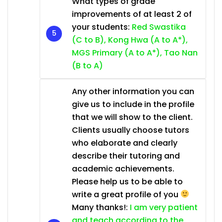
What types of grade
improvements of at least 2 of
your students:
Red Swastika
(C to B), Kong Hwa (A to A*),
MGS Primary (A to A*), Tao Nan
(B to A)
Any other information you can
give us to include in the profile
that we will show to the client.
Clients usually choose tutors
who elaborate and clearly
describe their tutoring and
academic achievements.
Please help us to be able to
write a great profile of you
Many thanks!:
I am very patient
and teach according to the