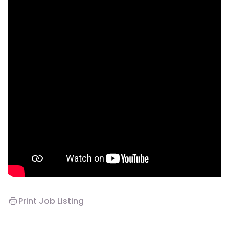
Print Job Listing