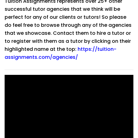
Tuition Assignments represents over 25+ other
successful tutor agencies that we think will be
perfect for any of our clients or tutors! So please
do feel free to browse through any of the agencies
that we showcase. Contact them to hire a tutor or
to register with them as a tutor by clicking on their
highlighted name at the top:
https://tuition-
assignments.com/agencies/