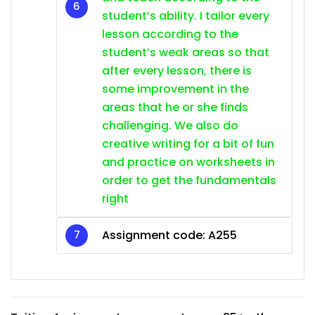
student’s ability. I tailor every
lesson according to the
student’s weak areas so that
after every lesson, there is
some improvement in the
areas that he or she finds
challenging. We also do
creative writing for a bit of fun
and practice on worksheets in
order to get the fundamentals
right
Assignment code: A255