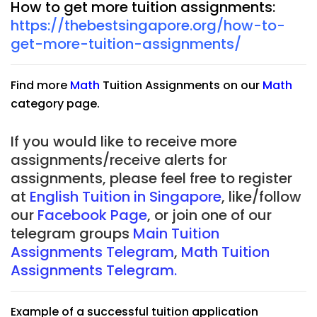
How to get more tuition assignments:
https://thebestsingapore.org/how-to-
get-more-tuition-assignments/
Find more
Math
Tuition Assignments on our
Math
category page.
If you would like to receive more
assignments/receive alerts for
assignments, please feel free to register
at
English Tuition in Singapore
, like/follow
our
Facebook Page
, or join one of our
telegram groups
Main Tuition
Assignments Telegram
,
Math Tuition
Assignments Telegram.
Example of a successful tuition application