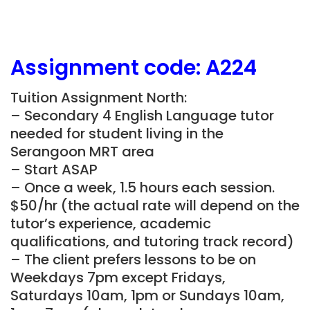
Assignment
code:
A224
Tuition Assignment North:
– Secondary 4 English Language tutor
needed for student living in the
Serangoon MRT area
– Start ASAP
– Once a week, 1.5 hours each session.
$50/hr (the actual rate will depend on the
tutor’s experience, academic
qualifications, and tutoring track record)
– The client prefers lessons to be on
Weekdays 7pm except Fridays,
Saturdays 10am, 1pm or Sundays 10am,