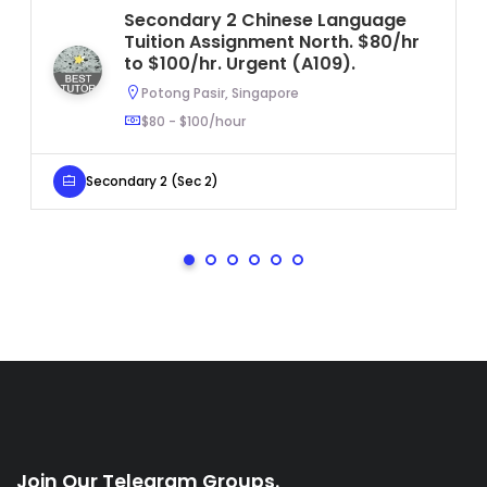
Secondary 2 Chinese Language
Tuition Assignment North. $80/hr
to $100/hr. Urgent (A109).
Potong Pasir, Singapore
$80 - $100/hour
Secondary 2 (Sec 2)
Join Our Telegram Groups.