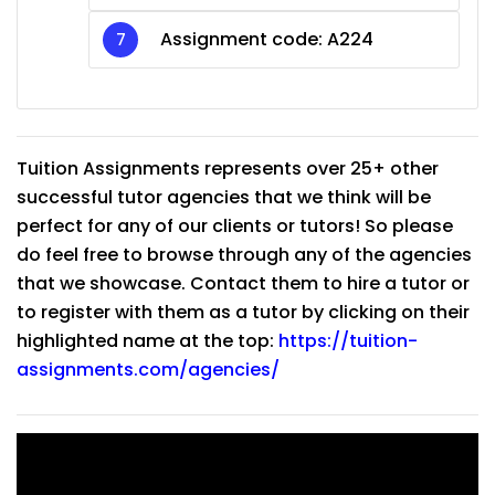
Assignment code: A224
Tuition Assignments represents over 25+ other
successful tutor agencies that we think will be
perfect for any of our clients or tutors! So please
do feel free to browse through any of the agencies
that we showcase. Contact them to hire a tutor or
to register with them as a tutor by clicking on their
highlighted name at the top:
https://tuition-
assignments.com/agencies/