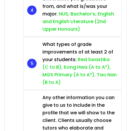
from, and what is/was your
major:
NUS, Bachelor’s, English
and English Literature (2nd
Upper Honours)
What types of grade
improvements of at least 2 of
your students:
Red Swastika
(C to B), Kong Hwa (A to A*),
MGS Primary (A to A*), Tao Nan
(B to A)
Any other information you can
give to us to include in the
profile that we will show to the
client. Clients usually choose
tutors who elaborate and