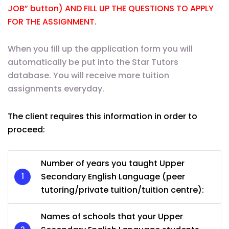
JOB” button) AND FILL UP THE QUESTIONS TO APPLY
FOR THE ASSIGNMENT.
When you fill up the application form you will
automatically be put into the Star Tutors
database. You will receive more tuition
assignments everyday.
The client requires this information in order to
proceed:
Number of years you taught Upper
Secondary English Language (peer
tutoring/private tuition/tuition centre):
Names of schools that your Upper