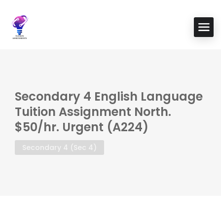
Secondary 4 English Language
Tuition Assignment North.
$50/hr. Urgent (A224)
Secondary 4 (Sec 4)