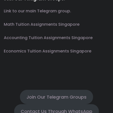
Link to our main Telegram group.
Math Tuition Assignments Singapore
Accounting Tuition Assignments Singapore
Economics Tuition Assignments Singapore
Join Our Telegram Groups
Contact Us Through WhatsApp