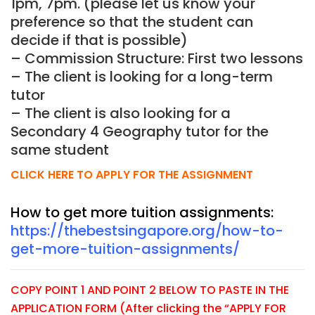
1pm, 7pm. (please let us know your
preference so that the student can
decide if that is possible)
– Commission Structure: First two lessons
– The client is looking for a long-term
tutor
– The client is also looking for a
Secondary 4 Geography tutor for the
same student
CLICK HERE TO APPLY FOR THE ASSIGNMENT
How to get more tuition assignments:
https://thebestsingapore.org/how-to-
get-more-tuition-assignments/
COPY POINT 1 AND POINT 2 BELOW TO PASTE IN THE
APPLICATION FORM (After clicking the “APPLY FOR