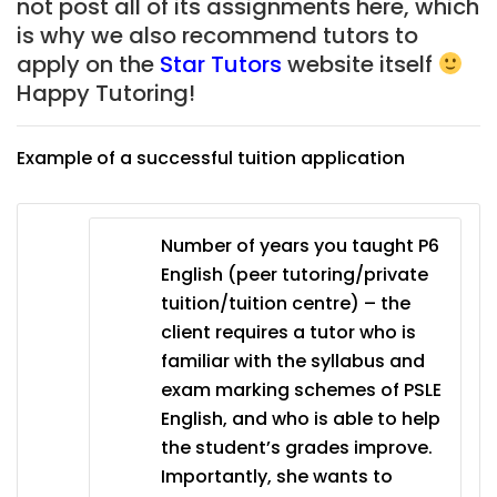
not post all of its assignments here, which
is why we also recommend tutors to
apply on the
Star Tutors
website itself
Happy Tutoring!
Example of a successful tuition application
Number of years you taught P6
English (peer tutoring/private
tuition/tuition centre) – the
client requires a tutor who is
familiar with the syllabus and
exam marking schemes of PSLE
English, and who is able to help
the student’s grades improve.
Importantly, she wants to