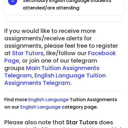
Secondary English Language students
attended/are attending:
If you would like to receive more
assignments/receive alerts for
assignments, please feel free to register
at
Star Tutors
, like/follow our
Facebook
Page
, or join one of our telegram
groups
Main Tuition Assignments
Telegram
,
English Language Tuition
Assignments Telegram.
Find more
English Language
Tuition Assignments
on our
English Language
c
ategory page.
Please also note that
Star Tutors
does