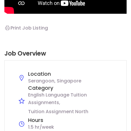
Print Job Listing
Job Overview
Location
Serangoon, Singapore
Category
English Language Tuition
Assignments
Tuition Assignment North
Hours
1.5 hr/week