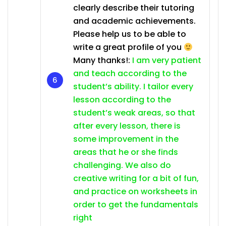
clearly describe their tutoring
and academic achievements.
Please help us to be able to
write a great profile of you
Many thanks!:
I am very patient
and teach according to the
student’s ability. I tailor every
lesson according to the
student’s weak areas, so that
after every lesson, there is
some improvement in the
areas that he or she finds
challenging. We also do
creative writing for a bit of fun,
and practice on worksheets in
order to get the fundamentals
right