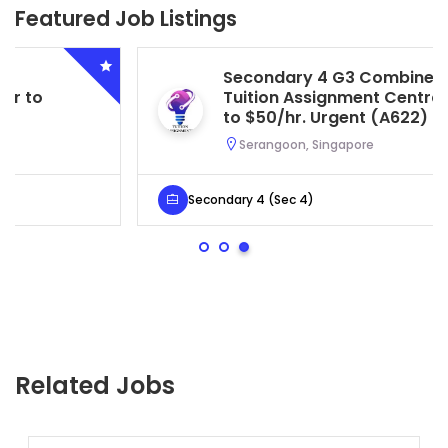
Featured Job Listings
Secondary 4 G3 Combined Biology
Tuition Assignment Central. $45/hr
to $50/hr. Urgent (A622)
Serangoon, Singapore
Secondary 4 (Sec 4)
Related Jobs