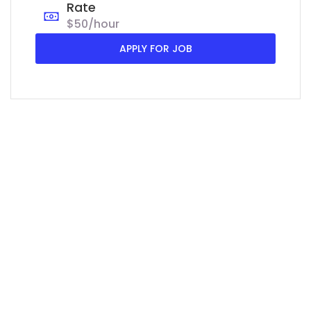
Rate
$50/hour
APPLY FOR JOB