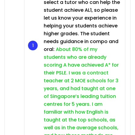
select a tutor who can help the
student achieve AL1, so please
let us know your experience in
helping your students achieve
higher grades. The student
needs guidance in compo and
oral:
About 80% of my
students who are already
scoring A have achieved A* for
their PSLE. I was a contract
teacher at 2 MOE schools for 3
years, and had taught at one
of Singapore’s leading tuition
centres for 5 years. I am
familiar with how English is
taught at the top schools, as
well as in the average schools,