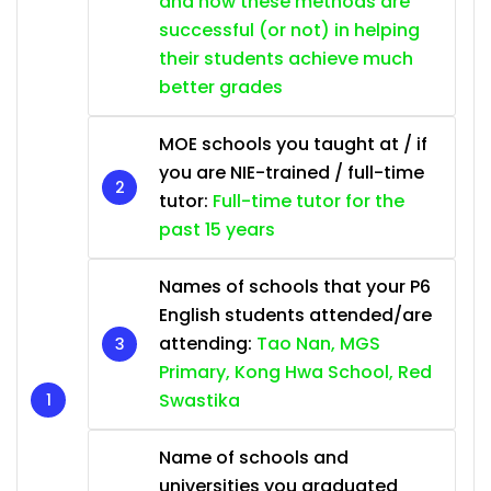
and how these methods are
successful (or not) in helping
their students achieve much
better grades
MOE schools you taught at / if
you are NIE-trained / full-time
tutor:
Full-time tutor for the
past 15 years
Names of schools that your P6
English students attended/are
attending:
Tao Nan, MGS
Primary, Kong Hwa School, Red
Swastika
Name of schools and
universities you graduated