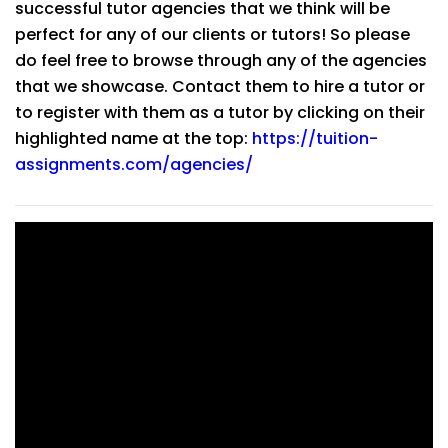
successful tutor agencies that we think will be
perfect for any of our clients or tutors! So please
do feel free to browse through any of the agencies
that we showcase. Contact them to hire a tutor or
to register with them as a tutor by clicking on their
highlighted name at the top:
https://tuition-
assignments.com/agencies/