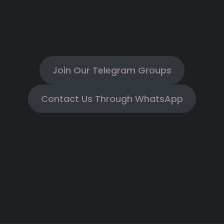
Join Our Telegram Groups
Contact Us Through WhatsApp