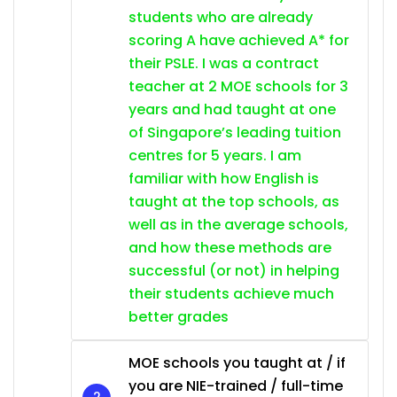
students who are already
scoring A have achieved A* for
their PSLE. I was a contract
teacher at 2 MOE schools for 3
years and had taught at one
of Singapore’s leading tuition
centres for 5 years. I am
familiar with how English is
taught at the top schools, as
well as in the average schools,
and how these methods are
successful (or not) in helping
their students achieve much
better grades
MOE schools you taught at / if
you are NIE-trained / full-time