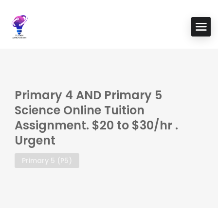
Primary 4 AND Primary 5
Science Online Tuition
Assignment. $20 to $30/hr .
Urgent
Primary 5 (P5)