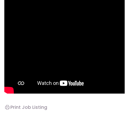
Print Job Listing