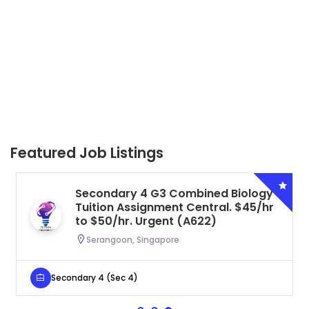
Featured Job Listings
Secondary 4 G3 Combined Biology
Tuition Assignment Central. $45/hr
to $50/hr. Urgent (A622)
Serangoon, Singapore
Secondary 4 (Sec 4)