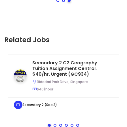
Related Jobs
Secondary 2 G2 Geography
Tuition Assignment Central.
$40/hr. Urgent (GC934)
Bidadari Park Drive, Singapore
$40/hour
Secondary 2 (Sec 2)