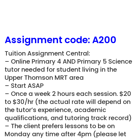
Assignment
code: A200
Tuition Assignment Central:
– Online Primary 4 AND Primary 5 Science
tutor needed for student living in the
Upper Thomson MRT area
– Start ASAP
– Once a week 2 hours each session. $20
to $30/hr (the actual rate will depend on
the tutor’s experience, academic
qualifications, and tutoring track record)
– The client prefers lessons to be on
Monday any time after 4pm (please let