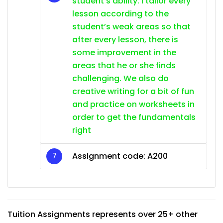
student’s ability. I tailor every
lesson according to the
student’s weak areas so that
after every lesson, there is
some improvement in the
areas that he or she finds
challenging. We also do
creative writing for a bit of fun
and practice on worksheets in
order to get the fundamentals
right
Assignment code: A200
Tuition Assignments represents over 25+ other