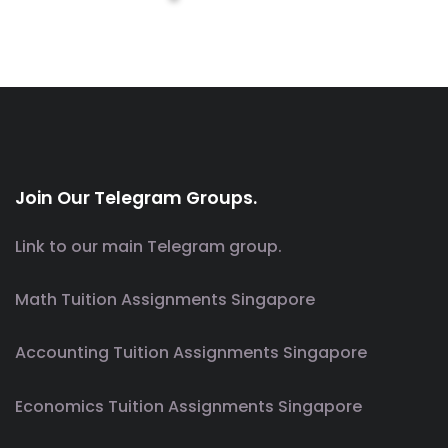
Join Our Telegram Groups.
Link to our main Telegram group.
Math Tuition Assignments Singapore
Accounting Tuition Assignments Singapore
Economics Tuition Assignments Singapore