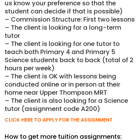
us know your preference so that the
student can decide if that is possible)
– Commission Structure: First two lessons
– The client is looking for a long-term
tutor
– The client is looking for one tutor to
teach both Primary 4 and Primary 5
Science students back to back (total of 2
hours per week)
– The client is OK with lessons being
conducted online or in person at their
home near Upper Thompson MRT
– The client is also looking for a Science
tutor (assignment code A200)
CLICK HERE TO APPLY FOR THE ASSIGNMENT
How to get more tuition assignments: