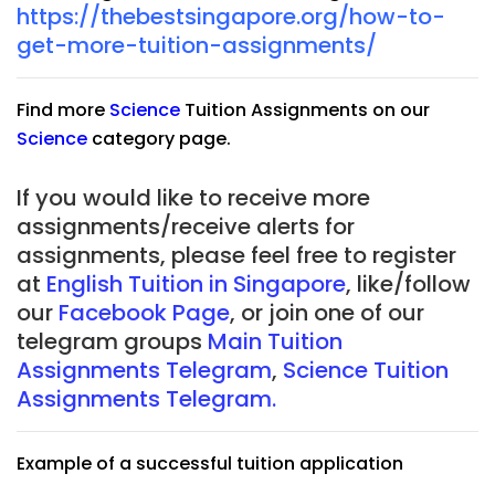
https://thebestsingapore.org/how-to-
get-more-tuition-assignments/
Find more
Science
Tuition Assignments on our
Science
category page.
If you would like to receive more
assignments/receive alerts for
assignments, please feel free to register
at
English Tuition in Singapore
, like/follow
our
Facebook Page
, or join one of our
telegram groups
Main Tuition
Assignments Telegram
,
Science Tuition
Assignments Telegram.
Example of a successful tuition application