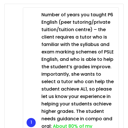
Number of years you taught P6
English (peer tutoring/private
tuition/tuition centre) – the
client requires a tutor who is
familiar with the syllabus and
exam marking schemes of PSLE
English, and who is able to help
the student’s grades improve.
Importantly, she wants to
select a tutor who can help the
student achieve AL1, so please
let us know your experience in
helping your students achieve
higher grades. The student
needs guidance in compo and
oral:
About 80% of my