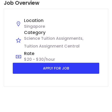
Job Overview
Location
Singapore
Category
Science Tuition Assignments
Tuition Assignment Central
Rate
$20 - $30/hour
APPLY FOR JOB