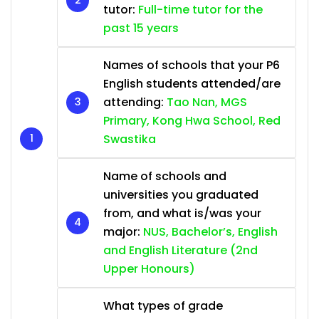
tutor:
Full-time tutor for the
past 15 years
Names of schools that your P6
English students attended/are
attending:
Tao Nan, MGS
Primary, Kong Hwa School, Red
Swastika
Name of schools and
universities you graduated
from, and what is/was your
major:
NUS, Bachelor’s, English
and English Literature (2nd
Upper Honours)
What types of grade