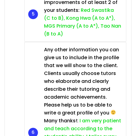
improvements of at least 2 of
your students:
Red Swastika
(C to B), Kong Hwa (A to A*),
MGS Primary (A to A*), Tao Nan
(B to A)
Any other information you can
give us to include in the profile
that we will show to the client.
Clients usually choose tutors
who elaborate and clearly
describe their tutoring and
academic achievements.
Please help us to be able to
write a great profile of you
Many thanks!:
I am very patient
and teach according to the