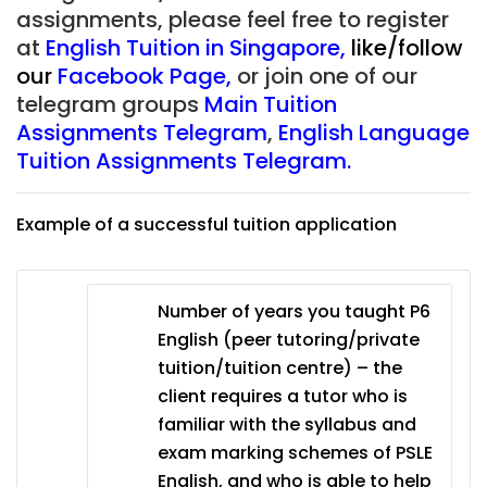
assignments, please feel free to register
at
English Tuition in Singapore
,
like/follow
our
Facebook Page
,
or join one of our
telegram groups
Main Tuition
Assignments Telegram
,
English Language
Tuition Assignments Telegram.
Example of a successful tuition application
Number of years you taught P6
English (peer tutoring/private
tuition/tuition centre) – the
client requires a tutor who is
familiar with the syllabus and
exam marking schemes of PSLE
English, and who is able to help