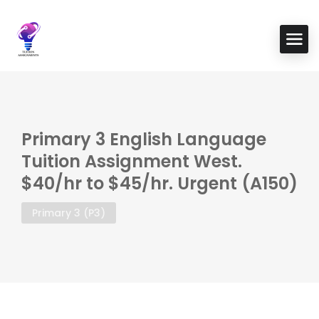
Primary 3 English Language
Tuition Assignment West.
$40/hr to $45/hr. Urgent (A150)
Primary 3 (P3)