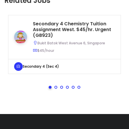
Related Jobs
Secondary 4 Chemistry Tuition
Assignment West. $45/hr. Urgent
(GB923)
Bukit Batok West Avenue 6, Singapore
$45/hour
Secondary 4 (Sec 4)