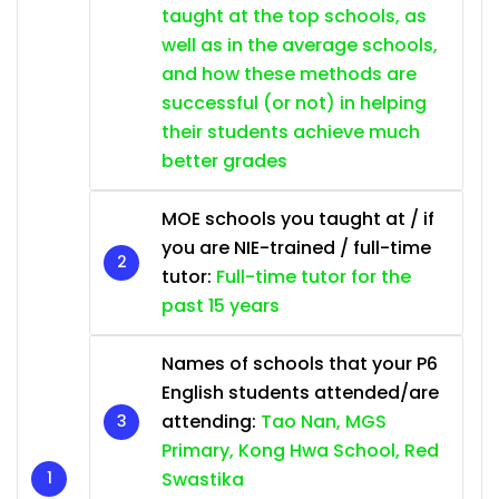
taught at the top schools, as
well as in the average schools,
and how these methods are
successful (or not) in helping
their students achieve much
better grades
MOE schools you taught at / if
you are NIE-trained / full-time
tutor:
Full-time tutor for the
past 15 years
Names of schools that your P6
English students attended/are
attending:
Tao Nan, MGS
Primary, Kong Hwa School, Red
Swastika