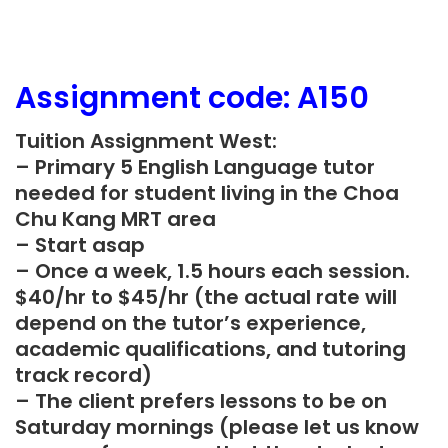
Assignment
code: A150
Tuition Assignment West:
– Primary 5 English Language tutor
needed for student living in the Choa
Chu Kang MRT area
– Start asap
– Once a week, 1.5 hours each session.
$40/hr to $45/hr (the actual rate will
depend on the tutor’s experience,
academic qualifications, and tutoring
track record)
– The client prefers lessons to be on
Saturday mornings (please let us know