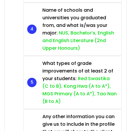
Name of schools and
universities you graduated
from, and what is/was your
major:
NUS, Bachelor’s, English
and English Literature (2nd
Upper Honours)
What types of grade
improvements of at least 2 of
your students:
Red Swastika
(C to B), Kong Hwa (A to A*),
MGS Primary (A to A*), Tao Nan
(B to A)
Any other information you can
give us to include in the profile