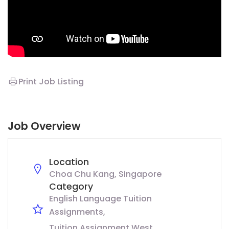
Print Job Listing
Job Overview
Location
Choa Chu Kang, Singapore
Category
English Language Tuition
Assignments
Tuition Assignment West