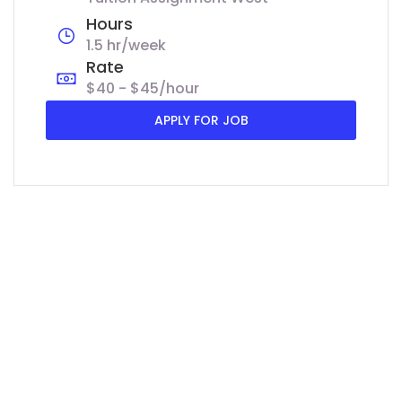
Hours
1.5 hr/week
Rate
$40 - $45/hour
APPLY FOR JOB