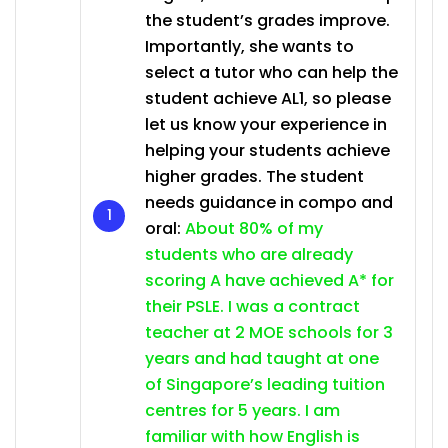
the student’s grades improve.
Importantly, she wants to
select a tutor who can help the
student achieve AL1, so please
let us know your experience in
helping your students achieve
higher grades. The student
needs guidance in compo and
oral:
About 80% of my
students who are already
scoring A have achieved A* for
their PSLE. I was a contract
teacher at 2 MOE schools for 3
years and had taught at one
of Singapore’s leading tuition
centres for 5 years. I am
familiar with how English is