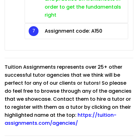
order to get the fundamentals
right
Assignment code: A150
Tuition Assignments represents over 25+ other
successful tutor agencies that we think will be
perfect for any of our clients or tutors! So please
do feel free to browse through any of the agencies
that we showcase. Contact them to hire a tutor or
to register with them as a tutor by clicking on their
highlighted name at the top:
https://tuition-
assignments.com/agencies/