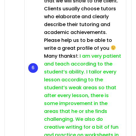
that we will show to the client.
Clients usually choose tutors
who elaborate and clearly
describe their tutoring and
academic achievements.
Please help us to be able to
write a great profile of you
Many thanks!:
I am very patient
and teach according to the
student’s ability. I tailor every
lesson according to the
student’s weak areas so that
after every lesson, there is
some improvement in the
areas that he or she finds
challenging. We also do
creative writing for a bit of fun
and practice on worksheets in