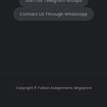
Join Our Telegram Groups
Contact Us Through WhatsApp
Copyright © Tuition Assignments Singapore