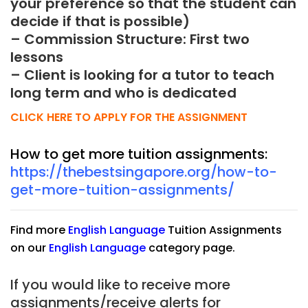
your preference so that the student can
decide if that is possible)
– Commission Structure: First two
lessons
– Client is looking for a tutor to teach
long term and who is dedicated
CLICK HERE TO APPLY FOR THE ASSIGNMENT
How to get more tuition assignments:
https://thebestsingapore.org/how-to-
get-more-tuition-assignments/
Find more
English Language
Tuition Assignments
on our
English Language
category page.
If you would like to receive more
assignments/receive alerts for