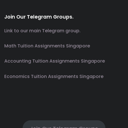
Join Our Telegram Groups.
Link to our main Telegram group.
Math Tuition Assignments Singapore
Accounting Tuition Assignments Singapore
Economics Tuition Assignments Singapore