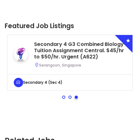
Featured Job Listings
Secondary 4 G3 Combined Biology
Tuition Assignment Central. $45/hr
to $50/hr. Urgent (A622)
Serangoon, Singapore
Secondary 4 (Sec 4)