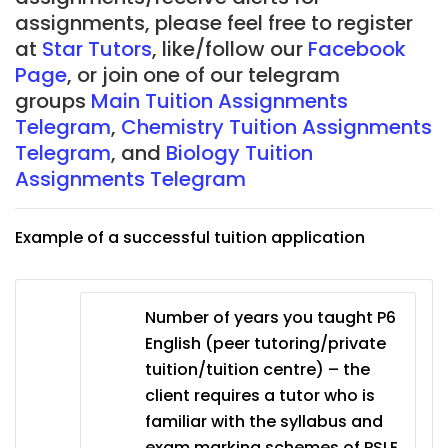
assignments, please feel free to register
at
Star Tutors
, like/follow our
Facebook
Page
, or join one of our telegram
groups
Main Tuition Assignments
Telegram
,
Chemistry Tuition Assignments
Telegram
, and
Biology Tuition
Assignments Telegram
Example of a successful tuition application
Number of years you taught P6
English (peer tutoring/private
tuition/tuition centre) – the
client requires a tutor who is
familiar with the syllabus and
exam marking schemes of PSLE