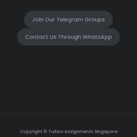
Join Our Telegram Groups
Contact Us Through WhatsApp
Copyright © Tuition Assignments Singapore