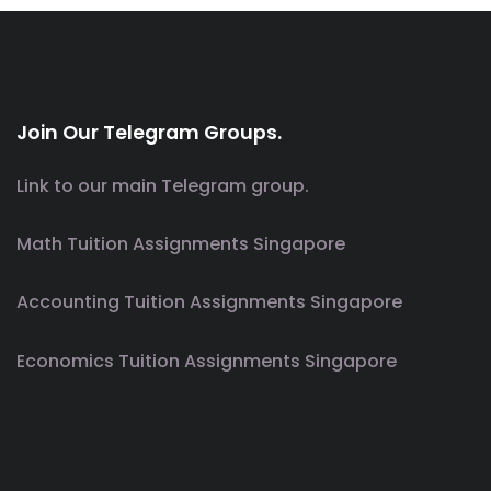
Join Our Telegram Groups.
Link to our main Telegram group.
Math Tuition Assignments Singapore
Accounting Tuition Assignments Singapore
Economics Tuition Assignments Singapore