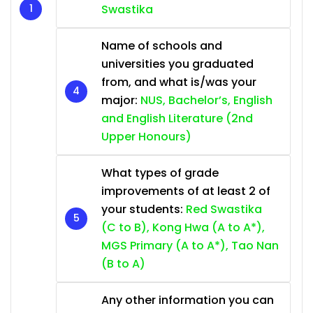
Swastika
Name of schools and
universities you graduated
from, and what is/was your
major:
NUS, Bachelor’s, English
and English Literature (2nd
Upper Honours)
What types of grade
improvements of at least 2 of
your students:
Red Swastika
(C to B), Kong Hwa (A to A*),
MGS Primary (A to A*), Tao Nan
(B to A)
Any other information you can