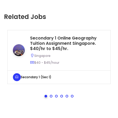
Related Jobs
Secondary 1 Online Geography
Tuition Assignment Singapore.
$40/hr to $45/hr.
Singapore
$40 - $45/hour
Secondary 1 (Sec 1)