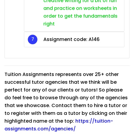
creative writing for a bit of fun
and practice on worksheets in
order to get the fundamentals
right
Assignment code: A146
Tuition Assignments represents over 25+ other
successful tutor agencies that we think will be
perfect for any of our clients or tutors! So please
do feel free to browse through any of the agencies
that we showcase. Contact them to hire a tutor or
to register with them as a tutor by clicking on their
highlighted name at the top:
https://tuition-
assignments.com/agencies/