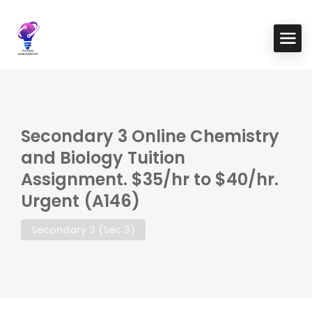
Secondary 3 Online Chemistry
and Biology Tuition
Assignment. $35/hr to $40/hr.
Urgent (A146)
Secondary 3 (Sec 3)