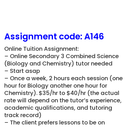
Assignment
code: A146
Online Tuition Assignment:
– Online Secondary 3 Combined Science
(Biology and Chemistry) tutor needed
– Start asap
– Once a week, 2 hours each session (one
hour for Biology another one hour for
Chemistry). $35/hr to $40/hr (the actual
rate will depend on the tutor’s experience,
academic qualifications, and tutoring
track record)
– The client prefers lessons to be on