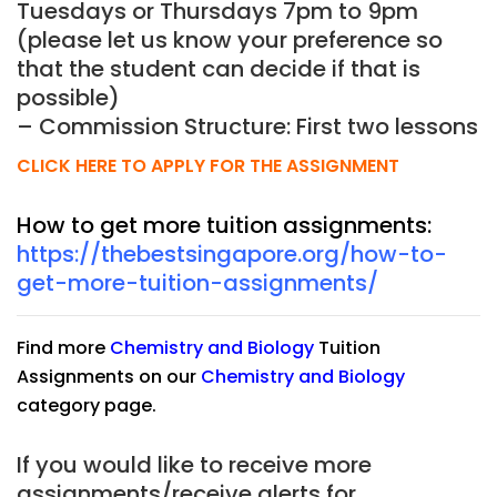
Tuesdays or Thursdays 7pm to 9pm
(please let us know your preference so
that the student can decide if that is
possible)
– Commission Structure: First two lessons
CLICK HERE TO APPLY FOR THE ASSIGNMENT
How to get more tuition assignments:
https://thebestsingapore.org/how-to-
get-more-tuition-assignments/
Find more
Chemistry
and
Biology
Tuition
Assignments on our
Chemistry
and
Biology
category page.
If you would like to receive more
assignments/receive alerts for