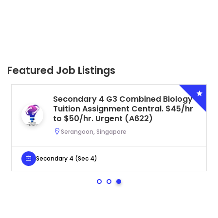
Featured Job Listings
Secondary 4 G3 Combined Biology
Tuition Assignment Central. $45/hr
to $50/hr. Urgent (A622)
Serangoon, Singapore
Secondary 4 (Sec 4)