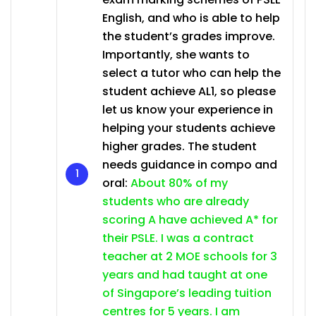
English, and who is able to help
the student’s grades improve.
Importantly, she wants to
select a tutor who can help the
student achieve AL1, so please
let us know your experience in
helping your students achieve
higher grades. The student
needs guidance in compo and
oral:
About 80% of my
students who are already
scoring A have achieved A* for
their PSLE. I was a contract
teacher at 2 MOE schools for 3
years and had taught at one
of Singapore’s leading tuition
centres for 5 years. I am