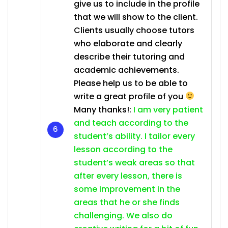
give us to include in the profile
that we will show to the client.
Clients usually choose tutors
who elaborate and clearly
describe their tutoring and
academic achievements.
Please help us to be able to
write a great profile of you
Many thanks!:
I am very patient
and teach according to the
student’s ability. I tailor every
lesson according to the
student’s weak areas so that
after every lesson, there is
some improvement in the
areas that he or she finds
challenging. We also do