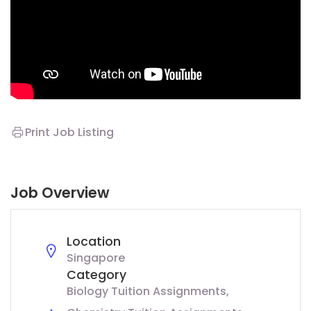
Print Job Listing
Job Overview
Location
Singapore
Category
Biology Tuition Assignments