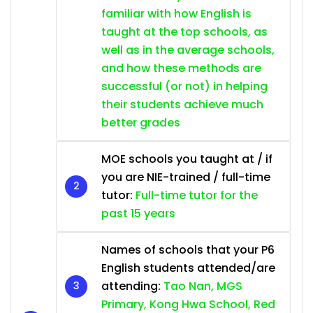
familiar with how English is
taught at the top schools, as
well as in the average schools,
and how these methods are
successful (or not) in helping
their students achieve much
better grades
MOE schools you taught at / if
you are NIE-trained / full-time
tutor:
Full-time tutor for the
past 15 years
Names of schools that your P6
English students attended/are
attending:
Tao Nan, MGS
Primary, Kong Hwa School, Red