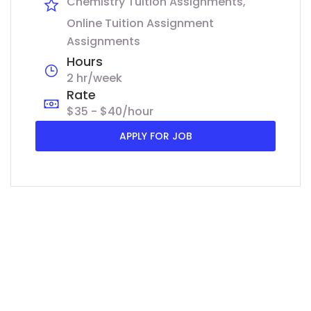
Chemistry Tuition Assignments
Online Tuition Assignment
Assignments
Hours
2 hr/week
Rate
$35 - $40/hour
APPLY FOR JOB