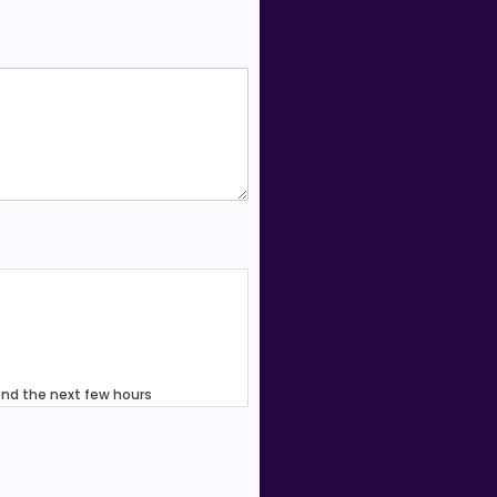
end the next few hours