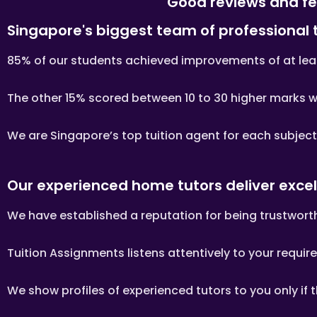
Good reviews and fe
PAYMENT OF FEES
Singapore's biggest team of professional 
The client is required to pay 
85% of our students achieved improvements of at least
If you decide to stop the tuiti
Please transfer the fee for t
The other 15% scored between 10 to 30 higher marks wit
Tutors are not authorized at
Tuition fees are to be paid e
We are Singapore’s top tuition agent for each subjec
PAYMENT MODE
We will provide our bank acco
Assignments Singapore’s ban
Our experienced home tutors deliver excel
If the client fails to pay us,
tutor, who might need to give
We have established a reputation for being trustworth
Once the payment is received,
Whatsapp, sms, email or othe
Tuition Assignments listens attentively to your requir
include: tutor’s name, hourly
FIRST LESSON
We show profiles of experienced tutors to you only if 
Once the client accepts the tu