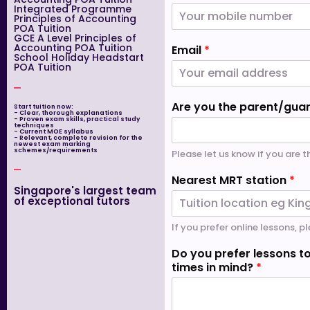
Integrated Programme
Principles of Accounting
POA Tuition
GCE A Level Principles of
Accounting POA Tuition
Email
*
School Holiday Headstart
POA Tuition
Are you the parent/gua
Start tuition now:
- Clear, thorough explanations
- Proven exam skills, practical study
techniques
- Current MOE syllabus
- Relevant, complete revision for the
newest exam marking
schemes/requirements
Please let us know if you are 
Nearest MRT station
*
Singapore's largest team
of exceptional tutors
If you prefer online lessons, pl
Do you prefer lessons to
times in mind?
*