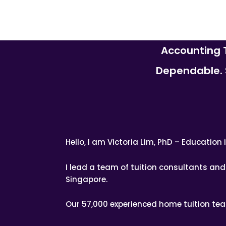
Accounting T
Dependable. S
Hello, I am Victoria Lim, PhD – Educatio
I lead a team of tuition consultants a
Singapore.
Our 57,000 experienced home tuition te