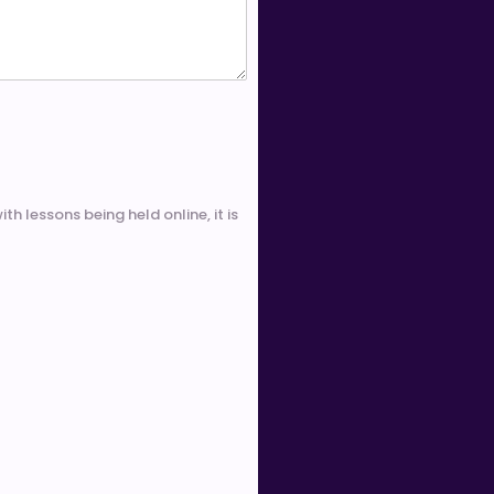
th lessons being held online, it is