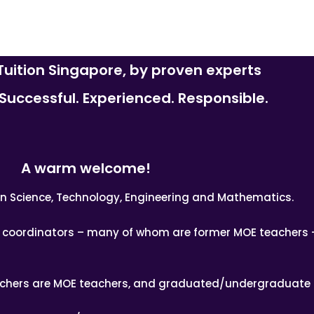
uition Singapore, by proven experts
uccessful. Experienced. Responsible.
A warm welcome!
n in Science, Technology, Engineering and Mathematics.
nd coordinators – many of whom are former MOE teachers 
achers are MOE teachers, and graduated/undergraduate 