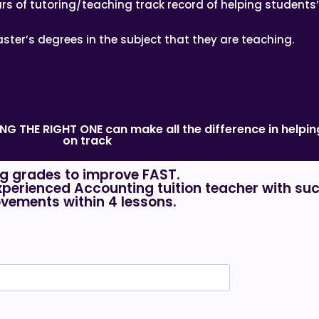
rs of tutoring/teaching track record of helping students
ster’s degrees in the subject that they are teaching.
DING THE RIGHT ONE can make all the difference in help
on track
g grades to improve FAST.
xperienced Accounting tuition teacher with suc
vements within 4 lessons.