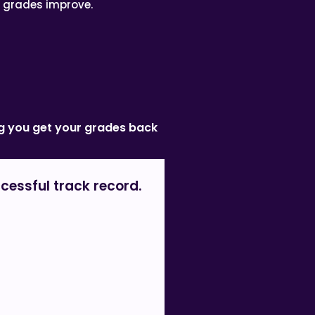
’ grades improve.
ing you get your grades back
cessful track record.