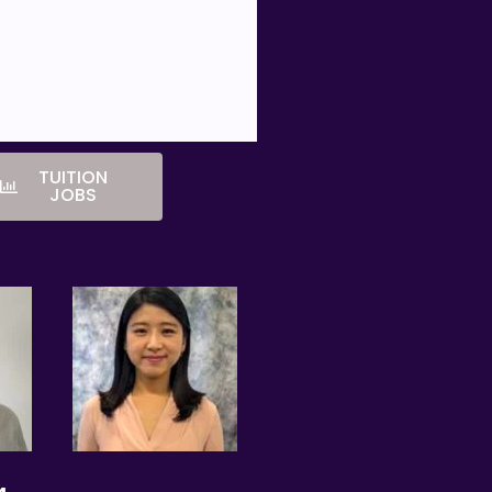
 charges for the change.
TUITION
irst lesson.
JOBS
ifications of any tutor with whom
 is free for students/parents
eeks. This amount is the
y the tutor.
Singapore will be based on the
nts Singapore will not assist in