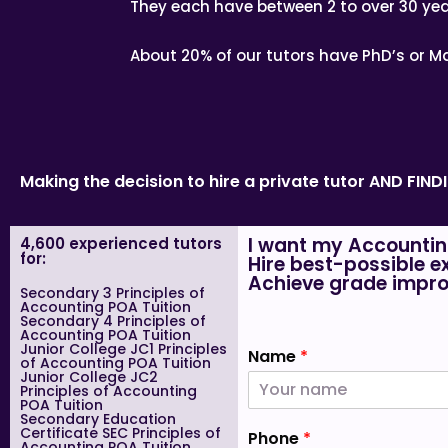
They each have between 2 to over 30 yea
About 20% of our tutors have PhD’s or Ma
Making the decision to hire a private tutor AND FIN
I want my Accountin
4,600 experienced tutors
for:
Hire best-possible e
Achieve grade impro
Secondary 3 Principles of
Accounting POA Tuition
Secondary 4 Principles of
Accounting POA Tuition
Junior College JC1 Principles
Name
*
of Accounting POA Tuition
Junior College JC2
Principles of Accounting
POA Tuition
Secondary Education
Certificate SEC Principles of
Phone
*
Accounting POA Tuition