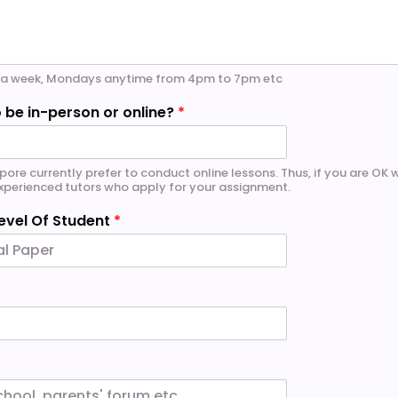
ce a week, Mondays anytime from 4pm to 7pm etc
 be in-person or online?
*
pore currently prefer to conduct online lessons. Thus, if you are OK wi
 experienced tutors who apply for your assignment.
evel Of Student
*