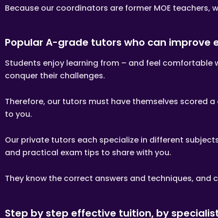
Clients are allowed to make c
Because our coordinators are former MOE teachers, we
this is not necessary as the t
If you want to make changes i
The tutor is to bring his/her
Popular A-grade tutors who can improve
verification purposes.
If the tutor is unable to cond
Students enjoy learning from – and feel comfortable 
business days before the actua
cancellation/postponement, a
conquer their challenges.
If the tutor fails to contact
the tutor’s profile at Tuitio
Therefore, our tutors must have themselves scored a di
LOCATION OF TUTORING LESS
to you.
Tutors will conduct lessons a
Our private tutors each specialize in different subje
If the client has a request f
ask if the tutor is able to a
and practical exam tips to share with you.
Tuition Assignments Singapore 
lessons and the officially sch
They know the correct answers and techniques, and ca
TUTOR REASSIGNMENT OR CAN
There is no obligation or cont
Step by step effective tuition, by specialis
If at any time the client is n