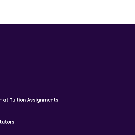
– at Tuition Assignments
tutors.