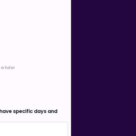
 a tutor
 have specific days and