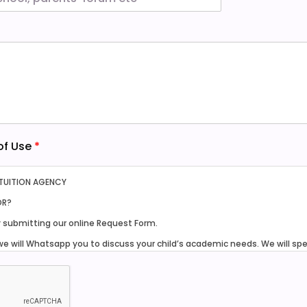
 of Use
*
 TUITION AGENCY
OR?
y submitting our online Request Form.
we will Whatsapp you to discuss your child’s academic needs. We will sp
 tutors within our database and network for your consideration.
am to 9pm, seven days a week.
thin one week after you have selected a tutor.