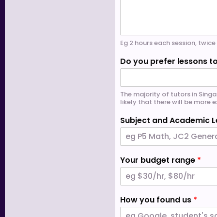
Eg 2 hours each session, twi
Do you prefer lessons to
The majority of tutors in Singa
likely that there will be more
Subject and Academic L
Your budget range
*
How you found us
*