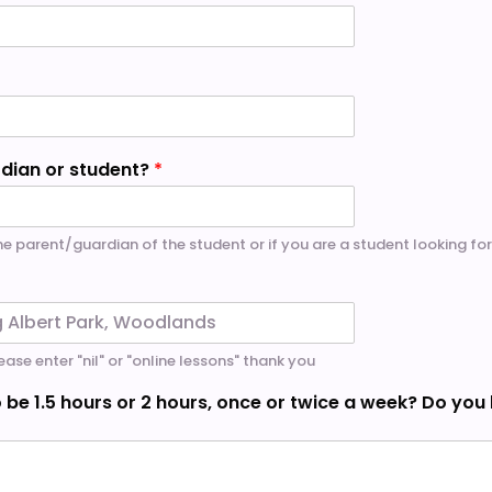
rdian or student?
*
the parent/guardian of the student or if you are a student looking for
ease enter "nil" or "online lessons" thank you
 be 1.5 hours or 2 hours, once or twice a week? Do you