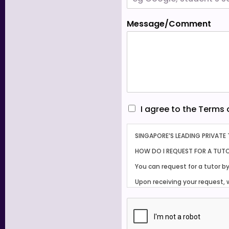
Message/Comment
I
I agree to the Terms
a
g
SINGAPORE’S LEADING PRIVATE
r
e
HOW DO I REQUEST FOR A TUT
e
You can request for a tutor b
t
o
Upon receiving your request, 
t
shortlisting several suitable
h
Our working hours are from 9
e
T
Tuition usually commences wi